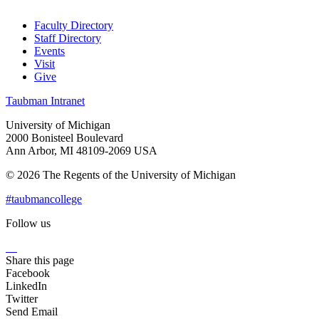
Faculty Directory
Staff Directory
Events
Visit
Give
Taubman Intranet
University of Michigan
2000 Bonisteel Boulevard
Ann Arbor, MI 48109-2069 USA
© 2026 The Regents of the University of Michigan
#taubmancollege
Follow us
Instagram
LinkedIn
Flickr
Youtube
Facebook
Share this page
Facebook
LinkedIn
Twitter
Send Email