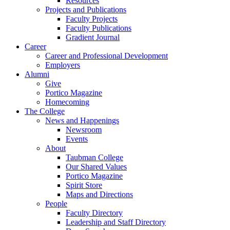
Resources
Projects and Publications
Faculty Projects
Faculty Publications
Gradient Journal
Career
Career and Professional Development
Employers
Alumni
Give
Portico Magazine
Homecoming
The College
News and Happenings
Newsroom
Events
About
Taubman College
Our Shared Values
Portico Magazine
Spirit Store
Maps and Directions
People
Faculty Directory
Leadership and Staff Directory