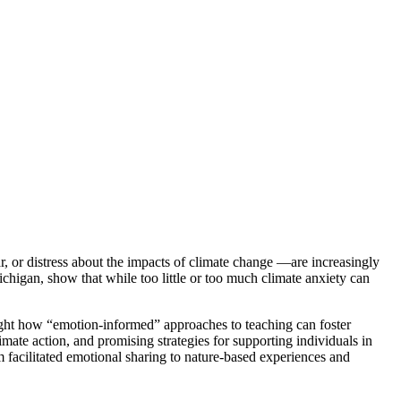
r, or distress about the impacts of climate change —are increasingly
chigan, show that while too little or too much climate anxiety can
hlight how “emotion-informed” approaches to teaching can foster
imate action, and promising strategies for supporting individuals in
m facilitated emotional sharing to nature-based experiences and