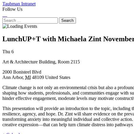
Taubman Intranet
Follow Us
Instagram
LinkedIn
Flickr
Youtube
Facebook
Search
for:
LunchUP+T with Michaela Zint
November
Next
Previous
Thu 6
Event
Event
Art & Architecture Building, Room 2115
2000 Bonisteel Blvd
Ann Arbor
,
MI
48109
United States
Climate change is not only an environmental crisis but also a profoun
shaping how students, professionals, and communities engage with susta
hinder effective engagement, moderate levels may motivate constructi
This presentation will provide an introduction to the topic, includin
resilience, agency, and hope. Dr. Zint will share evidence on the preva
transforming anxiety into meaningful individual and collective action.
creative expression—that can help turn climate distress into pathways 