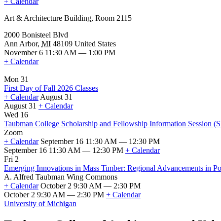
+ Calendar
Art & Architecture Building, Room 2115
2000 Bonisteel Blvd
Ann Arbor
,
MI
48109
United States
November 6 11:30 AM — 1:00 PM
+ Calendar
Mon 31
First Day of Fall 2026 Classes
+ Calendar
August 31
August 31
+ Calendar
First
Wed 16
Day
Taubman College Scholarship and Fellowship Information Session (
of
Zoom
Fall
+ Calendar
September 16 11:30 AM — 12:30 PM
2026
September 16 11:30 AM — 12:30 PM
+ Calendar
Classes
Taubman
Fri 2
College
Emerging Innovations in Mass Timber: Regional Advancements in Poli
Scholarship
A. Alfred Taubman Wing Commons
and
+ Calendar
October 2 9:30 AM — 2:30 PM
Fellowship
October 2 9:30 AM — 2:30 PM
+ Calendar
Information
Emerging
University of Michigan
Session
Innovations
(SFSO
in