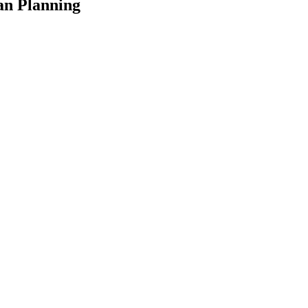
an Planning