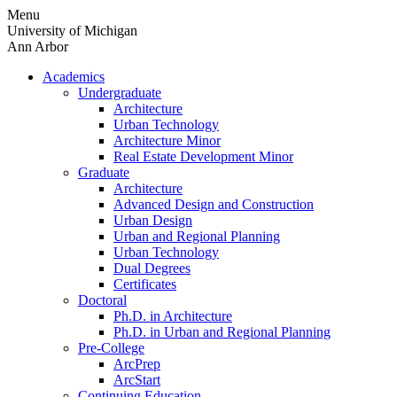
Skip
Menu
to
University of Michigan
content
Ann Arbor
Academics
Undergraduate
Architecture
Urban Technology
Architecture Minor
Real Estate Development Minor
Graduate
Architecture
Advanced Design and Construction
Urban Design
Urban and Regional Planning
Urban Technology
Dual Degrees
Certificates
Doctoral
Ph.D. in Architecture
Ph.D. in Urban and Regional Planning
Pre-College
ArcPrep
ArcStart
Continuing Education