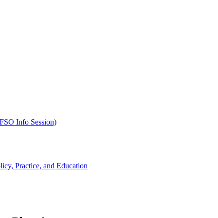
SFSO Info Session)
cy, Practice, and Education