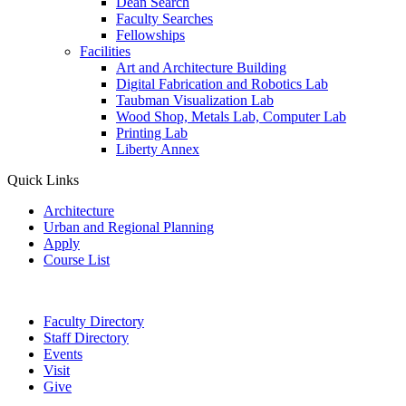
Dean Search
Faculty Searches
Fellowships
Facilities
Art and Architecture Building
Digital Fabrication and Robotics Lab
Taubman Visualization Lab
Wood Shop, Metals Lab, Computer Lab
Printing Lab
Liberty Annex
Quick Links
Architecture
Urban and Regional Planning
Apply
Course List
Faculty Directory
Staff Directory
Events
Visit
Give