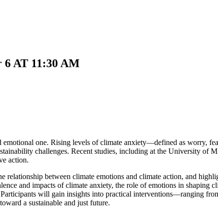
 6 AT 11:30 AM
d emotional one. Rising levels of climate anxiety—defined as worry, fea
inability challenges. Recent studies, including at the University of Mi
ve action.
g the relationship between climate emotions and climate action, and hig
lence and impacts of climate anxiety, the role of emotions in shaping cl
 Participants will gain insights into practical interventions—ranging fro
toward a sustainable and just future.