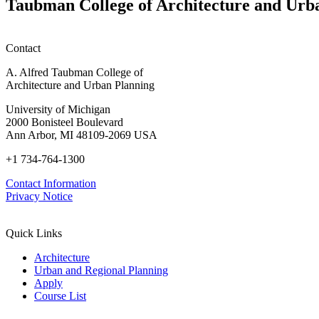
Taubman College of Architecture and Urb
Info
Mass
Session)
Timber:
Regional
Contact
Advancements
in
A. Alfred Taubman College of
Policy,
Architecture and Urban Planning
Practice,
and
University of Michigan
Education
2000 Bonisteel Boulevard
Ann Arbor, MI 48109-2069 USA
+1 734-764-1300
Contact Information
Privacy Notice
Quick Links
Architecture
Urban and Regional Planning
Apply
Course List