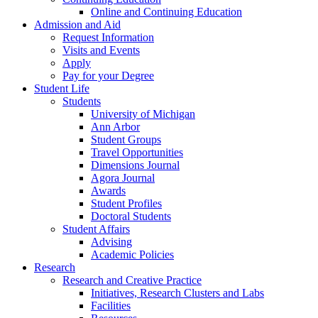
Online and Continuing Education
Admission and Aid
Request Information
Visits and Events
Apply
Pay for your Degree
Student Life
Students
University of Michigan
Ann Arbor
Student Groups
Travel Opportunities
Dimensions Journal
Agora Journal
Awards
Student Profiles
Doctoral Students
Student Affairs
Advising
Academic Policies
Research
Research and Creative Practice
Initiatives, Research Clusters and Labs
Facilities