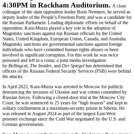
4:30PM in Rackham Auditorium.
A close
colleague of the slain opposition leader Boris Nemtsov, he served as
deputy leader of the People’s Freedom Party and was a candidate for
the Russian Parliament. Leading diplomatic efforts on behalf of the
opposition, Kara-Murza played a key role in the adoption of
Magnitsky sanctions against top Russian officials by the United
States, United Kingdom, European Union, Canada, and Australia.
Magnitsky sanctions are governmental sanctions against foreign
individuals who have committed human rights abuses or been
involved in significant corruption. For this work he was twice
poisoned and left in a coma; a joint media investigation
by
Bellingcat, The Insider
, and
Der Spiegel
has determined that
officers of the Russian Federal Security Services (FSB) were behind
the attacks.
In April 2022, Kara-Murza was arrested in Moscow for publicly
denouncing the invasion of Ukraine and war crimes committed by
Russian forces. Following a closed-door trial at the Moscow City
Court, he was sentenced to 25 years for “high treason” and kept in
solitary confinement at a maximum-security prison in Siberia. He
was released in August 2024 as part of the largest East-West
prisoner exchange since the Cold War negotiated by the U.S. and
German governments.