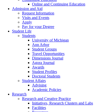
Online and Continuing Education
Admission and Aid
Request Information
Visits and Events
Apply
Pay for your Degree
Student Life
Students
University of Michigan
Ann Arbor
Student Groups
Travel Opportunities
Dimensions Journal
Agora Journal
Awards
Student Profiles
Doctoral Students
Student Affairs
Advising
Academic Policies
Research
Research and Creative Practice
Initiatives, Research Clusters and Labs
Facilities