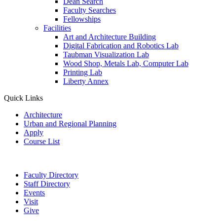
Dean Search
Faculty Searches
Fellowships
Facilities
Art and Architecture Building
Digital Fabrication and Robotics Lab
Taubman Visualization Lab
Wood Shop, Metals Lab, Computer Lab
Printing Lab
Liberty Annex
Quick Links
Architecture
Urban and Regional Planning
Apply
Course List
Faculty Directory
Staff Directory
Events
Visit
Give