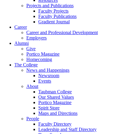
Resources
Projects and Publications
Faculty Projects
Faculty Publications
Gradient Journal
Career
Career and Professional Development
Employers
Alumni
Give
Portico Magazine
Homecoming
The College
News and Happenings
Newsroom
Events
About
Taubman College
Our Shared Values
Portico Magazine
Spirit Store
Maps and Directions
People
Faculty Directory
Leadership and Staff Directory