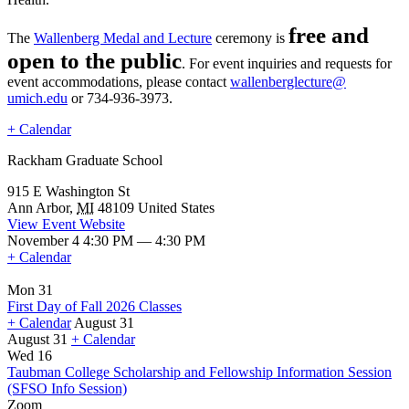
free and
The
Wallenberg Medal and Lecture
ceremony is
open to the public
. For event inquiries and requests for
event accommodations, please contact
wallenberglecture@
umich.edu
or 734-936-3973.
+ Calendar
Rackham Graduate School
915 E Washington St
Ann Arbor
,
MI
48109
United States
View Event Website
November 4 4:30 PM — 4:30 PM
+ Calendar
Mon 31
First Day of Fall 2026 Classes
+ Calendar
August 31
August 31
+ Calendar
First
Wed 16
Day
Taubman College Scholarship and Fellowship Information Session
of
(SFSO Info Session)
Fall
Zoom