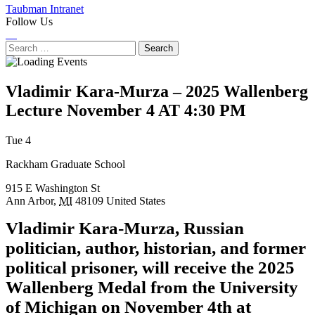
Taubman Intranet
Follow Us
Instagram
LinkedIn
Flickr
Youtube
Facebook
Search
for:
Vladimir Kara-Murza – 2025 Wallenberg
Lecture
November 4 AT 4:30 PM
Next
Previous
Tue 4
Event
Event
Rackham Graduate School
915 E Washington St
Ann Arbor
,
MI
48109
United States
Vladimir Kara-Murza, Russian
politician, author, historian, and former
political prisoner, will receive the 2025
Wallenberg Medal from the University
of Michigan on November 4th at