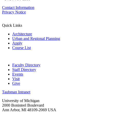
Contact Information
Privacy Notice
Quick Links
Architecture
Urban and Regional Planning
Apply
Course List
Faculty Directory
Staff Directory
Events
Visit
Give
Taubman Intranet
University of Michigan
2000 Bonisteel Boulevard
Ann Arbor, MI 48109-2069 USA