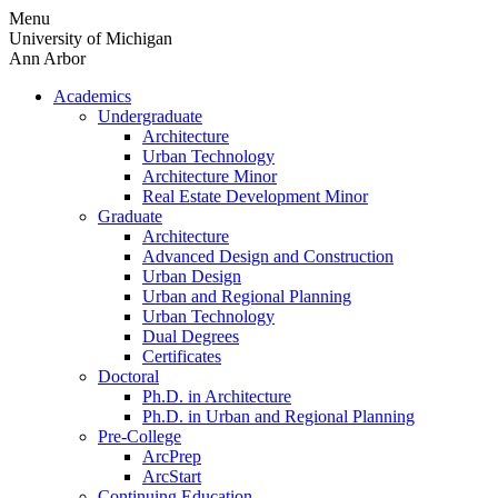
Skip
Menu
to
University of Michigan
content
Ann Arbor
Academics
Undergraduate
Architecture
Urban Technology
Architecture Minor
Real Estate Development Minor
Graduate
Architecture
Advanced Design and Construction
Urban Design
Urban and Regional Planning
Urban Technology
Dual Degrees
Certificates
Doctoral
Ph.D. in Architecture
Ph.D. in Urban and Regional Planning
Pre-College
ArcPrep
ArcStart
Continuing Education