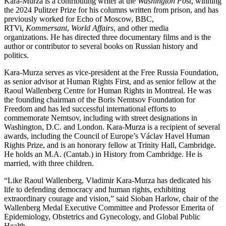
Kara-Murza is a contributing writer at the
Washington Post
, winning
the 2024 Pulitzer Prize for his columns written from prison, and has
previously worked for Echo of Moscow, BBC,
RTVi,
Kommersant
,
World Affairs
, and other media
organizations. He has directed three documentary films and is the
author or contributor to several books on Russian history and
politics.
Kara-Murza serves as vice-president at the Free Russia Foundation,
as senior advisor at Human Rights First, and as senior fellow at the
Raoul Wallenberg Centre for Human Rights in Montreal. He was
the founding chairman of the Boris Nemtsov Foundation for
Freedom and has led successful international efforts to
commemorate Nemtsov, including with street designations in
Washington, D.C. and London. Kara-Murza is a recipient of several
awards, including the Council of Europe’s Václav Havel Human
Rights Prize, and is an honorary fellow at Trinity Hall, Cambridge.
He holds an M.A. (Cantab.) in History from Cambridge. He is
married, with three children.
“Like Raoul Wallenberg, Vladimir Kara-Murza has dedicated his
life to defending democracy and human rights, exhibiting
extraordinary courage and vision,” said Sioban Harlow, chair of the
Wallenberg Medal Executive Committee and Professor Emerita of
Epidemiology, Obstetrics and Gynecology, and Global Public
Health.