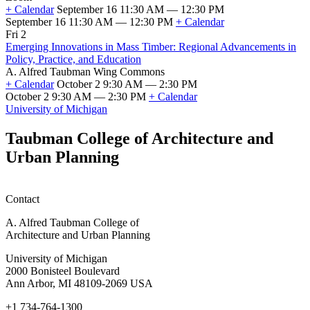
2026
+ Calendar
September 16 11:30 AM — 12:30 PM
Classes
September 16 11:30 AM — 12:30 PM
+ Calendar
Taubman
Fri 2
College
Emerging Innovations in Mass Timber: Regional Advancements in
Scholarship
Policy, Practice, and Education
and
A. Alfred Taubman Wing Commons
Fellowship
+ Calendar
October 2 9:30 AM — 2:30 PM
Information
October 2 9:30 AM — 2:30 PM
+ Calendar
Session
Emerging
University of Michigan
(SFSO
Innovations
Info
in
Taubman College of Architecture and
Session)
Mass
Urban Planning
Timber:
Regional
Advancements
in
Contact
Policy,
Practice,
A. Alfred Taubman College of
and
Architecture and Urban Planning
Education
University of Michigan
2000 Bonisteel Boulevard
Ann Arbor, MI 48109-2069 USA
+1 734-764-1300