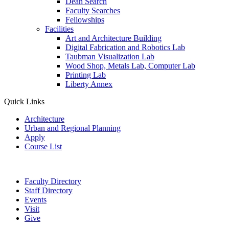
Dean Search
Faculty Searches
Fellowships
Facilities
Art and Architecture Building
Digital Fabrication and Robotics Lab
Taubman Visualization Lab
Wood Shop, Metals Lab, Computer Lab
Printing Lab
Liberty Annex
Quick Links
Architecture
Urban and Regional Planning
Apply
Course List
Faculty Directory
Staff Directory
Events
Visit
Give