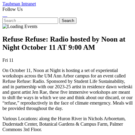
Taubman Intranet
Follow Us
Instagram
LinkedIn
Flickr
Youtube
Facebook
Search
for:
Refuse Refuse: Radio hosted by Noon at
Night
October 11 AT 9:00 AM
Next
Previous
Fri 11
Event
Event
On October 11, Noon at Night is hosting a set of experiential
workshops across the UM Ann Arbor campus for an event called
Refuse Refuse: Radio. Sponsored by Student Life Sustainability,
and in partnership with our 2023-25 artist in residence dawn weleski
and guest artist Jen Rae, these five immersive workshops are meant
to shift the ways in which we use and think about our discard, or our
“refuse,” reproductively in the face of climate emergency. Meals will
be provided throughout the day.
Various Locations: along the Huron River in Nichols Arboretum,
Duderstadt Center, Botanical Gardens & Campus Farm, Palmer
Commons 3rd Floor.