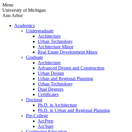
Skip
Menu
to
University of Michigan
content
Ann Arbor
Academics
Undergraduate
Architecture
Urban Technology
Architecture Minor
Real Estate Development Minor
Graduate
Architecture
Advanced Design and Construction
Urban Design
Urban and Regional Planning
Urban Technology
Dual Degrees
Certificates
Doctoral
Ph.D. in Architecture
Ph.D. in Urban and Regional Planning
Pre-College
ArcPrep
ArcStart
Continuing Education