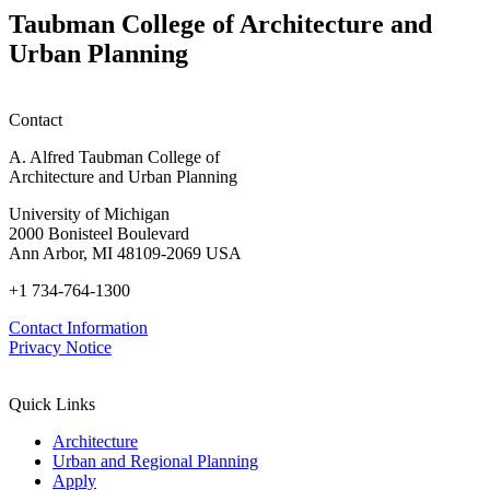
Info
in
Taubman College of Architecture and
Session)
Mass
Urban Planning
Timber:
Regional
Advancements
in
Contact
Policy,
Practice,
A. Alfred Taubman College of
and
Architecture and Urban Planning
Education
University of Michigan
2000 Bonisteel Boulevard
Ann Arbor, MI 48109-2069 USA
+1 734-764-1300
Contact Information
Privacy Notice
Quick Links
Architecture
Urban and Regional Planning
Apply