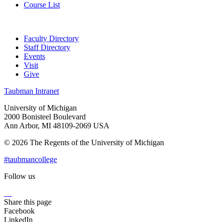
Course List
Faculty Directory
Staff Directory
Events
Visit
Give
Taubman Intranet
University of Michigan
2000 Bonisteel Boulevard
Ann Arbor, MI 48109-2069 USA
© 2026 The Regents of the University of Michigan
#taubmancollege
Follow us
Instagram
LinkedIn
Flickr
Youtube
Facebook
Share this page
Facebook
LinkedIn