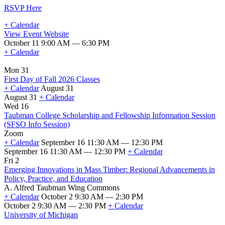
RSVP Here
+ Calendar
View Event Website
October 11 9:00 AM — 6:30 PM
+ Calendar
Mon 31
First Day of Fall 2026 Classes
+ Calendar
August 31
August 31
+ Calendar
First
Wed 16
Day
Taubman College Scholarship and Fellowship Information Session
of
(SFSO Info Session)
Fall
Zoom
2026
+ Calendar
September 16 11:30 AM — 12:30 PM
Classes
September 16 11:30 AM — 12:30 PM
+ Calendar
Taubman
Fri 2
College
Emerging Innovations in Mass Timber: Regional Advancements in
Scholarship
Policy, Practice, and Education
and
A. Alfred Taubman Wing Commons
Fellowship
+ Calendar
October 2 9:30 AM — 2:30 PM
Information
October 2 9:30 AM — 2:30 PM
+ Calendar
Session
Emerging
University of Michigan
(SFSO
Innovations