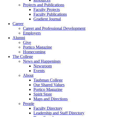
Resources
Projects and Publications
Faculty Projects
Faculty Publications
Gradient Journal
Career
Career and Professional Development
Employers
Alumni
Give
Portico Magazine
Homecoming
The College
News and Happenings
Newsroom
Events
About
Taubman College
Our Shared Values
Portico Magazine
Spirit Store
Maps and Directions
People
Faculty Directory
Leadership and Staff Directory