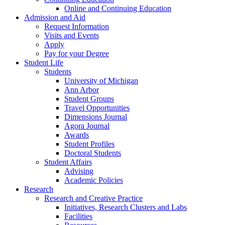
Online and Continuing Education
Admission and Aid
Request Information
Visits and Events
Apply
Pay for your Degree
Student Life
Students
University of Michigan
Ann Arbor
Student Groups
Travel Opportunities
Dimensions Journal
Agora Journal
Awards
Student Profiles
Doctoral Students
Student Affairs
Advising
Academic Policies
Research
Research and Creative Practice
Initiatives, Research Clusters and Labs
Facilities