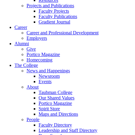
Resources
Projects and Publications
Faculty Projects
Faculty Publications
Gradient Journal
Career
Career and Professional Development
Employers
Alumni
Give
Portico Magazine
Homecoming
The College
News and Happenings
Newsroom
Events
About
Taubman College
Our Shared Values
Portico Magazine
Spirit Store
Maps and Directions
People
Faculty Directory
Leadership and Staff Directory