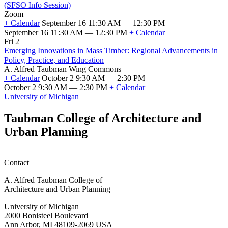
of
(SFSO Info Session)
Fall
Zoom
2026
+ Calendar
September 16 11:30 AM — 12:30 PM
Classes
September 16 11:30 AM — 12:30 PM
+ Calendar
Taubman
Fri 2
College
Emerging Innovations in Mass Timber: Regional Advancements in
Scholarship
Policy, Practice, and Education
and
A. Alfred Taubman Wing Commons
Fellowship
+ Calendar
October 2 9:30 AM — 2:30 PM
Information
October 2 9:30 AM — 2:30 PM
+ Calendar
Session
Emerging
University of Michigan
(SFSO
Innovations
Info
in
Taubman College of Architecture and
Session)
Mass
Urban Planning
Timber:
Regional
Advancements
in
Contact
Policy,
Practice,
A. Alfred Taubman College of
and
Architecture and Urban Planning
Education
University of Michigan
2000 Bonisteel Boulevard
Ann Arbor, MI 48109-2069 USA