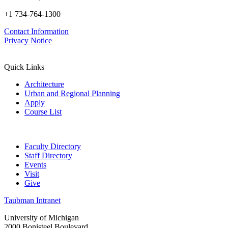
+1 734-764-1300
Contact Information
Privacy Notice
Quick Links
Architecture
Urban and Regional Planning
Apply
Course List
Faculty Directory
Staff Directory
Events
Visit
Give
Taubman Intranet
University of Michigan
2000 Bonisteel Boulevard