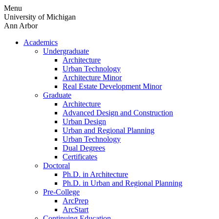
Skip
Menu
to
University of Michigan
content
Ann Arbor
Academics
Undergraduate
Architecture
Urban Technology
Architecture Minor
Real Estate Development Minor
Graduate
Architecture
Advanced Design and Construction
Urban Design
Urban and Regional Planning
Urban Technology
Dual Degrees
Certificates
Doctoral
Ph.D. in Architecture
Ph.D. in Urban and Regional Planning
Pre-College
ArcPrep
ArcStart
Continuing Education