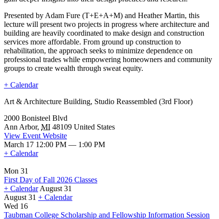
Presented by Adam Fure (T+E+A+M) and Heather Martin, this
lecture will present two projects in progress where architecture and
building are heavily coordinated to make design and construction
services more affordable. From ground up construction to
rehabilitation, the approach seeks to minimize dependence on
professional trades while empowering homeowners and community
groups to create wealth through sweat equity.
+ Calendar
Art & Architecture Building, Studio Reassembled (3rd Floor)
2000 Bonisteel Blvd
Ann Arbor
,
MI
48109
United States
View Event Website
March 17 12:00 PM — 1:00 PM
+ Calendar
Mon 31
First Day of Fall 2026 Classes
+ Calendar
August 31
August 31
+ Calendar
First
Wed 16
Day
Taubman College Scholarship and Fellowship Information Session