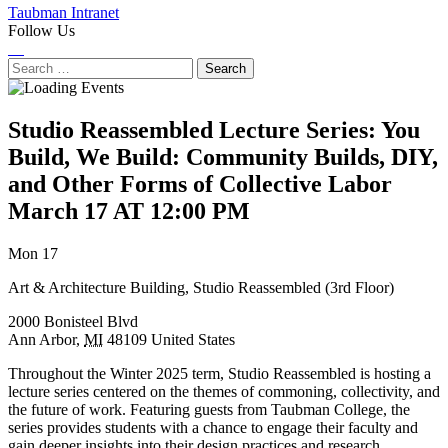
Taubman Intranet
Follow Us
Instagram
LinkedIn
Flickr
Youtube
Facebook
Search
for:
Studio Reassembled Lecture Series: You
Build, We Build: Community Builds, DIY,
and Other Forms of Collective Labor
March 17 AT 12:00 PM
Next
Previous
Mon 17
Event
Event
Art & Architecture Building, Studio Reassembled (3rd Floor)
2000 Bonisteel Blvd
Ann Arbor
,
MI
48109
United States
Throughout the Winter 2025 term, Studio Reassembled is hosting a
lecture series centered on the themes of commoning, collectivity, and
the future of work. Featuring guests from Taubman College, the
series provides students with a chance to engage their faculty and
gain deeper insights into their design practices and research.