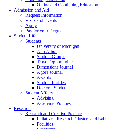
Online and Continuing Education
Admission and Aid
Request Information
Visits and Events
Apply
Pay for your Degree
Student Life
Students
University of Michigan
Ann Arbor
Student Groups
Travel Opportunities
Dimensions Journal
Agora Journal
Awards
Student Profiles
Doctoral Students
Student Affairs
Advising
Academic Policies
Research
Research and Creative Practice
Initiatives, Research Clusters and Labs
Facilities