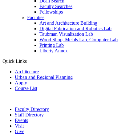
Dean Search
Faculty Searches
Fellowships
Facilities
Art and Architecture Building
Digital Fabrication and Robotics Lab
Taubman Visualization Lab
Wood Shop, Metals Lab, Computer Lab
Printing Lab
Liberty Annex
Quick Links
Architecture
Urban and Regional Planning
Apply
Course List
Faculty Directory
Staff Directory
Events
Visit
Give