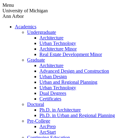
Skip
Menu
to
University of Michigan
content
Ann Arbor
Academics
Undergraduate
Architecture
Urban Technology
Architecture Minor
Real Estate Development Minor
Graduate
Architecture
Advanced Design and Construction
Urban Design
Urban and Regional Planning
Urban Technology
Dual Degrees
Certificates
Doctoral
Ph.D. in Architecture
Ph.D. in Urban and Regional Planning
Pre-College
ArcPrep
ArcStart
Continuing Education