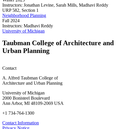
Instructors:
Jonathan Levine, Sarah Mills, Madhavi Reddy
Urban
URP
582,
Section 1
and
Neighborhood Planning
Regional
Fall 2024
Planning
Instructors:
Madhavi Reddy
Capstone
Neighborhood
University of Michigan
Studio
Planning
Taubman College of Architecture and
Urban Planning
Contact
A. Alfred Taubman College of
Architecture and Urban Planning
University of Michigan
2000 Bonisteel Boulevard
Ann Arbor, MI 48109-2069 USA
+1 734-764-1300
Contact Information
Privacy Notice