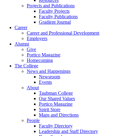
Resources
Projects and Publications
Faculty Projects
Faculty Publications
Gradient Journal
Career
Career and Professional Development
Employers
Alumni
Give
Portico Magazine
Homecoming
The College
News and Happenings
Newsroom
Events
About
Taubman College
Our Shared Values
Portico Magazine
Spirit Store
Maps and Directions
People
Faculty Directory
Leadership and Staff Directory