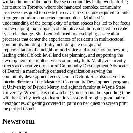
worked in one of the most diverse communities in the world during
her tenure in Toronto, where she managed complex community
processes designed to create the civic infrastructure required to build
stronger and more connected communities. Madhavi’s
understanding of the complexity of urban spaces has led to her focus
on developing high-impact collaborative solutions needed to create
systemic change. She is experienced in developing co-creation
processes that center the experiences of residents in multi-sectoral
community building efforts, including the design and
implementation of a neighborhood voice and advocacy framework,
leading critical block-level land use planning, and supporting the
development of a multiservice community hub. Madhavi currently
serves as executive director of Community Development Advocates
of Detroit, a membership centered organization serving the
community development ecosystem in Detroit. She also served as
interim director of the Master of Community Development program
at University of Detroit Mercy and adjunct faculty at Wayne State
University. When she is not working you can find her spending time
with her family, trying to learn life’s lessons through a good pair of
headphones, or getting covered in paint on her quest to screen print
the perfect t-shirt.
Newsroom