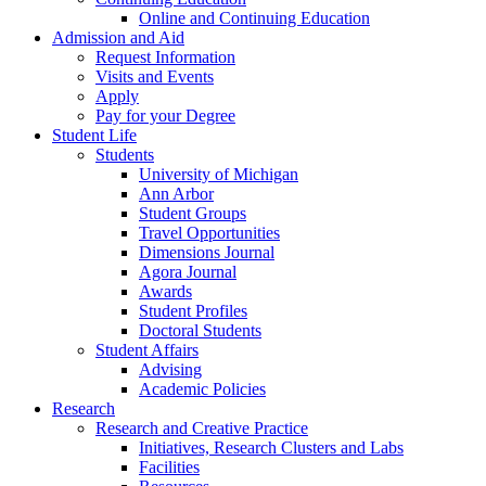
Online and Continuing Education
Admission and Aid
Request Information
Visits and Events
Apply
Pay for your Degree
Student Life
Students
University of Michigan
Ann Arbor
Student Groups
Travel Opportunities
Dimensions Journal
Agora Journal
Awards
Student Profiles
Doctoral Students
Student Affairs
Advising
Academic Policies
Research
Research and Creative Practice
Initiatives, Research Clusters and Labs
Facilities