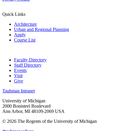
Quick Links
Architecture
Urban and Regional Planning
Apply
Course List
Faculty Directory
Staff Directory
Events
Visit
Give
Taubman Intranet
University of Michigan
2000 Bonisteel Boulevard
Ann Arbor, MI 48109-2069 USA
© 2026 The Regents of the University of Michigan