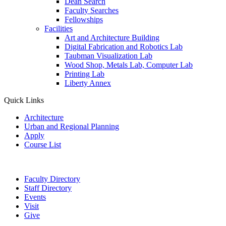
Dean Search
Faculty Searches
Fellowships
Facilities
Art and Architecture Building
Digital Fabrication and Robotics Lab
Taubman Visualization Lab
Wood Shop, Metals Lab, Computer Lab
Printing Lab
Liberty Annex
Quick Links
Architecture
Urban and Regional Planning
Apply
Course List
Faculty Directory
Staff Directory
Events
Visit
Give