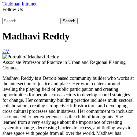
Taubman Intranet
Follow Us
Instagram
LinkedIn
Flickr
Youtube
Facebook
Search
for:
Madhavi Reddy
CV
Associate Professor of Practice in Urban and Regional Planning
Connect
Madhavi Reddy is a Detroit-based community builder who works at
the intersection of justice and place. Her work centers around
leveling the playing field of public participation and creating
opportunities for people across sectors to develop shared strategies
for change. Her community-building practice includes multi-sectoral
collaboration, creating strong civic infrastructure, and developing
cross cultural processes and initiatives. Her commitment to inclusion
is connected to her experiences as the child of immigrants. She
learned from a very early age about the importance of creating
systemic change, decreasing barriers to access, and finding ways to
share space with people from all over the world. Madhavi has