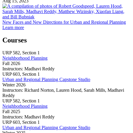
Aug 15, 2023
F
a
New Faces and New Directions for Urban and Regional Planning
about
D
Learn more
New
f
Faces
U
Courses
and
a
New
R
URP
582,
Section 1
Directions
P
Neighborhood Planning
for
Fall 2026
Urban
Instructors:
Madhavi Reddy
and
Neighborhood
URP
603,
Section 1
Regional
Planning
Urban and Regional Planning Capstone Studio
Planning
Winter 2026
Instructors:
Richard Norton, Lauren Hood, Sarah Mills, Madhavi
Reddy
Urban
URP
582,
Section 1
and
Neighborhood Planning
Regional
Fall 2025
Planning
Instructors:
Madhavi Reddy
Capstone
Neighborhood
URP
603,
Section 1
Studio
Planning
Urban and Regional Planning Capstone Studio
Winter 2025