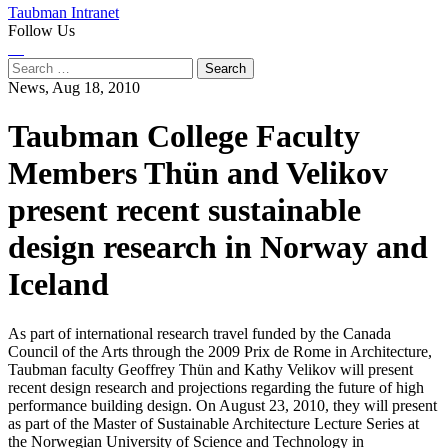
Taubman Intranet
Follow Us
Instagram
LinkedIn
Flickr
Youtube
Facebook
Search
for:
News,
Aug 18, 2010
Taubman College Faculty
Members Thün and Velikov
present recent sustainable
design research in Norway and
Iceland
As part of international research travel funded by the Canada
Council of the Arts through the 2009 Prix de Rome in Architecture,
Taubman faculty Geoffrey Thün and Kathy Velikov will present
recent design research and projections regarding the future of high
performance building design. On August 23, 2010, they will present
as part of the Master of Sustainable Architecture Lecture Series at
the Norwegian University of Science and Technology in