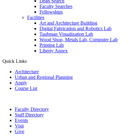
Dean Search
Faculty Searches
Fellowships
Facilities
Art and Architecture Building
Digital Fabrication and Robotics Lab
Taubman Visualization Lab
Wood Shop, Metals Lab, Computer Lab
Printing Lab
Liberty Annex
Quick Links
Architecture
Urban and Regional Planning
Apply
Course List
Faculty Directory
Staff Directory
Events
Visit
Give