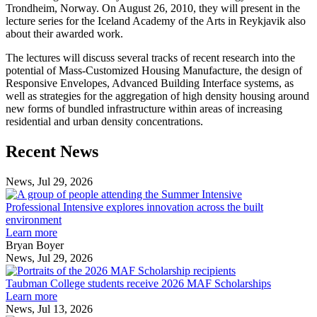
Trondheim, Norway. On August 26, 2010, they will present in the
lecture series for the Iceland Academy of the Arts in Reykjavik also
about their awarded work.
The lectures will discuss several tracks of recent research into the
potential of Mass-Customized Housing Manufacture, the design of
Responsive Envelopes, Advanced Building Interface systems, as
well as strategies for the aggregation of high density housing around
new forms of bundled infrastructure within areas of increasing
residential and urban density concentrations.
Previous
Next
Recent News
Post
Post
News, Jul 29, 2026
Professional
Intensive
Professional Intensive explores innovation across the built
explores
environment
innovation
Learn more
across
Bryan Boyer
the
News, Jul 29, 2026
Taubman
built
College
environment
Taubman College students receive 2026 MAF Scholarships
students
Learn more
receive
News, Jul 13, 2026