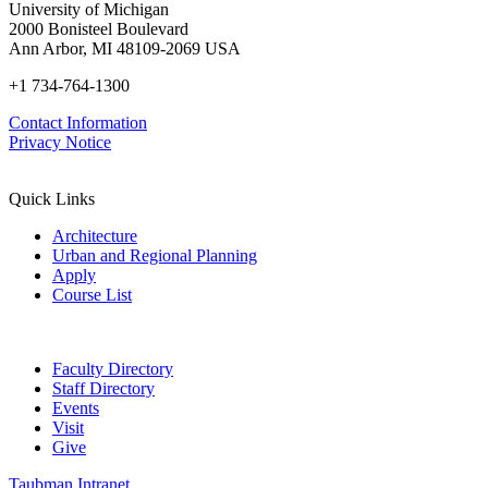
University of Michigan
2000 Bonisteel Boulevard
Ann Arbor, MI 48109-2069 USA
+1 734-764-1300
Contact Information
Privacy Notice
Quick Links
Architecture
Urban and Regional Planning
Apply
Course List
Faculty Directory
Staff Directory
Events
Visit
Give
Taubman Intranet