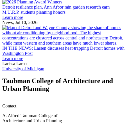
Detroit
2026
resilience
MAF
Detroit resilience plan, Ann Arbor rain garden research earn
plan,
Scholarships
M.U.R.P. students planning honors
Ann
Learn more
Arbor
News, Jul 10, 2026
rain
I
garden
research
earn
L
M.U.R.P.
d
IN THE NEWS: Larsen discusses heat-trapping Detroit homes with
students
h
Washington Post
planning
t
Learn more
honors
D
Larissa Larsen
h
University of Michigan
w
W
Taubman College of Architecture and
P
Urban Planning
Contact
A. Alfred Taubman College of
Architecture and Urban Planning