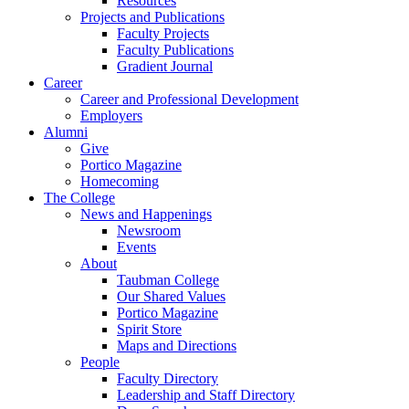
Resources
Projects and Publications
Faculty Projects
Faculty Publications
Gradient Journal
Career
Career and Professional Development
Employers
Alumni
Give
Portico Magazine
Homecoming
The College
News and Happenings
Newsroom
Events
About
Taubman College
Our Shared Values
Portico Magazine
Spirit Store
Maps and Directions
People
Faculty Directory
Leadership and Staff Directory