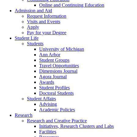
Online and Continuing Education
Admission and Aid
Request Information
Visits and Events
Apply
Pay for your Degree
Student Life
Students
University of Michigan
Ann Arbor
Student Groups
Travel Opportunities
Dimensions Journal
Agora Journal
Awards
Student Profiles
Doctoral Students
Student Affairs
Advising
Academic Policies
Research
Research and Creative Practice
Initiatives, Research Clusters and Labs
Facilities