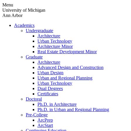
Skip
Menu
to
University of Michigan
content
Ann Arbor
Academics
Undergraduate
Architecture
Urban Technology
Architecture Minor
Real Estate Development Minor
Graduate
Architecture
Advanced Design and Construction
Urban Design
Urban and Regional Planning
Urban Technology
Dual Degrees
Certificates
Doctoral
Ph.D. in Architecture
Ph.D. in Urban and Regional Planning
Pre-College
ArcPrep
ArcStart
Continuing Education