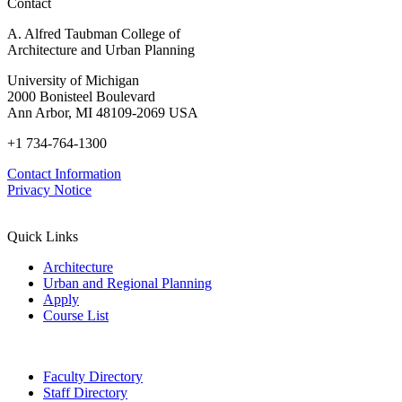
Contact
A. Alfred Taubman College of
Architecture and Urban Planning
University of Michigan
2000 Bonisteel Boulevard
Ann Arbor, MI 48109-2069 USA
+1 734-764-1300
Contact Information
Privacy Notice
Quick Links
Architecture
Urban and Regional Planning
Apply
Course List
Faculty Directory
Staff Directory