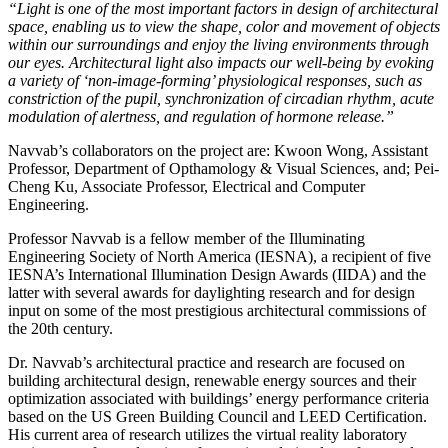
“Light is one of the most important factors in design of architectural
space, enabling us to view the shape, color and movement of objects
within our surroundings and enjoy the living environments through
our eyes. Architectural light also impacts our well-being by evoking
a variety of ‘non-image-forming’ physiological responses, such as
constriction of the pupil, synchronization of circadian rhythm, acute
modulation of alertness, and regulation of hormone release.”
Navvab’s collaborators on the project are: Kwoon Wong, Assistant
Professor, Department of Opthamology & Visual Sciences, and; Pei-
Cheng Ku, Associate Professor, Electrical and Computer
Engineering.
Professor Navvab is a fellow member of the Illuminating
Engineering Society of North America (IESNA), a recipient of five
IESNA’s International Illumination Design Awards (IIDA) and the
latter with several awards for daylighting research and for design
input on some of the most prestigious architectural commissions of
the 20th century.
Dr. Navvab’s architectural practice and research are focused on
building architectural design, renewable energy sources and their
optimization associated with buildings’ energy performance criteria
based on the US Green Building Council and LEED Certification.
His current area of research utilizes the virtual reality laboratory