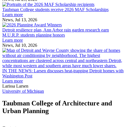
Taubman
built
College
environment
Taubman College students receive 2026 MAF Scholarships
students
Learn more
receive
News, Jul 13, 2026
Detroit
2026
resilience
MAF
Detroit resilience plan, Ann Arbor rain garden research earn
plan,
Scholarships
M.U.R.P. students planning honors
Ann
Learn more
Arbor
News, Jul 10, 2026
rain
I
garden
research
earn
L
M.U.R.P.
d
IN THE NEWS: Larsen discusses heat-trapping Detroit homes with
students
h
Washington Post
planning
t
Learn more
honors
D
Larissa Larsen
h
University of Michigan
w
W
Taubman College of Architecture and
P
Urban Planning