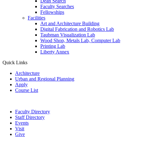
Dean Search
Faculty Searches
Fellowships
Facilities
Art and Architecture Building
Digital Fabrication and Robotics Lab
Taubman Visualization Lab
Wood Shop, Metals Lab, Computer Lab
Printing Lab
Liberty Annex
Quick Links
Architecture
Urban and Regional Planning
Apply
Course List
Faculty Directory
Staff Directory
Events
Visit
Give