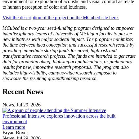
environment for exploration of acoustic and visual comfort as relate
to human perception of color and loudness.
Visit the description of the project on the MCubed site here.
MCubed is a two-year seed-funding program designed to empower
interdisciplinary teams of University of Michigan faculty to pursue
new initiatives with major societal impact. The program minimizes
the time between idea conception and successful research results by
providing immediate startup funds for novel, high-risk and
transformative research projects. The funds are intended to generate
data for groundbreaking, high-impact publications, or preliminary
results for new, innovative research proposals. The program also
includes high-visibility, campus-wide research symposia to
showcase the resulting groundbreaking research.
Previous
Next
Recent News
Post
Post
News, Jul 29, 2026
Professional
Intensive
Professional Intensive explores innovation across the built
explores
environment
innovation
Learn more
across
Bryan Boyer
the
News, Jul 29, 2026