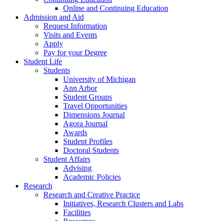
Online and Continuing Education
Admission and Aid
Request Information
Visits and Events
Apply
Pay for your Degree
Student Life
Students
University of Michigan
Ann Arbor
Student Groups
Travel Opportunities
Dimensions Journal
Agora Journal
Awards
Student Profiles
Doctoral Students
Student Affairs
Advising
Academic Policies
Research
Research and Creative Practice
Initiatives, Research Clusters and Labs
Facilities