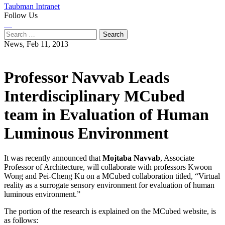
Taubman Intranet
Follow Us
Instagram
LinkedIn
Flickr
Youtube
Facebook
Search
for:
News,
Feb 11, 2013
Professor Navvab Leads
Interdisciplinary MCubed
team in Evaluation of Human
Luminous Environment
It was recently announced that
Mojtaba Navvab
, Associate
Professor of Architecture, will collaborate with professors Kwoon
Wong and Pei-Cheng Ku on a MCubed collaboration titled, “Virtual
reality as a surrogate sensory environment for evaluation of human
luminous environment.”
The portion of the research is explained on the MCubed website, is
as follows: