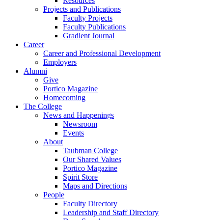
Resources
Projects and Publications
Faculty Projects
Faculty Publications
Gradient Journal
Career
Career and Professional Development
Employers
Alumni
Give
Portico Magazine
Homecoming
The College
News and Happenings
Newsroom
Events
About
Taubman College
Our Shared Values
Portico Magazine
Spirit Store
Maps and Directions
People
Faculty Directory
Leadership and Staff Directory