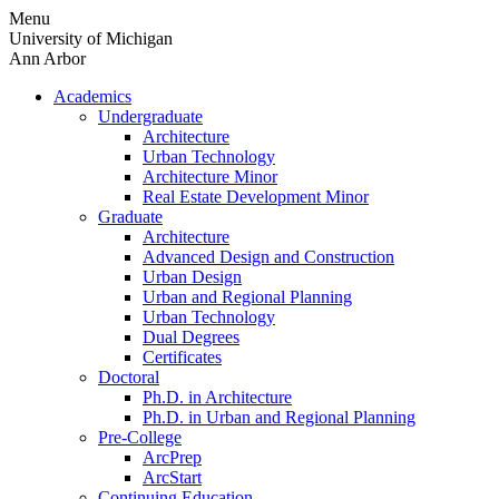
Skip
Menu
to
University of Michigan
content
Ann Arbor
Academics
Undergraduate
Architecture
Urban Technology
Architecture Minor
Real Estate Development Minor
Graduate
Architecture
Advanced Design and Construction
Urban Design
Urban and Regional Planning
Urban Technology
Dual Degrees
Certificates
Doctoral
Ph.D. in Architecture
Ph.D. in Urban and Regional Planning
Pre-College
ArcPrep
ArcStart
Continuing Education