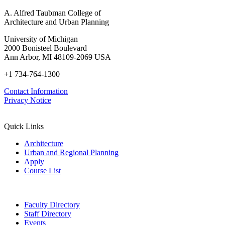
A. Alfred Taubman College of
Architecture and Urban Planning
University of Michigan
2000 Bonisteel Boulevard
Ann Arbor, MI 48109-2069 USA
+1 734-764-1300
Contact Information
Privacy Notice
Quick Links
Architecture
Urban and Regional Planning
Apply
Course List
Faculty Directory
Staff Directory
Events