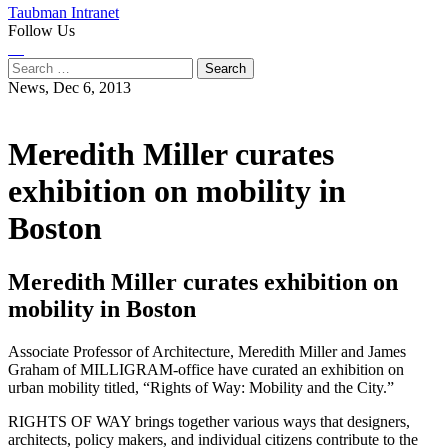
Taubman Intranet
Follow Us
Instagram
LinkedIn
Flickr
Youtube
Facebook
Search
for:
News,
Dec 6, 2013
Meredith Miller curates
exhibition on mobility in
Boston
Meredith Miller curates exhibition on
mobility in Boston
Associate Professor of Architecture, Meredith Miller and James
Graham of MILLIGRAM-office have curated an exhibition on
urban mobility titled, “Rights of Way: Mobility and the City.”
RIGHTS OF WAY brings together various ways that designers,
architects, policy makers, and individual citizens contribute to the