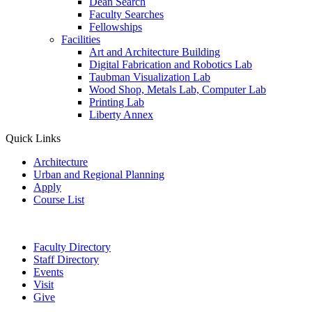
Dean Search
Faculty Searches
Fellowships
Facilities
Art and Architecture Building
Digital Fabrication and Robotics Lab
Taubman Visualization Lab
Wood Shop, Metals Lab, Computer Lab
Printing Lab
Liberty Annex
Quick Links
Architecture
Urban and Regional Planning
Apply
Course List
Faculty Directory
Staff Directory
Events
Visit
Give