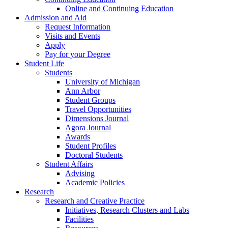
Online and Continuing Education
Admission and Aid
Request Information
Visits and Events
Apply
Pay for your Degree
Student Life
Students
University of Michigan
Ann Arbor
Student Groups
Travel Opportunities
Dimensions Journal
Agora Journal
Awards
Student Profiles
Doctoral Students
Student Affairs
Advising
Academic Policies
Research
Research and Creative Practice
Initiatives, Research Clusters and Labs
Facilities