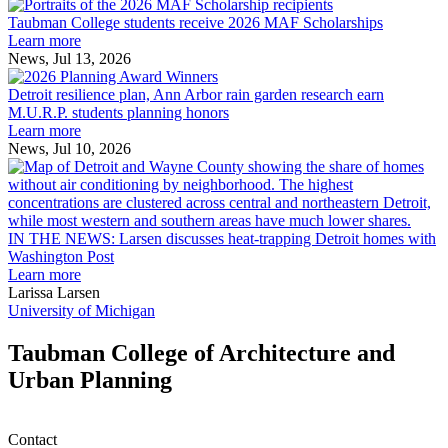
Taubman
built
College
environment
Taubman College students receive 2026 MAF Scholarships
students
Learn more
receive
News, Jul 13, 2026
Detroit
2026
resilience
MAF
Detroit resilience plan, Ann Arbor rain garden research earn
plan,
Scholarships
M.U.R.P. students planning honors
Ann
Learn more
Arbor
News, Jul 10, 2026
rain
I
garden
research
earn
L
M.U.R.P.
d
IN THE NEWS: Larsen discusses heat-trapping Detroit homes with
students
h
Washington Post
planning
t
Learn more
honors
D
Larissa Larsen
h
University of Michigan
w
W
Taubman College of Architecture and
P
Urban Planning
Contact