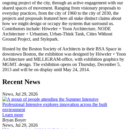
ongoing project of the city, through an active engagement with our
shared spaces of movement. Ranging from visionary proposals to
everyday practices, from the city of 1960 to the city of 2030, the
projects and proposals featured here all stake distinct claims about
how we might design or occupy the systems that surround us.
Contributors include: Höweler + Yoon Architecture, NODE
Architecture + Urbanism, Urban-Think Tank, Cities Without
Ground Project, and Stylepark.
Hosted by the Boston Society of Architects in their BSA Space in
downtown Boston, the exhibition was designed by Höweler + Yoon
Architecture and MILLIGRAM-office, with exhibition graphics by
MGMT. design. The exhibition opens on Thursday, December 5,
2013 and will be on display until May 24, 2014.
Previous
Next
Recent News
Post
Post
News, Jul 29, 2026
Professional
Intensive
Professional Intensive explores innovation across the built
explores
environment
innovation
Learn more
across
Bryan Boyer
the
News, Jul 29, 2026