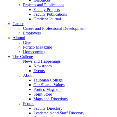
Resources
Projects and Publications
Faculty Projects
Faculty Publications
Gradient Journal
Career
Career and Professional Development
Employers
Alumni
Give
Portico Magazine
Homecoming
The College
News and Happenings
Newsroom
Events
About
Taubman College
Our Shared Values
Portico Magazine
Spirit Store
Maps and Directions
People
Faculty Directory
Leadership and Staff Directory