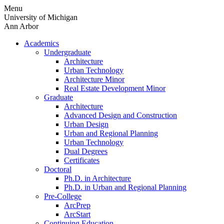
Skip
Menu
to
University of Michigan
content
Ann Arbor
Academics
Undergraduate
Architecture
Urban Technology
Architecture Minor
Real Estate Development Minor
Graduate
Architecture
Advanced Design and Construction
Urban Design
Urban and Regional Planning
Urban Technology
Dual Degrees
Certificates
Doctoral
Ph.D. in Architecture
Ph.D. in Urban and Regional Planning
Pre-College
ArcPrep
ArcStart
Continuing Education