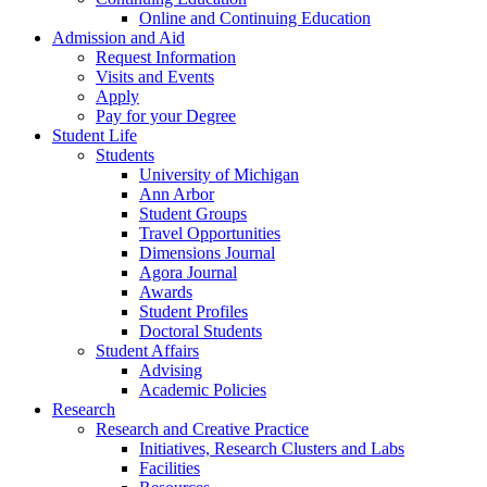
Online and Continuing Education
Admission and Aid
Request Information
Visits and Events
Apply
Pay for your Degree
Student Life
Students
University of Michigan
Ann Arbor
Student Groups
Travel Opportunities
Dimensions Journal
Agora Journal
Awards
Student Profiles
Doctoral Students
Student Affairs
Advising
Academic Policies
Research
Research and Creative Practice
Initiatives, Research Clusters and Labs
Facilities