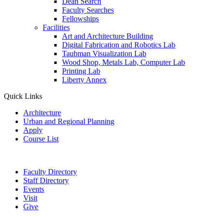
Dean Search
Faculty Searches
Fellowships
Facilities
Art and Architecture Building
Digital Fabrication and Robotics Lab
Taubman Visualization Lab
Wood Shop, Metals Lab, Computer Lab
Printing Lab
Liberty Annex
Quick Links
Architecture
Urban and Regional Planning
Apply
Course List
Faculty Directory
Staff Directory
Events
Visit
Give