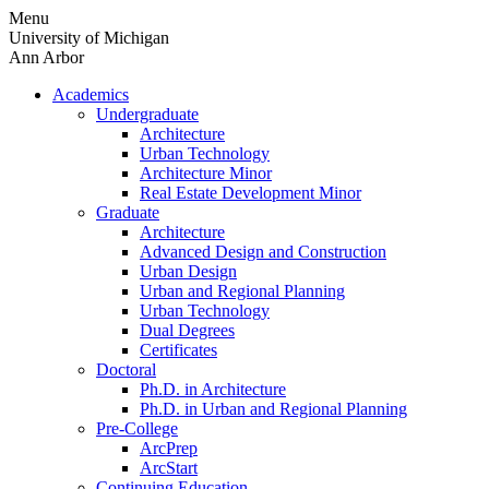
Skip
Menu
to
University of Michigan
content
Ann Arbor
Academics
Undergraduate
Architecture
Urban Technology
Architecture Minor
Real Estate Development Minor
Graduate
Architecture
Advanced Design and Construction
Urban Design
Urban and Regional Planning
Urban Technology
Dual Degrees
Certificates
Doctoral
Ph.D. in Architecture
Ph.D. in Urban and Regional Planning
Pre-College
ArcPrep
ArcStart
Continuing Education