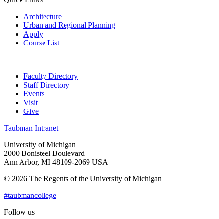
Architecture
Urban and Regional Planning
Apply
Course List
Faculty Directory
Staff Directory
Events
Visit
Give
Taubman Intranet
University of Michigan
2000 Bonisteel Boulevard
Ann Arbor, MI 48109-2069 USA
© 2026 The Regents of the University of Michigan
#taubmancollege
Follow us