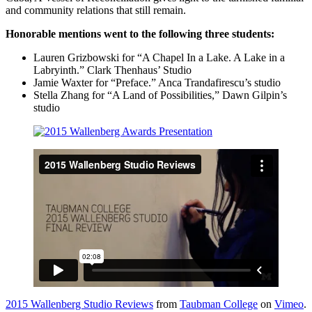
and community relations that still remain.
Honorable mentions went to the following three students:
Lauren Grizbowski for “A Chapel In a Lake. A Lake in a
Labryinth.” Clark Thenhaus’ Studio
Jamie Waxter for “Preface.” Anca Trandafirescu’s studio
Stella Zhang for “A Land of Possibilities,” Dawn Gilpin’s
studio
2015 Wallenberg Studio Reviews
from
Taubman College
on
Vimeo
.