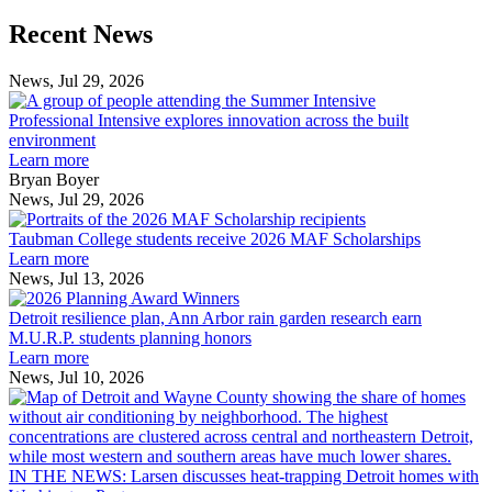
Previous
Next
Recent News
Post
Post
News, Jul 29, 2026
Professional
Intensive
Professional Intensive explores innovation across the built
explores
environment
innovation
Learn more
across
Bryan Boyer
the
News, Jul 29, 2026
Taubman
built
College
environment
Taubman College students receive 2026 MAF Scholarships
students
Learn more
receive
News, Jul 13, 2026
Detroit
2026
resilience
MAF
Detroit resilience plan, Ann Arbor rain garden research earn
plan,
Scholarships
M.U.R.P. students planning honors
Ann
Learn more
Arbor
News, Jul 10, 2026
rain
I
garden
research
earn
L
M.U.R.P.
d
IN THE NEWS: Larsen discusses heat-trapping Detroit homes with