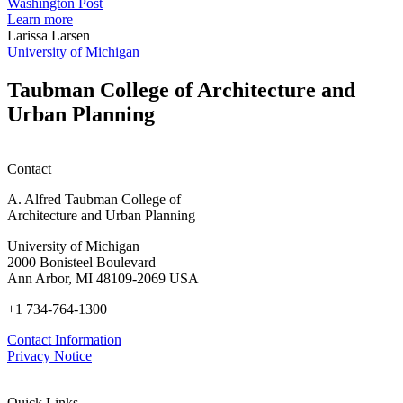
students
h
Washington Post
planning
t
Learn more
honors
D
Larissa Larsen
h
University of Michigan
w
W
Taubman College of Architecture and
P
Urban Planning
Contact
A. Alfred Taubman College of
Architecture and Urban Planning
University of Michigan
2000 Bonisteel Boulevard
Ann Arbor, MI 48109-2069 USA
+1 734-764-1300
Contact Information
Privacy Notice
Quick Links