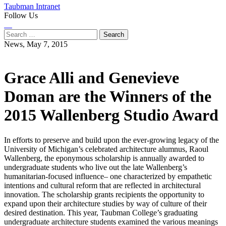
Taubman Intranet
Follow Us
Instagram
LinkedIn
Flickr
Youtube
Facebook
Search
for:
News,
May 7, 2015
Grace Alli and Genevieve
Doman are the Winners of the
2015 Wallenberg Studio Award
In efforts to preserve and build upon the ever-growing legacy of the
University of Michigan’s celebrated architecture alumnus, Raoul
Wallenberg, the eponymous scholarship is annually awarded to
undergraduate students who live out the late Wallenberg’s
humanitarian-focused influence– one characterized by empathetic
intentions and cultural reform that are reflected in architectural
innovation. The scholarship grants recipients the opportunity to
expand upon their architecture studies by way of culture of their
desired destination. This year, Taubman College’s graduating
undergraduate architecture students examined the various meanings