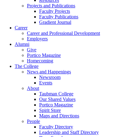
Resources
Projects and Publications
Faculty Projects
Faculty Publications
Gradient Journal
Career
Career and Professional Development
Employers
Alumni
Give
Portico Magazine
Homecoming
The College
News and Happenings
Newsroom
Events
About
Taubman College
Our Shared Values
Portico Magazine
Spirit Store
Maps and Directions
People
Faculty Directory
Leadership and Staff Directory