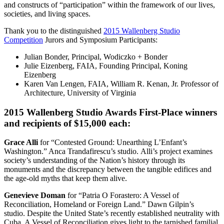
and constructs of “participation” within the framework of our lives,
societies, and living spaces.
Thank you to the distinguished
2015 Wallenberg Studio
Competition
Jurors and Symposium Participants:
Julian Bonder, Principal, Wodiczko + Bonder
Julie Eizenberg, FAIA, Founding Principal, Koning
Eizenberg
Karen Van Lengen, FAIA, William R. Kenan, Jr. Professor of
Architecture, University of Virginia
2015 Wallenberg Studio Awards First-Place winners
and recipients of $15,000 each:
Grace Alli
for “Contested Ground: Unearthing L’Enfant’s
Washington.” Anca Trandafirescu’s studio. Alli’s project examines
society’s understanding of the Nation’s history through its
monuments and the discrepancy between the tangible edifices and
the age-old myths that keep them alive.
Genevieve Doman
for “Patria O Forastero: A Vessel of
Reconciliation, Homeland or Foreign Land.” Dawn Gilpin’s
studio. Despite the United State’s recently established neutrality with
Cuba, A Vessel of Reconciliation gives light to the tarnished familial