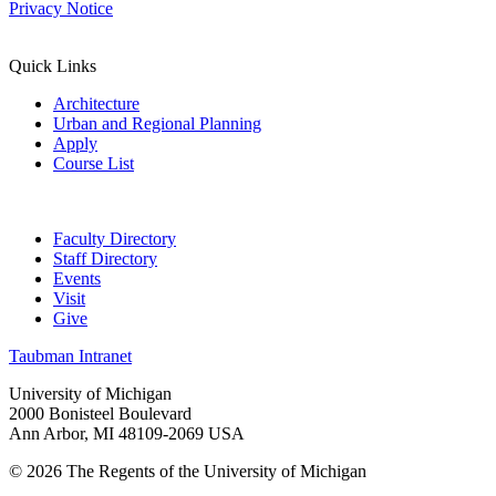
Privacy Notice
Quick Links
Architecture
Urban and Regional Planning
Apply
Course List
Faculty Directory
Staff Directory
Events
Visit
Give
Taubman Intranet
University of Michigan
2000 Bonisteel Boulevard
Ann Arbor, MI 48109-2069 USA
© 2026 The Regents of the University of Michigan