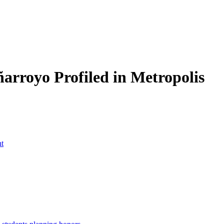
rroyo Profiled in Metropolis
nt