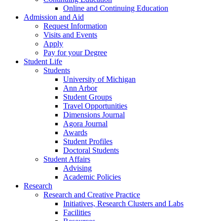
Online and Continuing Education
Admission and Aid
Request Information
Visits and Events
Apply
Pay for your Degree
Student Life
Students
University of Michigan
Ann Arbor
Student Groups
Travel Opportunities
Dimensions Journal
Agora Journal
Awards
Student Profiles
Doctoral Students
Student Affairs
Advising
Academic Policies
Research
Research and Creative Practice
Initiatives, Research Clusters and Labs
Facilities