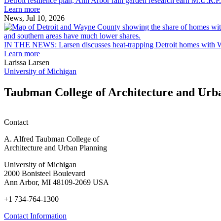
Detroit resilience plan, Ann Arbor rain garden research earn M.U.R.P
plan,
Scholarships
Learn more
Ann
News, Jul 10, 2026
Arbor
rain
garden
IN THE NEWS: Larsen discusses heat-trapping Detroit homes with 
research
Learn more
earn
Larissa Larsen
M.U.R.P.
University of Michigan
students
planning
Taubman College of Architecture and Urb
honors
Contact
A. Alfred Taubman College of
Architecture and Urban Planning
University of Michigan
2000 Bonisteel Boulevard
Ann Arbor, MI 48109-2069 USA
+1 734-764-1300
Contact Information