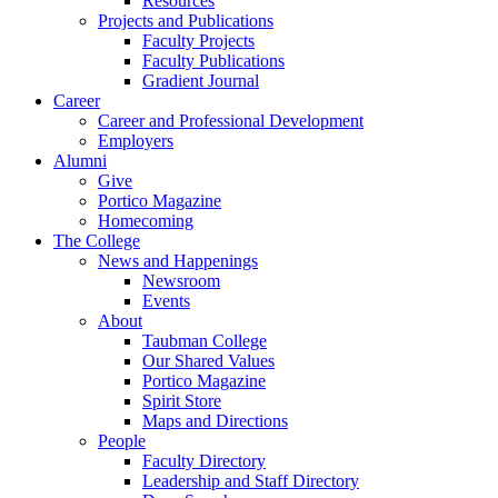
Resources
Projects and Publications
Faculty Projects
Faculty Publications
Gradient Journal
Career
Career and Professional Development
Employers
Alumni
Give
Portico Magazine
Homecoming
The College
News and Happenings
Newsroom
Events
About
Taubman College
Our Shared Values
Portico Magazine
Spirit Store
Maps and Directions
People
Faculty Directory
Leadership and Staff Directory