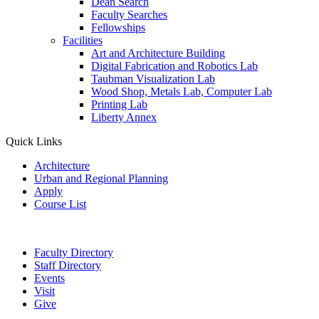
Dean Search
Faculty Searches
Fellowships
Facilities
Art and Architecture Building
Digital Fabrication and Robotics Lab
Taubman Visualization Lab
Wood Shop, Metals Lab, Computer Lab
Printing Lab
Liberty Annex
Quick Links
Architecture
Urban and Regional Planning
Apply
Course List
Faculty Directory
Staff Directory
Events
Visit
Give