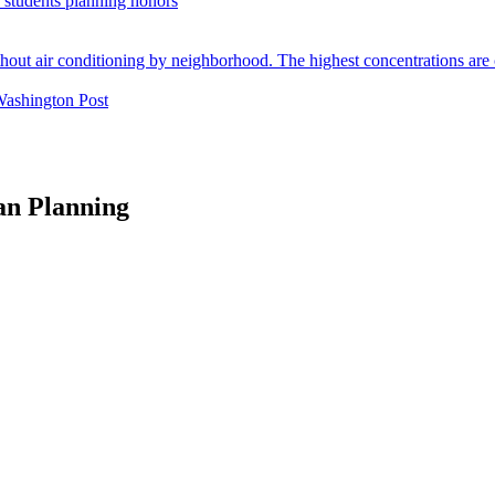
. students planning honors
Washington Post
an Planning