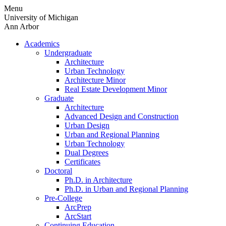
Skip
Menu
to
University of Michigan
content
Ann Arbor
Academics
Undergraduate
Architecture
Urban Technology
Architecture Minor
Real Estate Development Minor
Graduate
Architecture
Advanced Design and Construction
Urban Design
Urban and Regional Planning
Urban Technology
Dual Degrees
Certificates
Doctoral
Ph.D. in Architecture
Ph.D. in Urban and Regional Planning
Pre-College
ArcPrep
ArcStart
Continuing Education