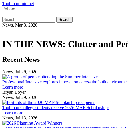
Taubman Intranet
Follow Us
Instagram
LinkedIn
Flickr
Youtube
Facebook
Search
for:
News,
Mar 3, 2020
IN THE NEWS: Clutter and Peña
Previous
Next
Recent News
Post
Post
News, Jul 29, 2026
Professional
Intensive
Professional Intensive explores innovation across the built environme
explores
Learn more
innovation
Bryan Boyer
across
News, Jul 29, 2026
Taubman
the
College
built
Taubman College students receive 2026 MAF Scholarships
students
environment
Learn more
receive
News, Jul 13, 2026
Detroit
2026
resilience
MAF