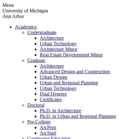
Skip
Menu
to
University of Michigan
content
Ann Arbor
Academics
Undergraduate
Architecture
Urban Technology
Architecture Minor
Real Estate Development Minor
Graduate
Architecture
Advanced Design and Construction
Urban Design
Urban and Regional Planning
Urban Technology
Dual Degrees
Certificates
Doctoral
Ph.D. in Architecture
Ph.D. in Urban and Regional Planning
Pre-College
ArcPrep
ArcStart
Continuing Education