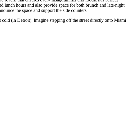
ed lunch hours and also provide space for both brunch and late-night
announce the space and support the side counters.
s cold (in Detroit). Imagine stepping off the street directly onto Miami