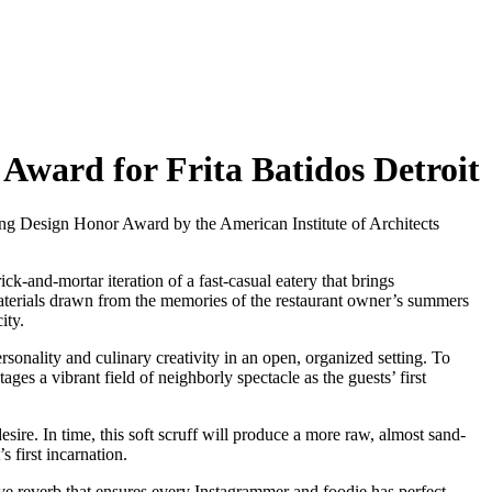
Award for Frita Batidos Detroit
ing Design Honor Award by the American Institute of Architects
k-and-mortar iteration of a fast-casual eatery that brings
 materials drawn from the memories of the restaurant owner’s summers
ity.
sonality and culinary creativity in an open, organized setting. To
ages a vibrant field of neighborly spectacle as the guests’ first
esire. In time, this soft scruff will produce a more raw, almost sand-
 first incarnation.
ive reverb that ensures every Instagrammer and foodie has perfect