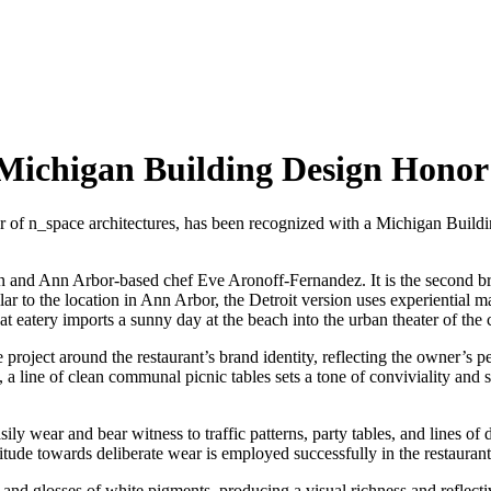
ichigan Building Design Honor 
er of n_space architectures, has been recognized with a Michigan Build
n and Ann Arbor-based chef Eve Aronoff-Fernandez. It is the second bric
ar to the location in Ann Arbor, the Detroit version uses experiential
 eatery imports a sunny day at the beach into the urban theater of the c
oject around the restaurant’s brand identity, reflecting the owner’s per
, a line of clean communal picnic tables sets a tone of conviviality and st
ly wear and bear witness to traffic patterns, party tables, and lines of d
itude towards deliberate wear is employed successfully in the restaurant’s
s and glosses of white pigments, producing a visual richness and reflect