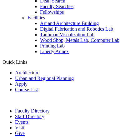
Dean Search
Faculty Searches
Fellowships
Facilities
Art and Architecture Building
Digital Fabrication and Robotics Lab
Taubman Visualization Lab
Wood Shop, Metals Lab, Computer Lab
Printing Lab
Liberty Annex
Quick Links
Architecture
Urban and Regional Planning
Apply
Course List
Faculty Directory
Staff Directory
Events
Visit
Give