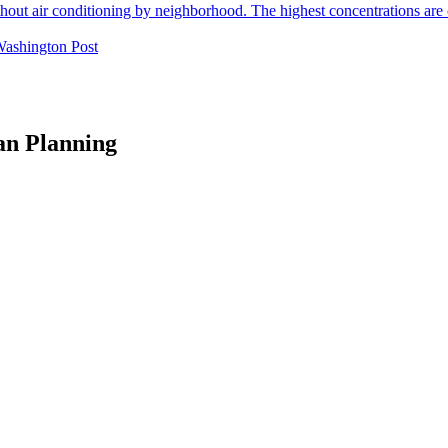
Washington Post
an Planning