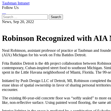
Taubman Intranet
Follow Us
Instagram
LinkedIn
Flickr
Youtube
Facebook
Search
for:
News,
Sep 20, 2022
Robinson Recognized with AIA M
Neal Robinson, assistant professor of practice at Taubman and found
(AIA) Michigan for his work on Frita Batidos Detroit.
Frita Batidos Detroit is the 4th project collaboration between Robinso
contemporary, Cuban-inspired street food to southeast Michigan. Simil
spent in the Little Havana neighborhood of Miami, Florida. The 99-seat
Initiated by Push Design LLC of Detroit, MI, Robinson completed the pr
erase ideas of spatial ownership in favor of sharing personal territories
encounter.
The existing 80-year-old concrete floor was “softly sealed” to more easi
like, non-reflective surface. Using painted wood flooring, the same att
Interior lighting in the space is mediated by a combination of 9 shade