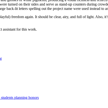
were turned on their sides and serve as stand-up counters during crowd
arge back-lit letters spelling out the project name were used instead to 
ul) freedom again. It should be clear, airy, and full of light. Also, it’
assistant for this work.
nt
. students planning honors