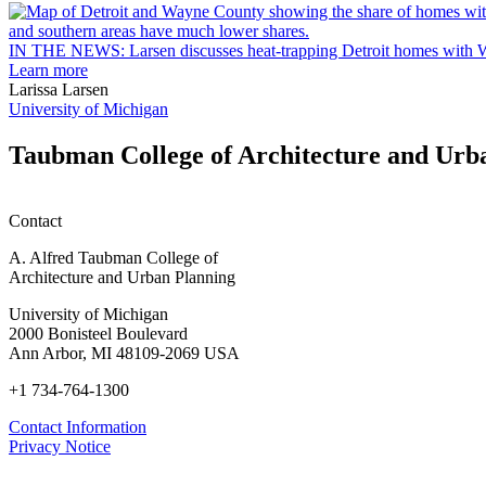
Arbor
rain
garden
IN THE NEWS: Larsen discusses heat-trapping Detroit homes with 
research
Learn more
earn
Larissa Larsen
M.U.R.P.
University of Michigan
students
planning
Taubman College of Architecture and Urb
honors
Contact
A. Alfred Taubman College of
Architecture and Urban Planning
University of Michigan
2000 Bonisteel Boulevard
Ann Arbor, MI 48109-2069 USA
+1 734-764-1300
Contact Information
Privacy Notice