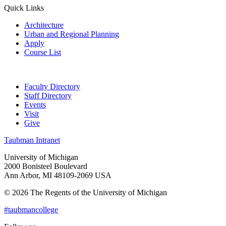
Quick Links
Architecture
Urban and Regional Planning
Apply
Course List
Faculty Directory
Staff Directory
Events
Visit
Give
Taubman Intranet
University of Michigan
2000 Bonisteel Boulevard
Ann Arbor, MI 48109-2069 USA
© 2026 The Regents of the University of Michigan
#taubmancollege