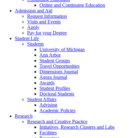
Online and Continuing Education
Admission and Aid
Request Information
Visits and Events
Apply
Pay for your Degree
Student Life
Students
University of Michigan
Ann Arbor
Student Groups
Travel Opportunities
Dimensions Journal
Agora Journal
Awards
Student Profiles
Doctoral Students
Student Affairs
Advising
Academic Policies
Research
Research and Creative Practice
Initiatives, Research Clusters and Labs
Facilities