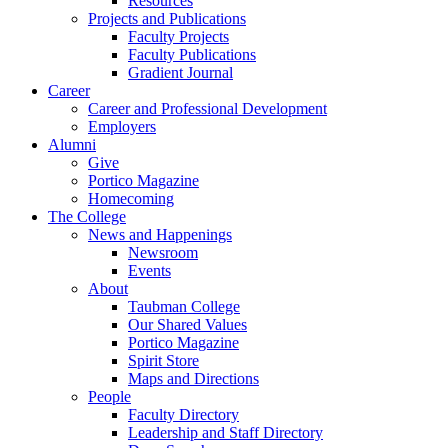
Resources
Projects and Publications
Faculty Projects
Faculty Publications
Gradient Journal
Career
Career and Professional Development
Employers
Alumni
Give
Portico Magazine
Homecoming
The College
News and Happenings
Newsroom
Events
About
Taubman College
Our Shared Values
Portico Magazine
Spirit Store
Maps and Directions
People
Faculty Directory
Leadership and Staff Directory