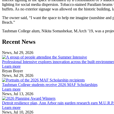
lighting for social media dispersion. Tobacco-stained Parallam beams 
buffets. As no exterior signage was allowed on the historic building, l
The owner said, “I want the space to help me imagine (sunshine and playf
Beach.”
Taubman College alum, Nikita Somashekar, M.Arch ’19, was a project 
Previous
Next
Recent News
Post
Post
News, Jul 29, 2026
Professional
Intensive
Professional Intensive explores innovation across the built environme
explores
Learn more
innovation
Bryan Boyer
across
News, Jul 29, 2026
Taubman
the
College
built
Taubman College students receive 2026 MAF Scholarships
students
environment
Learn more
receive
News, Jul 13, 2026
Detroit
2026
resilience
MAF
Detroit resilience plan, Ann Arbor rain garden research earn M.U.R.P
plan,
Scholarships
Learn more
Ann
News, Jul 10, 2026