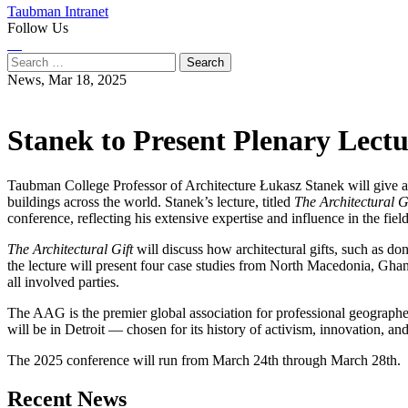
Taubman Intranet
Follow Us
Instagram
LinkedIn
Flickr
Youtube
Facebook
Search
for:
News,
Mar 18, 2025
Stanek to Present Plenary Lect
Taubman College Professor of Architecture Łukasz Stanek will give a
buildings across the world. Stanek’s lecture, titled
The Architectural 
conference, reflecting his extensive expertise and influence in the field
The Architectural Gift
will discuss how architectural gifts, such as don
the lecture will present four case studies from North Macedonia, Ghana
all involved parties.
The AAG is the premier global association for professional geographer
will be in Detroit — chosen for its history of activism, innovation, 
The 2025 conference will run from March 24th through March 28th.
Previous
Next
Recent News
Post
Post