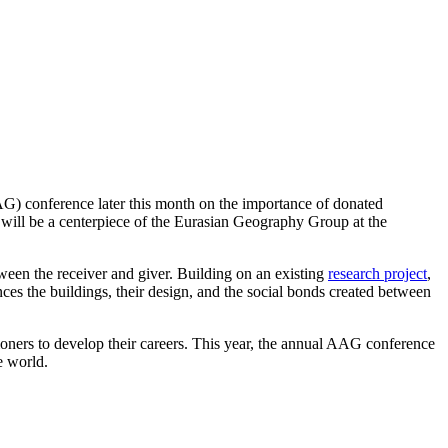
G) conference later this month on the importance of donated
 will be a centerpiece of the Eurasian Geography Group at the
etween the receiver and giver. Building on an existing
research project
,
ces the buildings, their design, and the social bonds created between
ioners to develop their careers. This year, the annual AAG conference
e world.