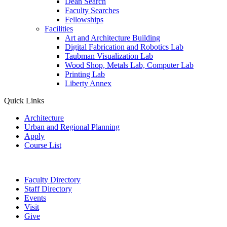
Dean Search
Faculty Searches
Fellowships
Facilities
Art and Architecture Building
Digital Fabrication and Robotics Lab
Taubman Visualization Lab
Wood Shop, Metals Lab, Computer Lab
Printing Lab
Liberty Annex
Quick Links
Architecture
Urban and Regional Planning
Apply
Course List
Faculty Directory
Staff Directory
Events
Visit
Give