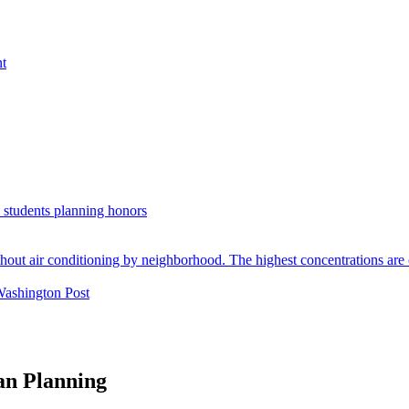
nt
. students planning honors
Washington Post
an Planning