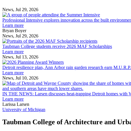
News, Jul 29, 2026
Professional
Intensive
Professional Intensive explores innovation across the built environme
explores
Learn more
innovation
Bryan Boyer
across
News, Jul 29, 2026
Taubman
the
College
built
Taubman College students receive 2026 MAF Scholarships
students
environment
Learn more
receive
News, Jul 13, 2026
Detroit
2026
resilience
MAF
Detroit resilience plan, Ann Arbor rain garden research earn M.U.R.P
plan,
Scholarships
Learn more
Ann
News, Jul 10, 2026
Arbor
rain
garden
IN THE NEWS: Larsen discusses heat-trapping Detroit homes with 
research
Learn more
earn
Larissa Larsen
M.U.R.P.
University of Michigan
students
planning
Taubman College of Architecture and Urb
honors