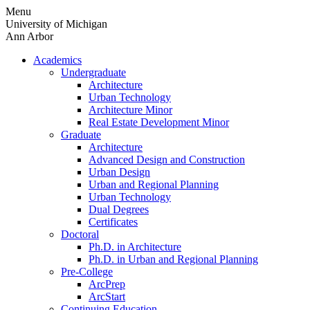
Skip
Menu
to
University of Michigan
content
Ann Arbor
Academics
Undergraduate
Architecture
Urban Technology
Architecture Minor
Real Estate Development Minor
Graduate
Architecture
Advanced Design and Construction
Urban Design
Urban and Regional Planning
Urban Technology
Dual Degrees
Certificates
Doctoral
Ph.D. in Architecture
Ph.D. in Urban and Regional Planning
Pre-College
ArcPrep
ArcStart
Continuing Education