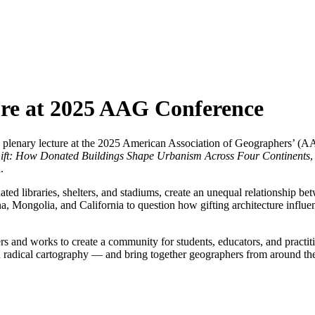
ure at 2025 AAG Conference
 plenary lecture at the 2025 American Association of Geographers’ (AA
Gift: How Donated Buildings Shape Urbanism Across Four Continents
,
.
ated libraries, shelters, and stadiums, create an unequal relationship b
, Mongolia, and California to question how gifting architecture influen
s and works to create a community for students, educators, and practit
and radical cartography — and bring together geographers from around th