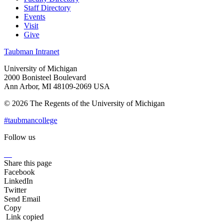
Staff Directory
Events
Visit
Give
Taubman Intranet
University of Michigan
2000 Bonisteel Boulevard
Ann Arbor, MI 48109-2069 USA
© 2026 The Regents of the University of Michigan
#taubmancollege
Follow us
Instagram
LinkedIn
Flickr
Youtube
Facebook
Share this page
Facebook
LinkedIn
Twitter
Send Email
Copy
Link copied