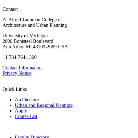
Contact
A. Alfred Taubman College of
Architecture and Urban Planning
University of Michigan
2000 Bonisteel Boulevard
Ann Arbor, MI 48109-2069 USA
+1 734-764-1300
Contact Information
Privacy Notice
Quick Links
Architecture
Urban and Regional Planning
Apply
Course List
Faculty Directory