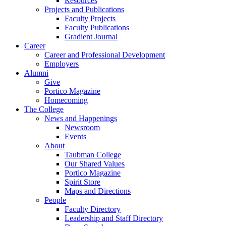
Resources
Projects and Publications
Faculty Projects
Faculty Publications
Gradient Journal
Career
Career and Professional Development
Employers
Alumni
Give
Portico Magazine
Homecoming
The College
News and Happenings
Newsroom
Events
About
Taubman College
Our Shared Values
Portico Magazine
Spirit Store
Maps and Directions
People
Faculty Directory
Leadership and Staff Directory