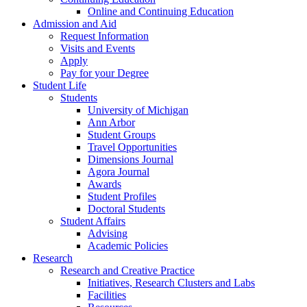
Online and Continuing Education
Admission and Aid
Request Information
Visits and Events
Apply
Pay for your Degree
Student Life
Students
University of Michigan
Ann Arbor
Student Groups
Travel Opportunities
Dimensions Journal
Agora Journal
Awards
Student Profiles
Doctoral Students
Student Affairs
Advising
Academic Policies
Research
Research and Creative Practice
Initiatives, Research Clusters and Labs
Facilities