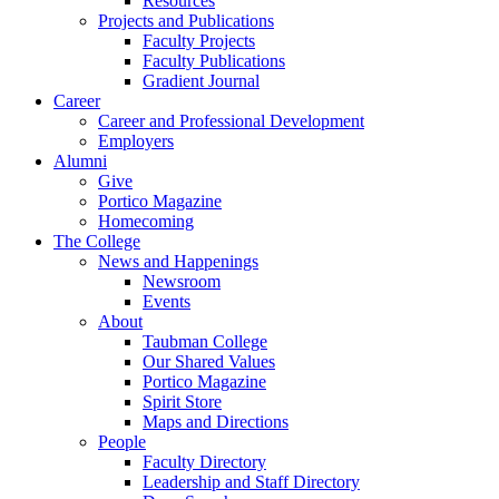
Resources
Projects and Publications
Faculty Projects
Faculty Publications
Gradient Journal
Career
Career and Professional Development
Employers
Alumni
Give
Portico Magazine
Homecoming
The College
News and Happenings
Newsroom
Events
About
Taubman College
Our Shared Values
Portico Magazine
Spirit Store
Maps and Directions
People
Faculty Directory
Leadership and Staff Directory