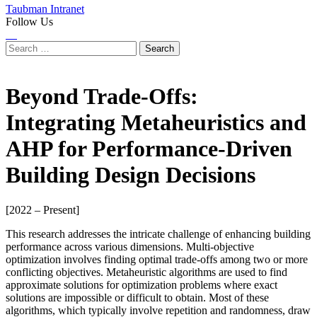
Taubman Intranet
Follow Us
Instagram
LinkedIn
Flickr
Youtube
Facebook
Search
for:
Beyond Trade-Offs:
Integrating Metaheuristics and
AHP for Performance-Driven
Building Design Decisions
[2022 – Present]
This research addresses the intricate challenge of enhancing building
performance across various dimensions. Multi-objective
optimization involves finding optimal trade-offs among two or more
conflicting objectives. Metaheuristic algorithms are used to find
approximate solutions for optimization problems where exact
solutions are impossible or difficult to obtain. Most of these
algorithms, which typically involve repetition and randomness, draw