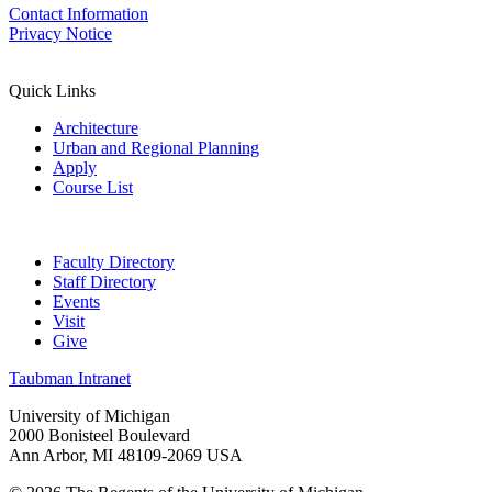
Contact Information
Privacy Notice
Quick Links
Architecture
Urban and Regional Planning
Apply
Course List
Faculty Directory
Staff Directory
Events
Visit
Give
Taubman Intranet
University of Michigan
2000 Bonisteel Boulevard
Ann Arbor, MI 48109-2069 USA