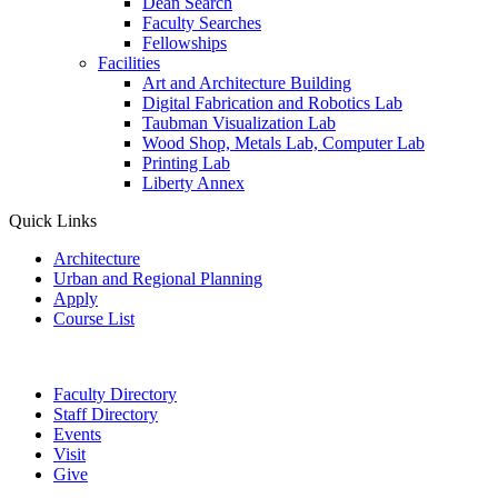
Dean Search
Faculty Searches
Fellowships
Facilities
Art and Architecture Building
Digital Fabrication and Robotics Lab
Taubman Visualization Lab
Wood Shop, Metals Lab, Computer Lab
Printing Lab
Liberty Annex
Quick Links
Architecture
Urban and Regional Planning
Apply
Course List
Faculty Directory
Staff Directory
Events
Visit
Give