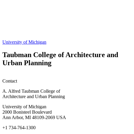
Share
this
page
University of Michigan
Taubman College of Architecture and
Urban Planning
Contact
A. Alfred Taubman College of
Architecture and Urban Planning
University of Michigan
2000 Bonisteel Boulevard
Ann Arbor, MI 48109-2069 USA
+1 734-764-1300