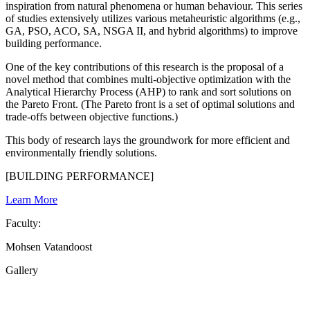
inspiration from natural phenomena or human behaviour. This series
of studies extensively utilizes various metaheuristic algorithms (e.g.,
GA, PSO, ACO, SA, NSGA II, and hybrid algorithms) to improve
building performance.
One of the key contributions of this research is the proposal of a
novel method that combines multi-objective optimization with the
Analytical Hierarchy Process (AHP) to rank and sort solutions on
the Pareto Front. (The Pareto front is a set of optimal solutions and
trade-offs between objective functions.)
This body of research lays the groundwork for more efficient and
environmentally friendly solutions.
[BUILDING PERFORMANCE]
Learn More
Faculty:
Mohsen Vatandoost
Gallery