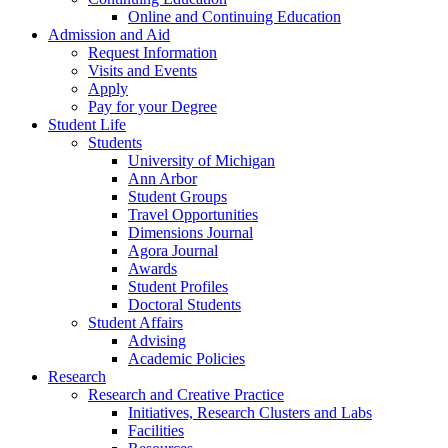
Online and Continuing Education
Admission and Aid
Request Information
Visits and Events
Apply
Pay for your Degree
Student Life
Students
University of Michigan
Ann Arbor
Student Groups
Travel Opportunities
Dimensions Journal
Agora Journal
Awards
Student Profiles
Doctoral Students
Student Affairs
Advising
Academic Policies
Research
Research and Creative Practice
Initiatives, Research Clusters and Labs
Facilities