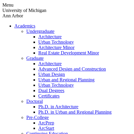
Skip
Menu
to
University of Michigan
content
Ann Arbor
Academics
Undergraduate
Architecture
Urban Technology
Architecture Minor
Real Estate Development Minor
Graduate
Architecture
Advanced Design and Construction
Urban Design
Urban and Regional Planning
Urban Technology
Dual Degrees
Certificates
Doctoral
Ph.D. in Architecture
Ph.D. in Urban and Regional Planning
Pre-College
ArcPrep
ArcStart
Continuing Education