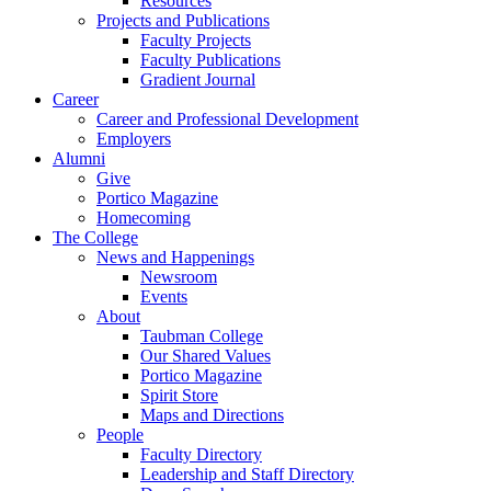
Resources
Projects and Publications
Faculty Projects
Faculty Publications
Gradient Journal
Career
Career and Professional Development
Employers
Alumni
Give
Portico Magazine
Homecoming
The College
News and Happenings
Newsroom
Events
About
Taubman College
Our Shared Values
Portico Magazine
Spirit Store
Maps and Directions
People
Faculty Directory
Leadership and Staff Directory