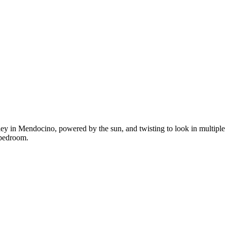
y in Mendocino, powered by the sun, and twisting to look in multiple di
 bedroom.