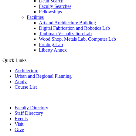
Dean Search
Faculty Searches
Fellowships
Facilities
Art and Architecture Building
Digital Fabrication and Robotics Lab
Taubman Visualization Lab
Wood Shop, Metals Lab, Computer Lab
Printing Lab
Liberty Annex
Quick Links
Architecture
Urban and Regional Planning
Apply
Course List
Faculty Directory
Staff Directory
Events
Visit
Give