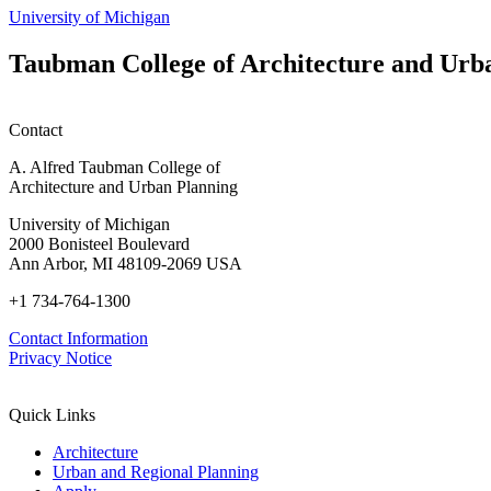
page
University of Michigan
Taubman College of Architecture and Urb
Contact
A. Alfred Taubman College of
Architecture and Urban Planning
University of Michigan
2000 Bonisteel Boulevard
Ann Arbor, MI 48109-2069 USA
+1 734-764-1300
Contact Information
Privacy Notice
Quick Links
Architecture
Urban and Regional Planning