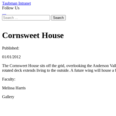
Taubman Intranet
Follow Us
Instagram
LinkedIn
Flickr
Youtube
Facebook
Search
for:
Cornsweet House
Published:
01/01/2012
The Cornsweet House sits off the grid, overlooking the Anderson Valle
rotated deck extends living to the outside. A future wing will house a
Faculty:
Melissa Harris
Gallery
Share
this