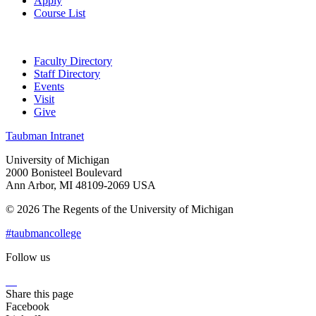
Apply
Course List
Faculty Directory
Staff Directory
Events
Visit
Give
Taubman Intranet
University of Michigan
2000 Bonisteel Boulevard
Ann Arbor, MI 48109-2069 USA
© 2026 The Regents of the University of Michigan
#taubmancollege
Follow us
Instagram
LinkedIn
Flickr
Youtube
Facebook
Share this page
Facebook