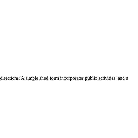
rections. A simple shed form incorporates public activities, and a