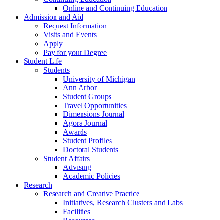
Online and Continuing Education
Admission and Aid
Request Information
Visits and Events
Apply
Pay for your Degree
Student Life
Students
University of Michigan
Ann Arbor
Student Groups
Travel Opportunities
Dimensions Journal
Agora Journal
Awards
Student Profiles
Doctoral Students
Student Affairs
Advising
Academic Policies
Research
Research and Creative Practice
Initiatives, Research Clusters and Labs
Facilities