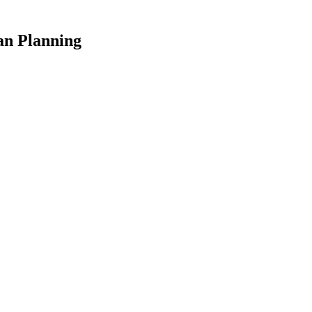
an Planning