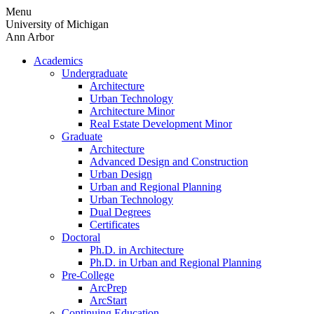
Skip
Menu
to
University of Michigan
content
Ann Arbor
Academics
Undergraduate
Architecture
Urban Technology
Architecture Minor
Real Estate Development Minor
Graduate
Architecture
Advanced Design and Construction
Urban Design
Urban and Regional Planning
Urban Technology
Dual Degrees
Certificates
Doctoral
Ph.D. in Architecture
Ph.D. in Urban and Regional Planning
Pre-College
ArcPrep
ArcStart
Continuing Education