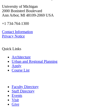
University of Michigan
2000 Bonisteel Boulevard
Ann Arbor, MI 48109-2069 USA
+1 734-764-1300
Contact Information
Privacy Notice
Quick Links
Architecture
Urban and Regional Planning
Apply
Course List
Faculty Directory
Staff Directory
Events
Visit
Give