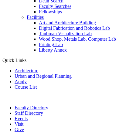
Dean Search
Faculty Searches
Fellowships
Facilities
Art and Architecture Building
Digital Fabrication and Robotics Lab
Taubman Visualization Lab
Wood Shop, Metals Lab, Computer Lab
Printing Lab
Liberty Annex
Quick Links
Architecture
Urban and Regional Planning
Apply
Course List
Faculty Directory
Staff Directory
Events
Visit
Give