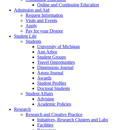
Online and Continuing Education
Admission and Aid
Request Information
Visits and Events
Apply
Pay for your Degree
Student Life
Students
University of Michigan
Ann Arbor
Student Groups
Travel Opportunities
Dimensions Journal
Agora Journal
Awards
Student Profiles
Doctoral Students
Student Affairs
Advising
Academic Policies
Research
Research and Creative Practice
Initiatives, Research Clusters and Labs
Facilities