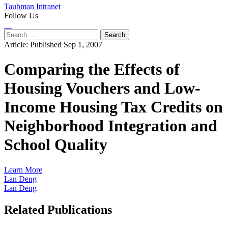
Taubman Intranet
Follow Us
Instagram
LinkedIn
Flickr
Youtube
Facebook
Search
for:
Article:
Published Sep 1, 2007
Comparing the Effects of
Housing Vouchers and Low-
Income Housing Tax Credits on
Neighborhood Integration and
School Quality
Learn More
Lan Deng
Lan Deng
Related Publications