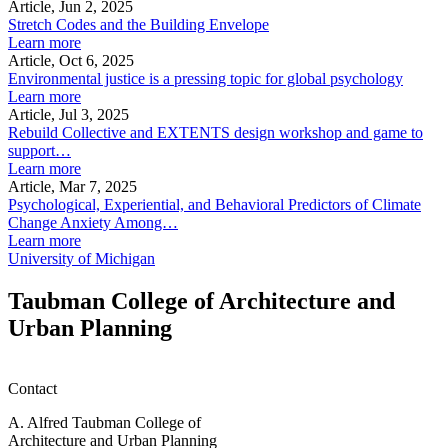
Article, Jun 2, 2025
Stretch Codes and the Building Envelope
Learn more
Article, Oct 6, 2025
Environmental justice is a pressing topic for global psychology
Learn more
Article, Jul 3, 2025
Rebuild Collective and EXTENTS design workshop and game to
support…
Learn more
Article, Mar 7, 2025
Psychological, Experiential, and Behavioral Predictors of Climate
Change Anxiety Among…
Learn more
University of Michigan
Taubman College of Architecture and
Urban Planning
Contact
A. Alfred Taubman College of
Architecture and Urban Planning