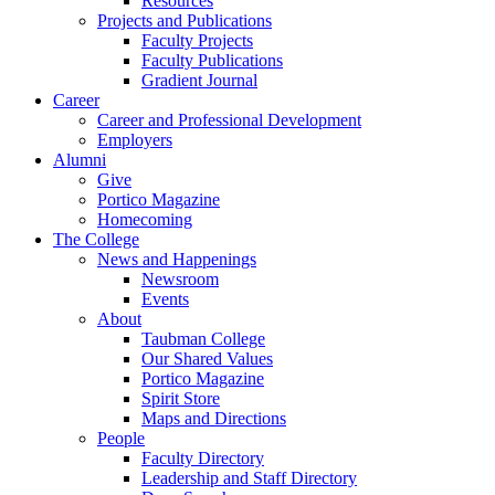
Resources
Projects and Publications
Faculty Projects
Faculty Publications
Gradient Journal
Career
Career and Professional Development
Employers
Alumni
Give
Portico Magazine
Homecoming
The College
News and Happenings
Newsroom
Events
About
Taubman College
Our Shared Values
Portico Magazine
Spirit Store
Maps and Directions
People
Faculty Directory
Leadership and Staff Directory