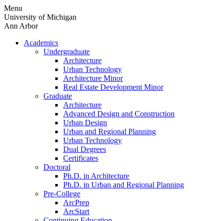
Skip
Menu
to
University of Michigan
content
Ann Arbor
Academics
Undergraduate
Architecture
Urban Technology
Architecture Minor
Real Estate Development Minor
Graduate
Architecture
Advanced Design and Construction
Urban Design
Urban and Regional Planning
Urban Technology
Dual Degrees
Certificates
Doctoral
Ph.D. in Architecture
Ph.D. in Urban and Regional Planning
Pre-College
ArcPrep
ArcStart
Continuing Education