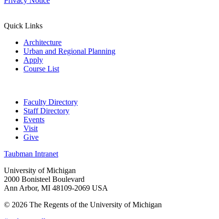
Privacy Notice
Quick Links
Architecture
Urban and Regional Planning
Apply
Course List
Faculty Directory
Staff Directory
Events
Visit
Give
Taubman Intranet
University of Michigan
2000 Bonisteel Boulevard
Ann Arbor, MI 48109-2069 USA
© 2026 The Regents of the University of Michigan