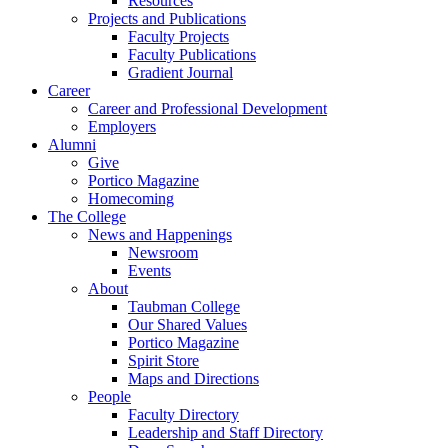
Resources
Projects and Publications
Faculty Projects
Faculty Publications
Gradient Journal
Career
Career and Professional Development
Employers
Alumni
Give
Portico Magazine
Homecoming
The College
News and Happenings
Newsroom
Events
About
Taubman College
Our Shared Values
Portico Magazine
Spirit Store
Maps and Directions
People
Faculty Directory
Leadership and Staff Directory