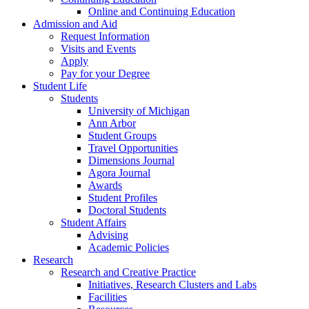
Online and Continuing Education
Admission and Aid
Request Information
Visits and Events
Apply
Pay for your Degree
Student Life
Students
University of Michigan
Ann Arbor
Student Groups
Travel Opportunities
Dimensions Journal
Agora Journal
Awards
Student Profiles
Doctoral Students
Student Affairs
Advising
Academic Policies
Research
Research and Creative Practice
Initiatives, Research Clusters and Labs
Facilities