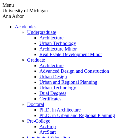
Skip
Menu
to
University of Michigan
content
Ann Arbor
Academics
Undergraduate
Architecture
Urban Technology
Architecture Minor
Real Estate Development Minor
Graduate
Architecture
Advanced Design and Construction
Urban Design
Urban and Regional Planning
Urban Technology
Dual Degrees
Certificates
Doctoral
Ph.D. in Architecture
Ph.D. in Urban and Regional Planning
Pre-College
ArcPrep
ArcStart
Continuing Education