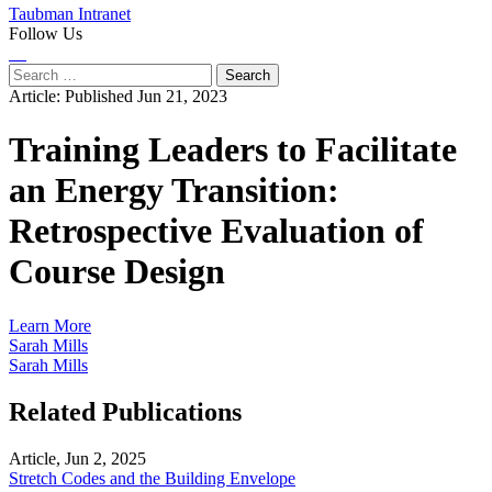
Taubman Intranet
Follow Us
Instagram
LinkedIn
Flickr
Youtube
Facebook
Search
for:
Article:
Published Jun 21, 2023
Training Leaders to Facilitate
an Energy Transition:
Retrospective Evaluation of
Course Design
Learn More
Sarah Mills
Sarah Mills
Related Publications
Article, Jun 2, 2025
Stretch Codes and the Building Envelope