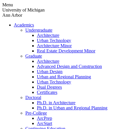
Skip
Menu
to
University of Michigan
content
Ann Arbor
Academics
Undergraduate
Architecture
Urban Technology
Architecture Minor
Real Estate Development Minor
Graduate
Architecture
Advanced Design and Construction
Urban Design
Urban and Regional Planning
Urban Technology
Dual Degrees
Certificates
Doctoral
Ph.D. in Architecture
Ph.D. in Urban and Regional Planning
Pre-College
ArcPrep
ArcStart
Continuing Education