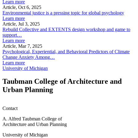
Learn more
Article, Oct 6, 2025
Environmental justice is a pressing topic for global psychology
Learn more
Article, Jul 3, 2025
Rebuild Collective and EXTENTS design workshop and game to
support…
Learn more
Article, Mar 7, 2025
Psychological, Experiential, and Behavioral Predictors of Climate
Change Anxiety Among…
Learn more
University of Michigan
Taubman College of Architecture and
Urban Planning
Contact
A. Alfred Taubman College of
Architecture and Urban Planning
University of Michigan