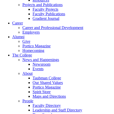
Resources
Projects and Publications
Faculty Projects
Faculty Publications
Gradient Journal
Career
Career and Professional Development
Employers
Alumni
Give
Portico Magazine
Homecoming
The College
News and Happenings
Newsroom
Events
About
Taubman College
Our Shared Values
Portico Magazine
Spirit Store
Maps and Directions
People
Faculty Directory
Leadership and Staff Directory