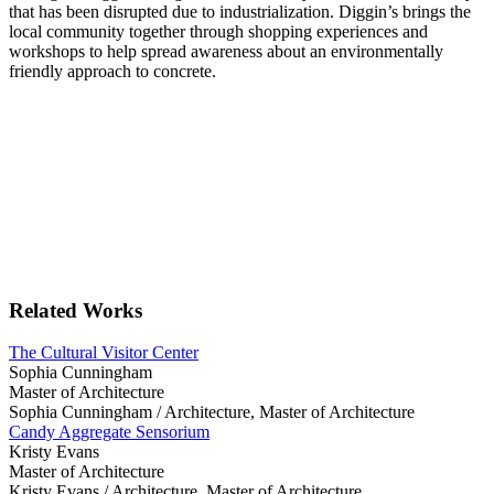
that has been disrupted due to industrialization. Diggin’s brings the
local community together through shopping experiences and
workshops to help spread awareness about an environmentally
friendly approach to concrete.
Related Works
The Cultural Visitor Center
Sophia Cunningham
Master of Architecture
Sophia Cunningham /
Architecture, Master of Architecture
Candy Aggregate Sensorium
Kristy Evans
Master of Architecture
Kristy Evans /
Architecture, Master of Architecture