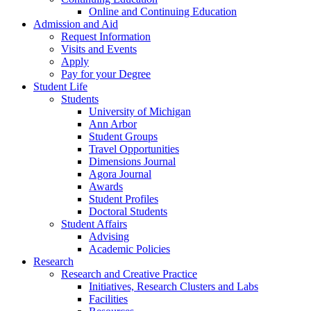
Online and Continuing Education
Admission and Aid
Request Information
Visits and Events
Apply
Pay for your Degree
Student Life
Students
University of Michigan
Ann Arbor
Student Groups
Travel Opportunities
Dimensions Journal
Agora Journal
Awards
Student Profiles
Doctoral Students
Student Affairs
Advising
Academic Policies
Research
Research and Creative Practice
Initiatives, Research Clusters and Labs
Facilities