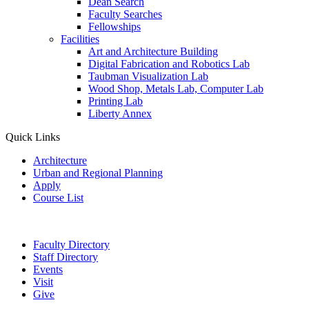
Dean Search
Faculty Searches
Fellowships
Facilities
Art and Architecture Building
Digital Fabrication and Robotics Lab
Taubman Visualization Lab
Wood Shop, Metals Lab, Computer Lab
Printing Lab
Liberty Annex
Quick Links
Architecture
Urban and Regional Planning
Apply
Course List
Faculty Directory
Staff Directory
Events
Visit
Give