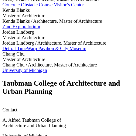
Concrete Obstacle Course Visitor’s Center
Kenda Blanks
Master of Architecture
Kenda Blanks /
Architecture, Master of Architecture
Zinc Exploratorium
Jordan Lindberg
Master of Architecture
Jordan Lindberg /
Architecture, Master of Architecture
Detroit TimeWarp Pavilion & City Museum
Chang Chu
Master of Architecture
Chang Chu /
Architecture, Master of Architecture
University of Michigan
Taubman College of Architecture and
Urban Planning
Contact
A. Alfred Taubman College of
Architecture and Urban Planning
University of Michigan