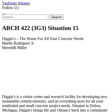
Taubman Intranet
Follow Us
Instagram
LinkedIn
Flickr
Youtube
Facebook
Search
for:
Diggin’s
ARCH 422 (3G3) Situation
15
–
Diggin’s – The Home For All Your Concrete Needs
Martin Rodriguez Jr
The
Meredith Miller
Home
For
All
Your
Concrete
Diggin’s is a visitor center and research facility for developing new,
Needs
sustainable cement mixtures, and an everything store for all your
residential and small concrete project needs. Situated in Delray,
Michigan, Diggin's brings life and vibrancy back into a community