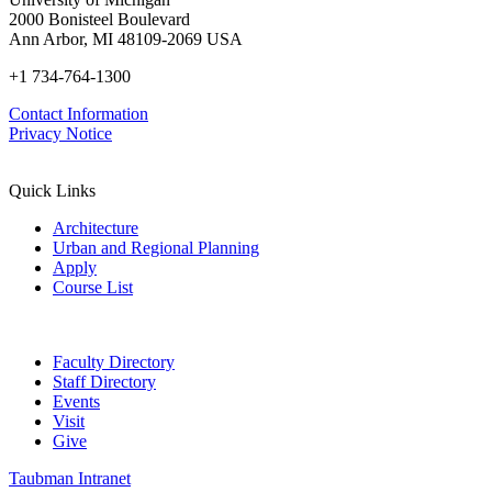
2000 Bonisteel Boulevard
Ann Arbor, MI 48109-2069 USA
+1 734-764-1300
Contact Information
Privacy Notice
Quick Links
Architecture
Urban and Regional Planning
Apply
Course List
Faculty Directory
Staff Directory
Events
Visit
Give
Taubman Intranet