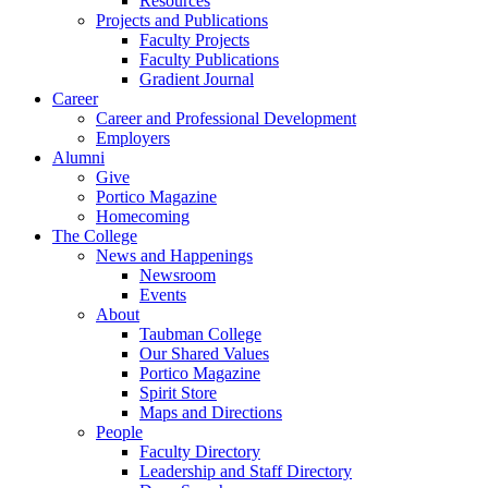
Resources
Projects and Publications
Faculty Projects
Faculty Publications
Gradient Journal
Career
Career and Professional Development
Employers
Alumni
Give
Portico Magazine
Homecoming
The College
News and Happenings
Newsroom
Events
About
Taubman College
Our Shared Values
Portico Magazine
Spirit Store
Maps and Directions
People
Faculty Directory
Leadership and Staff Directory