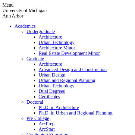
Skip
Menu
to
University of Michigan
content
Ann Arbor
Academics
Undergraduate
Architecture
Urban Technology
Architecture Minor
Real Estate Development Minor
Graduate
Architecture
Advanced Design and Construction
Urban Design
Urban and Regional Planning
Urban Technology
Dual Degrees
Certificates
Doctoral
Ph.D. in Architecture
Ph.D. in Urban and Regional Planning
Pre-College
ArcPrep
ArcStart
Continuing Education