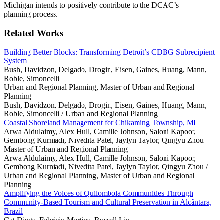
Michigan intends to positively contribute to the DCAC’s
planning process.
Related Works
Building Better Blocks: Transforming Detroit’s CDBG Subrecipient
System
Bush, Davidzon, Delgado, Drogin, Eisen, Gaines, Huang, Mann,
Roble, Simoncelli
Urban and Regional Planning, Master of Urban and Regional
Planning
Bush, Davidzon, Delgado, Drogin, Eisen, Gaines, Huang, Mann,
Roble, Simoncelli /
Urban and Regional Planning
Coastal Shoreland Management for Chikaming Township, MI
Arwa Aldulaimy, Alex Hull, Camille Johnson, Saloni Kapoor,
Gembong Kurniadi, Nivedita Patel, Jaylyn Taylor, Qingyu Zhou
Master of Urban and Regional Planning
Arwa Aldulaimy, Alex Hull, Camille Johnson, Saloni Kapoor,
Gembong Kurniadi, Nivedita Patel, Jaylyn Taylor, Qingyu Zhou /
Urban and Regional Planning, Master of Urban and Regional
Planning
Amplifying the Voices of Quilombola Communities Through
Community-Based Tourism and Cultural Preservation in Alcântara,
Brazil
Cat Diggs, Fabricio Martins, Russell Lin