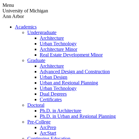
Skip
Menu
to
University of Michigan
content
Ann Arbor
Academics
Undergraduate
Architecture
Urban Technology
Architecture Minor
Real Estate Development Minor
Graduate
Architecture
Advanced Design and Construction
Urban Design
Urban and Regional Planning
Urban Technology
Dual Degrees
Certificates
Doctoral
Ph.D. in Architecture
Ph.D. in Urban and Regional Planning
Pre-College
ArcPrep
ArcStart
Continuing Education