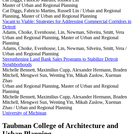
Master of Urban and Regional Planning
Cat Diggs, Fabricio Martins, Russell Lin /
Urban and Regional
Planning, Master of Urban and Regional Planning
Vacant to Viable: Strategies for Addressing Commercial Corridors in
Detroit
Adams, Choike, Evenhouse, Lin, Newman, Silveira, Smitt, Vera
Urban and Regional Planning, Master of Urban and Regional
Planning
Adams, Choike, Evenhouse, Lin, Newman, Silveira, Smitt, Vera /
Urban and Regional Planning
Strengthening Land Bank Sales Programs to Stabilize Detroit
Neighborhoods
Michelle Bennett, Maximilius Cupp, Alexander Hermann, Braden
Mitchell, Mengwei Sun, Wenting Yin, Mikah Zaslow, Xueman
Zhao
Urban and Regional Planning, Master of Urban and Regional
Planning
Michelle Bennett, Maximilius Cupp, Alexander Hermann, Braden
Mitchell, Mengwei Sun, Wenting Yin, Mikah Zaslow, Xueman
Zhao /
Urban and Regional Planning
University of Michigan
Taubman College of Architecture and
Urban Planning