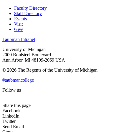
Faculty Directory
Staff Directory
Events
Visit
Give
Taubman Intranet
University of Michigan
2000 Bonisteel Boulevard
Ann Arbor, MI 48109-2069 USA
© 2026 The Regents of the University of Michigan
#taubmancollege
Follow us
Instagram
LinkedIn
Flickr
Youtube
Facebook
Share this page
Facebook
LinkedIn
Twitter
Send Email
Copy