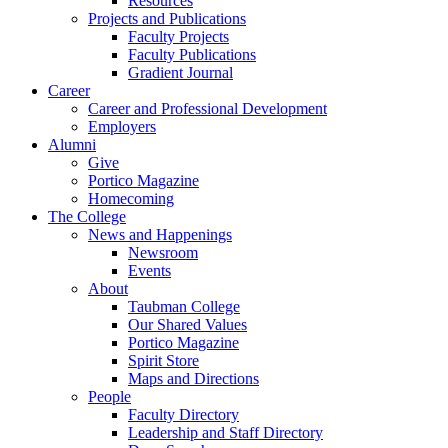
Resources
Projects and Publications
Faculty Projects
Faculty Publications
Gradient Journal
Career
Career and Professional Development
Employers
Alumni
Give
Portico Magazine
Homecoming
The College
News and Happenings
Newsroom
Events
About
Taubman College
Our Shared Values
Portico Magazine
Spirit Store
Maps and Directions
People
Faculty Directory
Leadership and Staff Directory