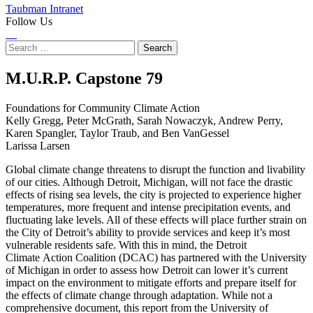
Taubman Intranet
Follow Us
Instagram
LinkedIn
Flickr
Youtube
Facebook
Search
for:
Foundations
M.U.R.P. Capstone
79
for
Foundations for Community Climate Action
Kelly Gregg, Peter McGrath, Sarah Nowaczyk, Andrew Perry,
Community
Karen Spangler, Taylor Traub, and Ben VanGessel
Larissa Larsen
Climate
Global climate change threatens to disrupt the function and livability
Action
of our cities. Although Detroit, Michigan, will not face the drastic
effects of rising sea levels, the city is projected to experience higher
temperatures, more frequent and intense precipitation events, and
fluctuating lake levels. All of these effects will place further strain on
the City of Detroit’s ability to provide services and keep it’s most
vulnerable residents safe. With this in mind, the Detroit
Climate Action Coalition (DCAC) has partnered with the University
of Michigan in order to assess how Detroit can lower it’s current
impact on the environment to mitigate efforts and prepare itself for
the effects of climate change through adaptation. While not a
comprehensive document, this report from the University of