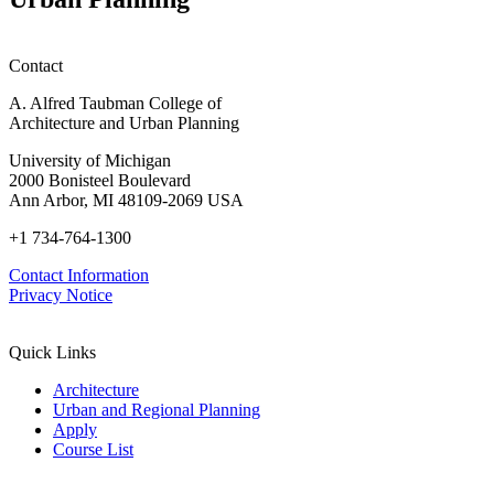
Contact
A. Alfred Taubman College of
Architecture and Urban Planning
University of Michigan
2000 Bonisteel Boulevard
Ann Arbor, MI 48109-2069 USA
+1 734-764-1300
Contact Information
Privacy Notice
Quick Links
Architecture
Urban and Regional Planning
Apply
Course List