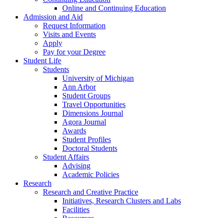
Online and Continuing Education
Admission and Aid
Request Information
Visits and Events
Apply
Pay for your Degree
Student Life
Students
University of Michigan
Ann Arbor
Student Groups
Travel Opportunities
Dimensions Journal
Agora Journal
Awards
Student Profiles
Doctoral Students
Student Affairs
Advising
Academic Policies
Research
Research and Creative Practice
Initiatives, Research Clusters and Labs
Facilities