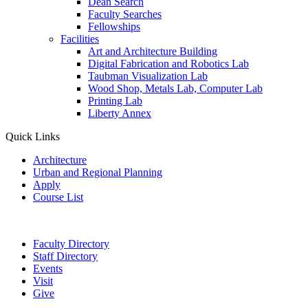
Dean Search
Faculty Searches
Fellowships
Facilities
Art and Architecture Building
Digital Fabrication and Robotics Lab
Taubman Visualization Lab
Wood Shop, Metals Lab, Computer Lab
Printing Lab
Liberty Annex
Quick Links
Architecture
Urban and Regional Planning
Apply
Course List
Faculty Directory
Staff Directory
Events
Visit
Give