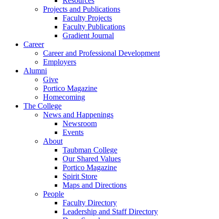
Resources
Projects and Publications
Faculty Projects
Faculty Publications
Gradient Journal
Career
Career and Professional Development
Employers
Alumni
Give
Portico Magazine
Homecoming
The College
News and Happenings
Newsroom
Events
About
Taubman College
Our Shared Values
Portico Magazine
Spirit Store
Maps and Directions
People
Faculty Directory
Leadership and Staff Directory