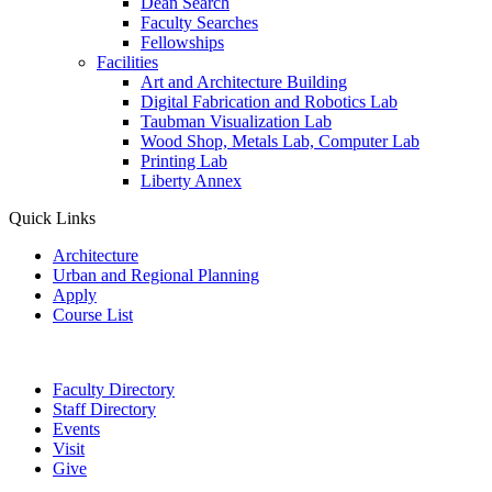
Dean Search
Faculty Searches
Fellowships
Facilities
Art and Architecture Building
Digital Fabrication and Robotics Lab
Taubman Visualization Lab
Wood Shop, Metals Lab, Computer Lab
Printing Lab
Liberty Annex
Quick Links
Architecture
Urban and Regional Planning
Apply
Course List
Faculty Directory
Staff Directory
Events
Visit
Give