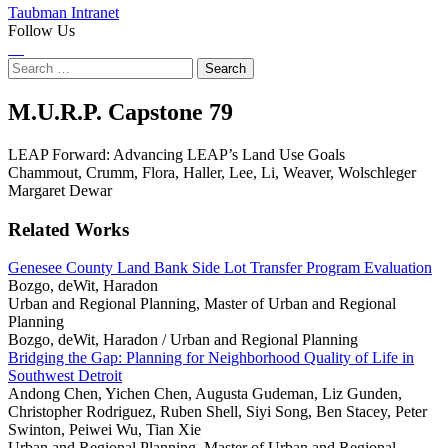
Taubman Intranet
Follow Us
Instagram
LinkedIn
Flickr
Youtube
Facebook
Search
for:
LEAP
M.U.R.P. Capstone
79
Forward:
LEAP Forward: Advancing LEAP’s Land Use Goals
Chammout, Crumm, Flora, Haller, Lee, Li, Weaver, Wolschleger
Advancing
Margaret Dewar
LEAP’s
Related Works
Land
Genesee County Land Bank Side Lot Transfer Program Evaluation
Bozgo, deWit, Haradon
Use
Urban and Regional Planning, Master of Urban and Regional
Planning
Goals
Bozgo, deWit, Haradon /
Urban and Regional Planning
Bridging the Gap: Planning for Neighborhood Quality of Life in
Southwest Detroit
Andong Chen, Yichen Chen, Augusta Gudeman, Liz Gunden,
Christopher Rodriguez, Ruben Shell, Siyi Song, Ben Stacey, Peter
Swinton, Peiwei Wu, Tian Xie
Urban and Regional Planning, Master of Urban and Regional