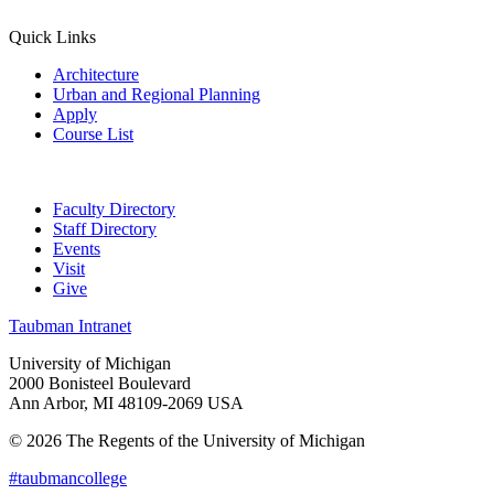
Quick Links
Architecture
Urban and Regional Planning
Apply
Course List
Faculty Directory
Staff Directory
Events
Visit
Give
Taubman Intranet
University of Michigan
2000 Bonisteel Boulevard
Ann Arbor, MI 48109-2069 USA
© 2026 The Regents of the University of Michigan
#taubmancollege