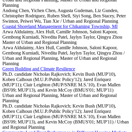
Planning
Andong Chen, Yichen Chen, Augusta Gudeman, Liz Gunden,
Christopher Rodriguez, Ruben Shell, Siyi Song, Ben Stacey, Peter
Swinton, Peiwei Wu, Tian Xie /
Urban and Regional Planning
Coastal Shoreland Management for Chikaming Township, MI
Arwa Aldulaimy, Alex Hull, Camille Johnson, Saloni Kapoor,
Gembong Kurniadi, Nivedita Patel, Jaylyn Taylor, Qingyu Zhou
Master of Urban and Regional Planning
Arwa Aldulaimy, Alex Hull, Camille Johnson, Saloni Kapoor,
Gembong Kurniadi, Nivedita Patel, Jaylyn Taylor, Qingyu Zhou /
Urban and Regional Planning, Master of Urban and Regional
Planning
Green Building and Climate Resilience
Ph.D. candidate Nicholas Rajkovich; Kevin Bush (MUP'10),
Koben Calhoun (M.U.P./Public Policy'12); Jared Enriquez
(MUP'11); Clair Leighton (MUP/SNRE M.S.'10), Evan Mallen
(BS'09; MUP'13), and Kevin McCoy (BMUS'01; MUP'11)
Urban and Regional Planning, Master of Urban and Regional
Planning
Ph.D. candidate Nicholas Rajkovich; Kevin Bush (MUP'10),
Koben Calhoun (M.U.P./Public Policy'12); Jared Enriquez
(MUP'11); Clair Leighton (MUP/SNRE M.S.'10), Evan Mallen
(BS'09; MUP'13), and Kevin McCoy (BMUS'01; MUP'11) /
Urban
and Regional Planning