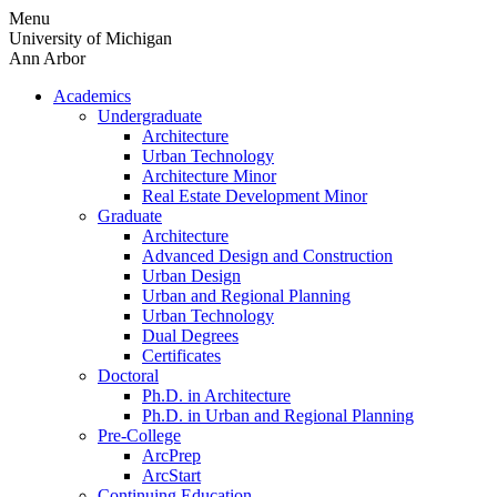
Skip
Menu
to
University of Michigan
content
Ann Arbor
Academics
Undergraduate
Architecture
Urban Technology
Architecture Minor
Real Estate Development Minor
Graduate
Architecture
Advanced Design and Construction
Urban Design
Urban and Regional Planning
Urban Technology
Dual Degrees
Certificates
Doctoral
Ph.D. in Architecture
Ph.D. in Urban and Regional Planning
Pre-College
ArcPrep
ArcStart
Continuing Education