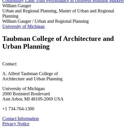
Community Land Trust Performance in Different Housing Markets
William Gauger
Urban and Regional Planning, Master of Urban and Regional
Planning
William Gauger /
Urban and Regional Planning
University of Michigan
Taubman College of Architecture and
Urban Planning
Contact
A. Alfred Taubman College of
Architecture and Urban Planning
University of Michigan
2000 Bonisteel Boulevard
Ann Arbor, MI 48109-2069 USA
+1 734-764-1300
Contact Information
Privacy Notice