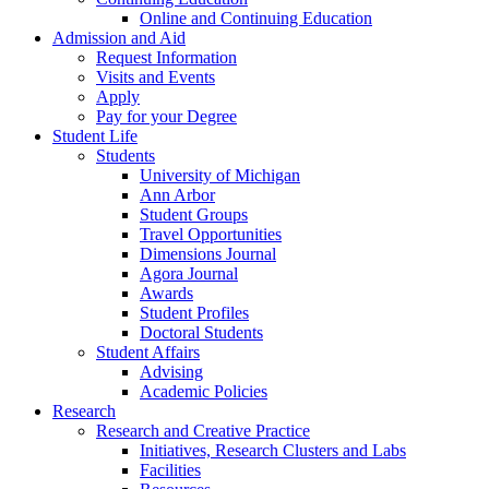
Online and Continuing Education
Admission and Aid
Request Information
Visits and Events
Apply
Pay for your Degree
Student Life
Students
University of Michigan
Ann Arbor
Student Groups
Travel Opportunities
Dimensions Journal
Agora Journal
Awards
Student Profiles
Doctoral Students
Student Affairs
Advising
Academic Policies
Research
Research and Creative Practice
Initiatives, Research Clusters and Labs
Facilities