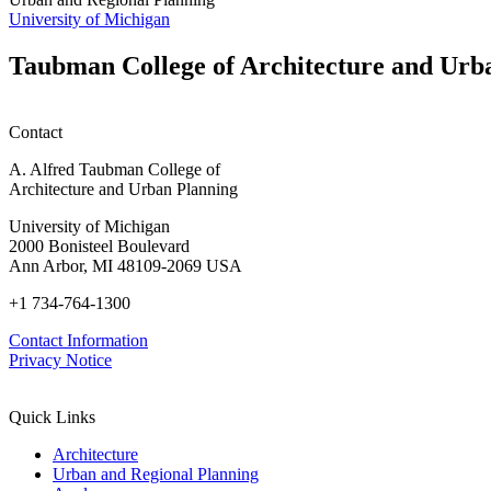
University of Michigan
Taubman College of Architecture and Urb
Contact
A. Alfred Taubman College of
Architecture and Urban Planning
University of Michigan
2000 Bonisteel Boulevard
Ann Arbor, MI 48109-2069 USA
+1 734-764-1300
Contact Information
Privacy Notice
Quick Links
Architecture
Urban and Regional Planning