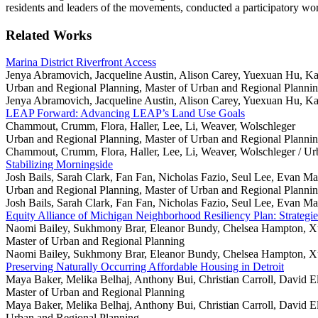
residents and leaders of the movements, conducted a participatory w
Related Works
Marina District Riverfront Access
Jenya Abramovich, Jacqueline Austin, Alison Carey, Yuexuan Hu, Ka
Urban and Regional Planning, Master of Urban and Regional Planni
Jenya Abramovich, Jacqueline Austin, Alison Carey, Yuexuan Hu, Ka
LEAP Forward: Advancing LEAP’s Land Use Goals
Chammout, Crumm, Flora, Haller, Lee, Li, Weaver, Wolschleger
Urban and Regional Planning, Master of Urban and Regional Planni
Chammout, Crumm, Flora, Haller, Lee, Li, Weaver, Wolschleger /
Ur
Stabilizing Morningside
Josh Bails, Sarah Clark, Fan Fan, Nicholas Fazio, Seul Lee, Evan M
Urban and Regional Planning, Master of Urban and Regional Planni
Josh Bails, Sarah Clark, Fan Fan, Nicholas Fazio, Seul Lee, Evan M
Equity Alliance of Michigan Neighborhood Resiliency Plan: Strategi
Naomi Bailey, Sukhmony Brar, Eleanor Bundy, Chelsea Hampton, X
Master of Urban and Regional Planning
Naomi Bailey, Sukhmony Brar, Eleanor Bundy, Chelsea Hampton, X
Preserving Naturally Occurring Affordable Housing in Detroit
Maya Baker, Melika Belhaj, Anthony Bui, Christian Carroll, David El
Master of Urban and Regional Planning
Maya Baker, Melika Belhaj, Anthony Bui, Christian Carroll, David El
Urban and Regional Planning