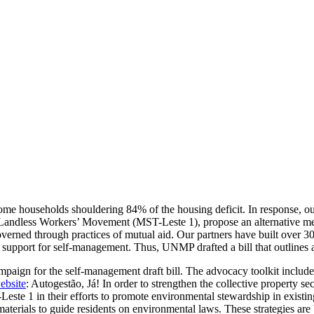
ncome households shouldering 84% of the housing deficit. In response, 
ndless Workers’ Movement (MST-Leste 1), propose an alternative met
rned through practices of mutual aid. Our partners have built over 30,0
nd support for self-management. Thus, UNMP drafted a bill that outlines
aign for the self-management draft bill. The advocacy toolkit includes
ebsite
: Autogestão, Já! In order to strengthen the collective property s
e 1 in their efforts to promote environmental stewardship in existing
erials to guide residents on environmental laws. These strategies are 