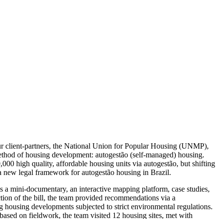
our client-partners, the National Union for Popular Housing (UNMP),
hod of housing development: autogestão (self-managed) housing.
00 high quality, affordable housing units via autogestão, but shifting
 a new legal framework for autogestão housing in Brazil.
 a mini-documentary, an interactive mapping platform, case studies,
ection of the bill, the team provided recommendations via a
 housing developments subjected to strict environmental regulations.
based on fieldwork, the team visited 12 housing sites, met with