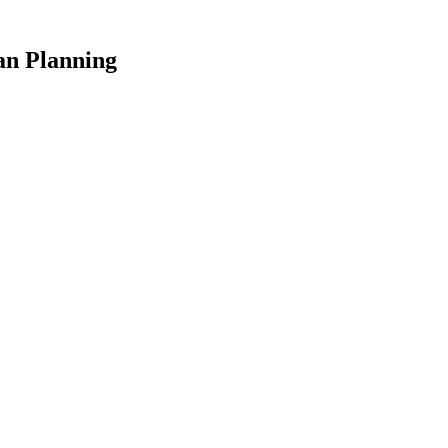
an Planning