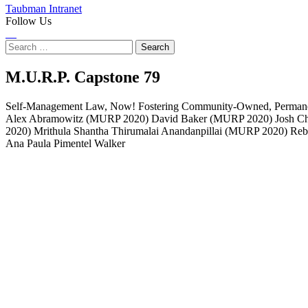
Taubman Intranet
Follow Us
Instagram
LinkedIn
Flickr
Youtube
Facebook
Search
for:
Self-
M.U.R.P. Capstone
79
Management
Self-Management Law, Now! Fostering Community-Owned, Permanentl
Alex Abramowitz (MURP 2020) David Baker (MURP 2020) Josh C
Law,
2020) Mrithula Shantha Thirumalai Anandanpillai (MURP 2020) Re
Ana Paula Pimentel Walker
Now!
Fostering
Community-
Owned,
Permanently
Affordable