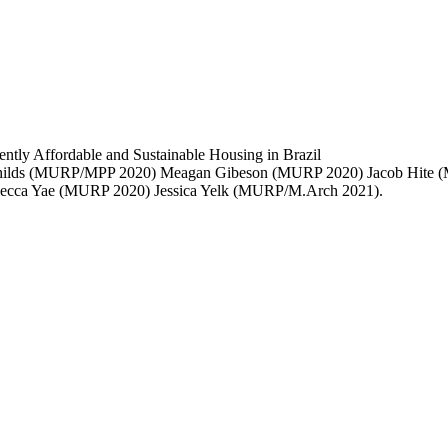
y Affordable and Sustainable Housing in Brazil
hilds (MURP/MPP 2020) Meagan Gibeson (MURP 2020) Jacob Hite 
becca Yae (MURP 2020) Jessica Yelk (MURP/M.Arch 2021).