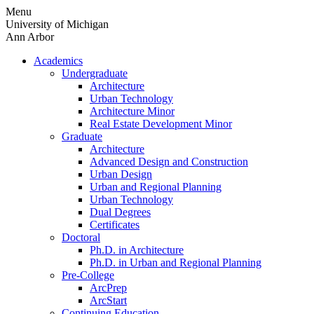
Skip
Menu
to
University of Michigan
content
Ann Arbor
Academics
Undergraduate
Architecture
Urban Technology
Architecture Minor
Real Estate Development Minor
Graduate
Architecture
Advanced Design and Construction
Urban Design
Urban and Regional Planning
Urban Technology
Dual Degrees
Certificates
Doctoral
Ph.D. in Architecture
Ph.D. in Urban and Regional Planning
Pre-College
ArcPrep
ArcStart
Continuing Education