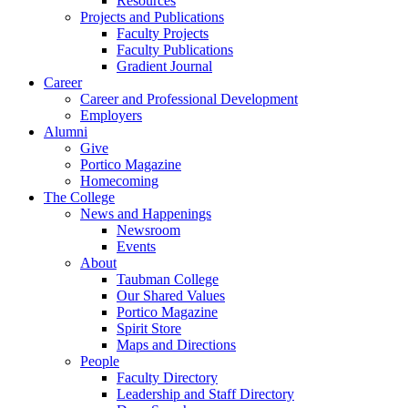
Resources
Projects and Publications
Faculty Projects
Faculty Publications
Gradient Journal
Career
Career and Professional Development
Employers
Alumni
Give
Portico Magazine
Homecoming
The College
News and Happenings
Newsroom
Events
About
Taubman College
Our Shared Values
Portico Magazine
Spirit Store
Maps and Directions
People
Faculty Directory
Leadership and Staff Directory