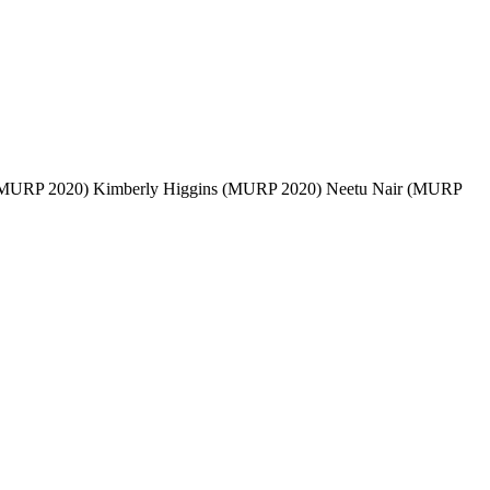
(MURP 2020) Kimberly Higgins (MURP 2020) Neetu Nair (MURP