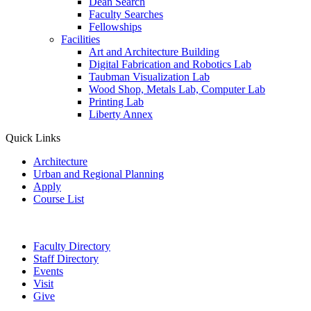
Dean Search
Faculty Searches
Fellowships
Facilities
Art and Architecture Building
Digital Fabrication and Robotics Lab
Taubman Visualization Lab
Wood Shop, Metals Lab, Computer Lab
Printing Lab
Liberty Annex
Quick Links
Architecture
Urban and Regional Planning
Apply
Course List
Faculty Directory
Staff Directory
Events
Visit
Give