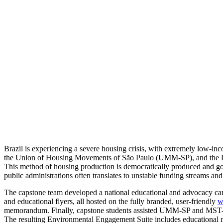
and
Sustainable
Housing
in
Brazil
Brazil is experiencing a severe housing crisis, with extremely low-i
the Union of Housing Movements of São Paulo (UMM-SP), and the La
This method of housing production is democratically produced and gove
public administrations often translates to unstable funding streams a
The capstone team developed a national educational and advocacy camp
and educational flyers, all hosted on the fully branded, user-friendly
w
memorandum. Finally, capstone students assisted UMM-SP and MST-Lest
The resulting Environmental Engagement Suite includes educational mat