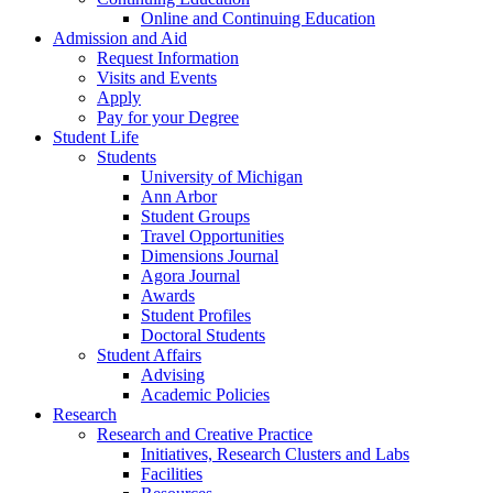
Online and Continuing Education
Admission and Aid
Request Information
Visits and Events
Apply
Pay for your Degree
Student Life
Students
University of Michigan
Ann Arbor
Student Groups
Travel Opportunities
Dimensions Journal
Agora Journal
Awards
Student Profiles
Doctoral Students
Student Affairs
Advising
Academic Policies
Research
Research and Creative Practice
Initiatives, Research Clusters and Labs
Facilities