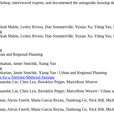
orkshop, interviewed experts, and documented the autogestão housing d
leah Mabin, Lesley Rivera, Dan Sommerville, Yuxiao Xu, Yiting Yao,
ng
leah Mabin, Lesley Rivera, Dan Sommerville, Yuxiao Xu, Yiting Yao,
ng
ban and Regional Planning
arkarian, Jamie Simchik, Xiang Yan
ng
arkarian, Jamie Simchik, Xiang Yan /
Urban and Regional Planning
es for a Thriving Midwest-Tireman
uanshu Lin, Chen Lyu, Brooklyn Peppo, Marcellous Weaver
uanshu Lin, Chen Lyu, Brooklyn Peppo, Marcellous Weaver /
Urban a
am, Alexis Farrell, Maria Garcia Reyna, Tianhong Ge, Nick Hill, Mich
am, Alexis Farrell, Maria Garcia Reyna, Tianhong Ge, Nick Hill, Mich