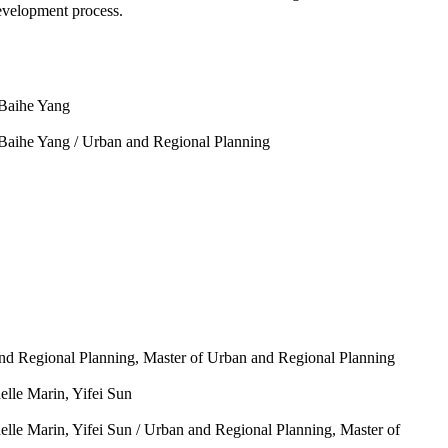
evelopment process.
 Baihe Yang
 Baihe Yang /
Urban and Regional Planning
nd Regional Planning, Master of Urban and Regional Planning
elle Marin, Yifei Sun
elle Marin, Yifei Sun /
Urban and Regional Planning, Master of