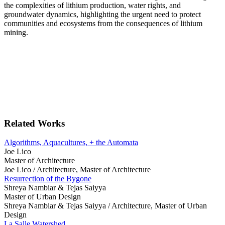
the complexities of lithium production, water rights, and
groundwater dynamics, highlighting the urgent need to protect
communities and ecosystems from the consequences of lithium
mining.
Related Works
Algorithms, Aquacultures, + the Automata
Joe Lico
Master of Architecture
Joe Lico /
Architecture, Master of Architecture
Resurrection of the Bygone
Shreya Nambiar & Tejas Saiyya
Master of Urban Design
Shreya Nambiar & Tejas Saiyya /
Architecture, Master of Urban
Design
La Salle Watershed