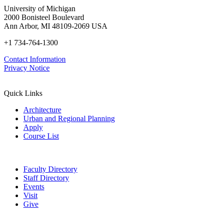
University of Michigan
2000 Bonisteel Boulevard
Ann Arbor, MI 48109-2069 USA
+1 734-764-1300
Contact Information
Privacy Notice
Quick Links
Architecture
Urban and Regional Planning
Apply
Course List
Faculty Directory
Staff Directory
Events
Visit
Give