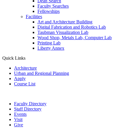
Dean Search
Faculty Searches
Fellowships
Facilities
Art and Architecture Building
Digital Fabrication and Robotics Lab
Taubman Visualization Lab
Wood Shop, Metals Lab, Computer Lab
Printing Lab
Liberty Annex
Quick Links
Architecture
Urban and Regional Planning
Apply
Course List
Faculty Directory
Staff Directory
Events
Visit
Give