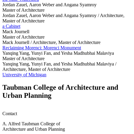
Jordan Zauel, Aaron Weber and Angana Syamroy
Master of Architecture
Jordan Zauel, Aaron Weber and Angana Syamroy /
Architecture,
Master of Architecture
a Cabinet
Mack Journell
Master of Architecture
Mack Journell /
Architecture, Master of Architecture
Reclaiming Morenci: Morenci Monument
Yanqing Yang, Yunyi Fan, and Yesha Madhubhai Malaviya
Master of Architecture
Yanqing Yang, Yunyi Fan, and Yesha Madhubhai Malaviya /
Architecture, Master of Architecture
University of Michigan
Taubman College of Architecture and
Urban Planning
Contact
A. Alfred Taubman College of
Architecture and Urban Planning