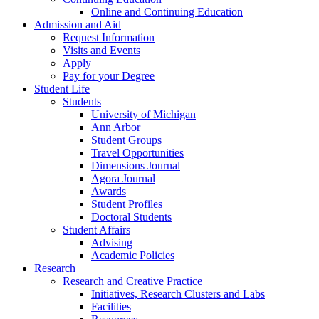
Online and Continuing Education
Admission and Aid
Request Information
Visits and Events
Apply
Pay for your Degree
Student Life
Students
University of Michigan
Ann Arbor
Student Groups
Travel Opportunities
Dimensions Journal
Agora Journal
Awards
Student Profiles
Doctoral Students
Student Affairs
Advising
Academic Policies
Research
Research and Creative Practice
Initiatives, Research Clusters and Labs
Facilities