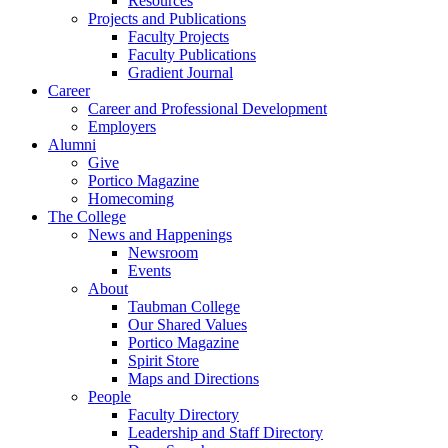
Resources
Projects and Publications
Faculty Projects
Faculty Publications
Gradient Journal
Career
Career and Professional Development
Employers
Alumni
Give
Portico Magazine
Homecoming
The College
News and Happenings
Newsroom
Events
About
Taubman College
Our Shared Values
Portico Magazine
Spirit Store
Maps and Directions
People
Faculty Directory
Leadership and Staff Directory