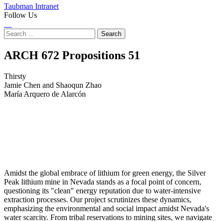
Taubman Intranet
Follow Us
Instagram
LinkedIn
Flickr
Youtube
Facebook
Search
for:
Thirsty
ARCH 672 Propositions
51
Thirsty
Jamie Chen and Shaoqun Zhao
María Arquero de Alarcón
Amidst the global embrace of lithium for green energy, the Silver
Peak lithium mine in Nevada stands as a focal point of concern,
questioning its "clean" energy reputation due to water-intensive
extraction processes. Our project scrutinizes these dynamics,
emphasizing the environmental and social impact amidst Nevada's
water scarcity. From tribal reservations to mining sites, we navigate