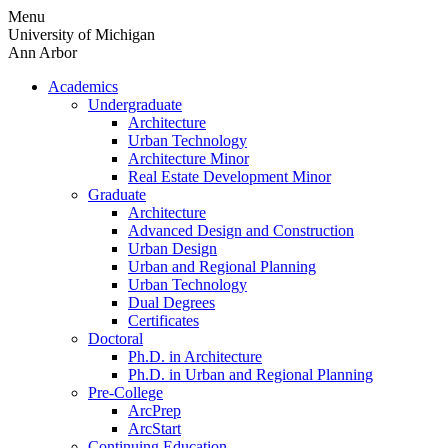
Skip
Menu
to
University of Michigan
content
Ann Arbor
Academics
Undergraduate
Architecture
Urban Technology
Architecture Minor
Real Estate Development Minor
Graduate
Architecture
Advanced Design and Construction
Urban Design
Urban and Regional Planning
Urban Technology
Dual Degrees
Certificates
Doctoral
Ph.D. in Architecture
Ph.D. in Urban and Regional Planning
Pre-College
ArcPrep
ArcStart
Continuing Education