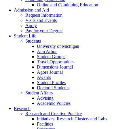
Online and Continuing Education
Admission and Aid
Request Information
Visits and Events
Apply
Pay for your Degree
Student Life
Students
University of Michigan
Ann Arbor
Student Groups
Travel Opportunities
Dimensions Journal
Agora Journal
Awards
Student Profiles
Doctoral Students
Student Affairs
Advising
Academic Policies
Research
Research and Creative Practice
Initiatives, Research Clusters and Labs
Facilities