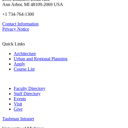
Ann Arbor, MI 48109-2069 USA
+1 734-764-1300
Contact Information
Privacy Notice
Quick Links
Architecture
Urban and Regional Planning
Apply
Course List
Faculty Directory
Staff Directory
Events
Visit
Give
Taubman Intranet