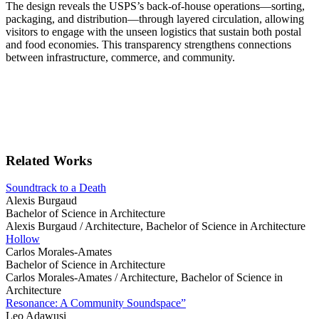
The design reveals the USPS’s back-of-house operations—sorting,
packaging, and distribution—through layered circulation, allowing
visitors to engage with the unseen logistics that sustain both postal
and food economies. This transparency strengthens connections
between infrastructure, commerce, and community.
Related Works
Soundtrack to a Death
Alexis Burgaud
Bachelor of Science in Architecture
Alexis Burgaud /
Architecture, Bachelor of Science in Architecture
Hollow
Carlos Morales-Amates
Bachelor of Science in Architecture
Carlos Morales-Amates /
Architecture, Bachelor of Science in
Architecture
Resonance: A Community Soundspace”
Leo Adawusi