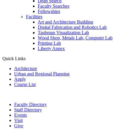
Dean Search
Faculty Searches
Fellowships
Facilities
Art and Architecture Building
Digital Fabrication and Robotics Lab
Taubman Visualization Lab
Wood Shop, Metals Lab, Computer Lab
Printing Lab
Liberty Annex
Quick Links
Architecture
Urban and Regional Planning
Apply
Course List
Faculty Directory
Staff Directory
Events
Visit
Give