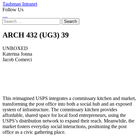
Taubman Intranet
Follow Us
Instagram
LinkedIn
Flickr
Youtube
Facebook
Search
for:
UNBOXED
ARCH 432 (UG3)
39
UNBOXED
Katerina Jonna
Jacob Comerci
This reimagined USPS integrates a commissary kitchen and market,
transforming the post office into both a social hub and an exposed
system of infrastructure. The commissary kitchen provides
affordable, shared space for local food entrepreneurs, using the
USPS’s distribution network to expand their reach. Meanwhile, the
market fosters everyday social interactions, positioning the post
office as a civic gathering place.