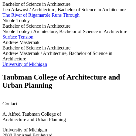
Bachelor of Science in Architecture
Leo Adawusi /
Architecture, Bachelor of Science in Architecture
The River of Rigamarole Runs Through
Nicole Tooley
Bachelor of Science in Architecture
Nicole Tooley /
Architecture, Bachelor of Science in Architecture
Surface Tension
Andrew Masternak
Bachelor of Science in Architecture
Andrew Masternak /
Architecture, Bachelor of Science in
Architecture
University of Michigan
Taubman College of Architecture and
Urban Planning
Contact
A. Alfred Taubman College of
Architecture and Urban Planning
University of Michigan
2000 Bonisteel Boulevard