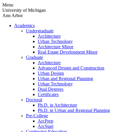
Skip
Menu
to
University of Michigan
content
Ann Arbor
Academics
Undergraduate
Architecture
Urban Technology
Architecture Minor
Real Estate Development Minor
Graduate
Architecture
Advanced Design and Construction
Urban Design
Urban and Regional Planning
Urban Technology
Dual Degrees
Certificates
Doctoral
Ph.D. in Architecture
Ph.D. in Urban and Regional Planning
Pre-College
ArcPrep
ArcStart
Continuing Education