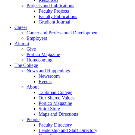
Resources
Projects and Publications
Faculty Projects
Faculty Publications
Gradient Journal
Career
Career and Professional Development
Employers
Alumni
Give
Portico Magazine
Homecoming
The College
News and Happenings
Newsroom
Events
About
Taubman College
Our Shared Values
Portico Magazine
Spirit Store
Maps and Directions
People
Faculty Directory
Leadership and Staff Directory