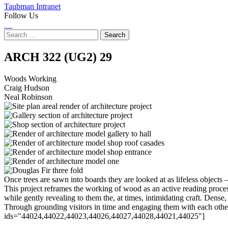
Taubman Intranet
Follow Us
Instagram
LinkedIn
Flickr
Youtube
Facebook
Search
for:
Woods
ARCH 322 (UG2)
29
Working
Woods Working
Craig Hudson
Neal Robinson
Once trees are sawn into boards they are looked at as lifeless objects –
This project reframes the working of wood as an active reading proc
while gently revealing to them the, at times, intimidating craft. Dens
Through grounding visitors in time and engaging them with each other
ids="44024,44022,44023,44026,44027,44028,44021,44025"]