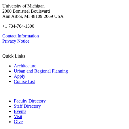
University of Michigan
2000 Bonisteel Boulevard
Ann Arbor, MI 48109-2069 USA
+1 734-764-1300
Contact Information
Privacy Notice
Quick Links
Architecture
Urban and Regional Planning
Apply
Course List
Faculty Directory
Staff Directory
Events
Visit
Give