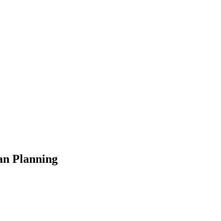
an Planning