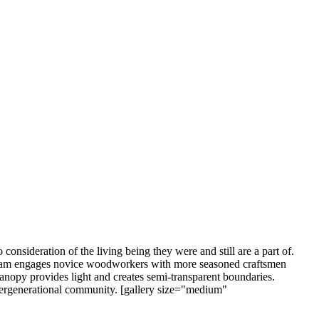
 consideration of the living being they were and still are a part of.
rogram engages novice woodworkers with more seasoned craftsmen
 canopy provides light and creates semi-transparent boundaries.
ntergenerational community. [gallery size="medium"