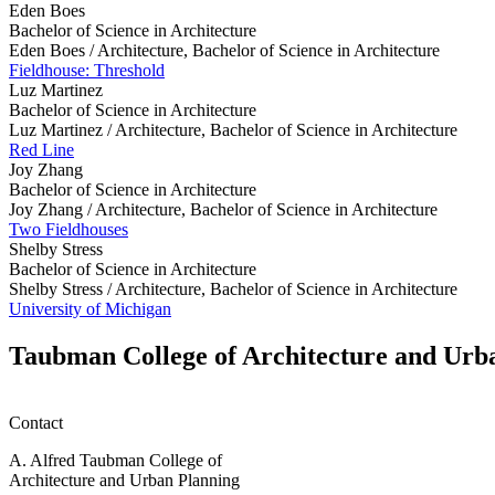
Eden Boes
Bachelor of Science in Architecture
Eden Boes /
Architecture, Bachelor of Science in Architecture
Fieldhouse: Threshold
Luz Martinez
Bachelor of Science in Architecture
Luz Martinez /
Architecture, Bachelor of Science in Architecture
Red Line
Joy Zhang
Bachelor of Science in Architecture
Joy Zhang /
Architecture, Bachelor of Science in Architecture
Two Fieldhouses
Shelby Stress
Bachelor of Science in Architecture
Shelby Stress /
Architecture, Bachelor of Science in Architecture
University of Michigan
Taubman College of Architecture and Urb
Contact
A. Alfred Taubman College of
Architecture and Urban Planning