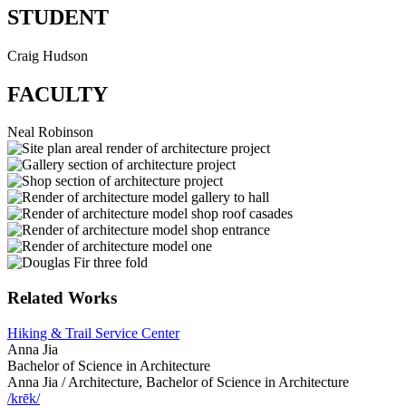
STUDENT
Craig Hudson
FACULTY
Neal Robinson
Related Works
Hiking & Trail Service Center
Anna Jia
Bachelor of Science in Architecture
Anna Jia /
Architecture, Bachelor of Science in Architecture
/krēk/