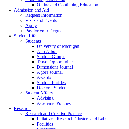
Online and Continuing Education
Admission and Aid
Request Information
Visits and Events
Apply
Pay for your Degree
Student Life
Students
University of Michigan
Ann Arbor
Student Groups
Travel Opportunities
Dimensions Journal
Agora Journal
Awards
Student Profiles
Doctoral Students
Student Affairs
Advising
Academic Policies
Research
Research and Creative Practice
Initiatives, Research Clusters and Labs
Facilities