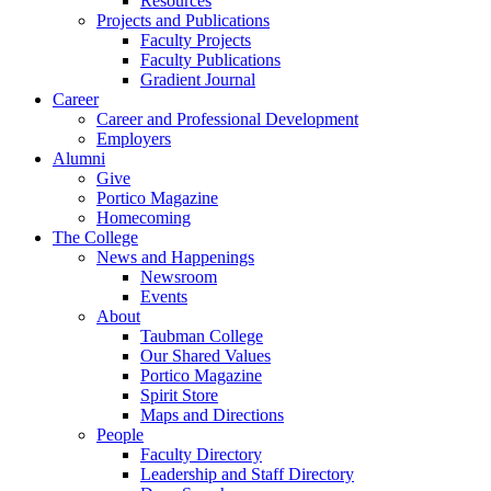
Resources
Projects and Publications
Faculty Projects
Faculty Publications
Gradient Journal
Career
Career and Professional Development
Employers
Alumni
Give
Portico Magazine
Homecoming
The College
News and Happenings
Newsroom
Events
About
Taubman College
Our Shared Values
Portico Magazine
Spirit Store
Maps and Directions
People
Faculty Directory
Leadership and Staff Directory