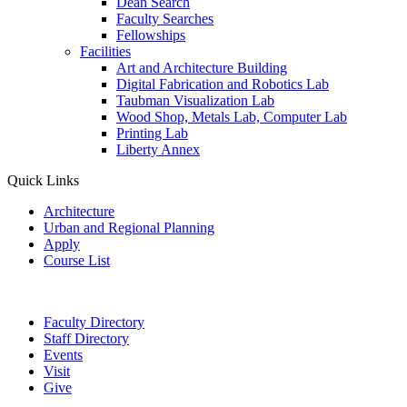
Dean Search
Faculty Searches
Fellowships
Facilities
Art and Architecture Building
Digital Fabrication and Robotics Lab
Taubman Visualization Lab
Wood Shop, Metals Lab, Computer Lab
Printing Lab
Liberty Annex
Quick Links
Architecture
Urban and Regional Planning
Apply
Course List
Faculty Directory
Staff Directory
Events
Visit
Give