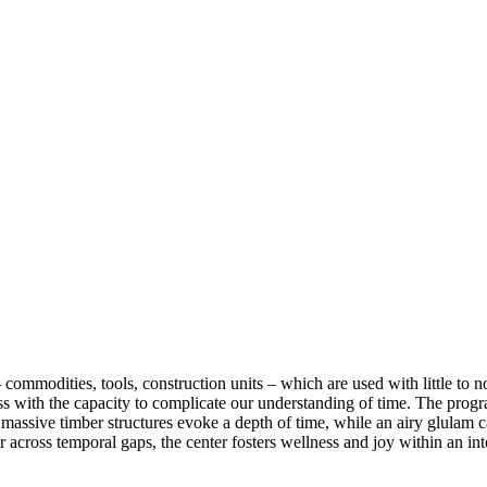
 commodities, tools, construction units – which are used with little to no
ess with the capacity to complicate our understanding of time. The p
e, massive timber structures evoke a depth of time, while an airy glulam
 across temporal gaps, the center fosters wellness and joy within an i