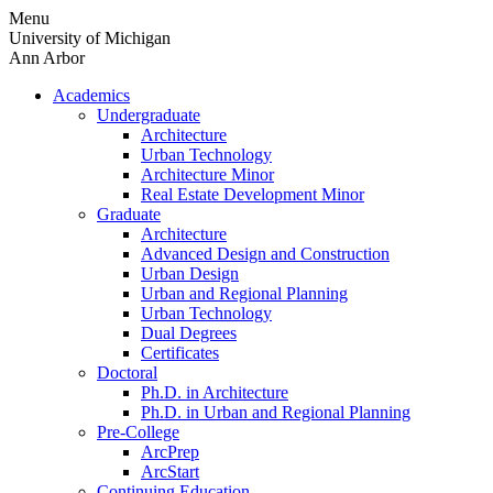
Skip
Menu
to
University of Michigan
content
Ann Arbor
Academics
Undergraduate
Architecture
Urban Technology
Architecture Minor
Real Estate Development Minor
Graduate
Architecture
Advanced Design and Construction
Urban Design
Urban and Regional Planning
Urban Technology
Dual Degrees
Certificates
Doctoral
Ph.D. in Architecture
Ph.D. in Urban and Regional Planning
Pre-College
ArcPrep
ArcStart
Continuing Education