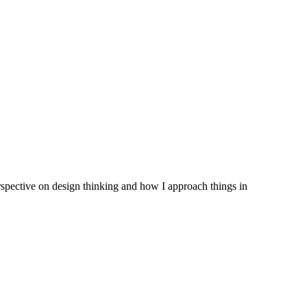
erspective on design thinking and how I approach things in