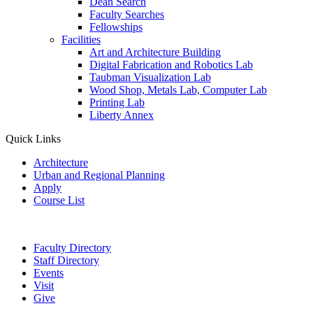
Dean Search
Faculty Searches
Fellowships
Facilities
Art and Architecture Building
Digital Fabrication and Robotics Lab
Taubman Visualization Lab
Wood Shop, Metals Lab, Computer Lab
Printing Lab
Liberty Annex
Quick Links
Architecture
Urban and Regional Planning
Apply
Course List
Faculty Directory
Staff Directory
Events
Visit
Give