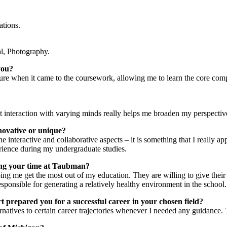
ations.
al, Photography.
you?
ucture when it came to the coursework, allowing me to learn the core com
hat interaction with varying minds really helps me broaden my perspecti
innovative or unique?
the interactive and collaborative aspects – it is something that I really 
erience during my undergraduate studies.
ring your time at Taubman?
ing me get the most out of my education. They are willing to give the
responsible for generating a relatively healthy environment in the school.
prepared you for a successful career in your chosen field?
natives to certain career trajectories whenever I needed any guidance.