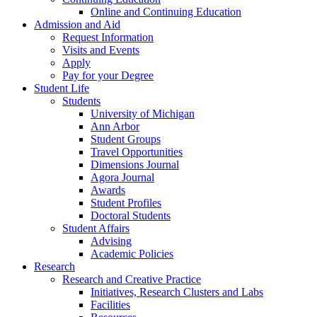
Online and Continuing Education
Admission and Aid
Request Information
Visits and Events
Apply
Pay for your Degree
Student Life
Students
University of Michigan
Ann Arbor
Student Groups
Travel Opportunities
Dimensions Journal
Agora Journal
Awards
Student Profiles
Doctoral Students
Student Affairs
Advising
Academic Policies
Research
Research and Creative Practice
Initiatives, Research Clusters and Labs
Facilities