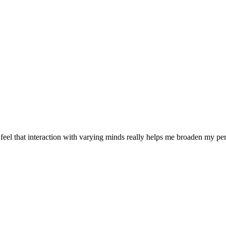
 feel that interaction with varying minds really helps me broaden my p