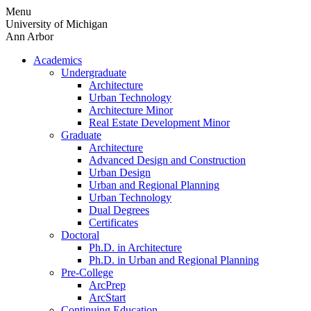
Skip
Menu
to
University of Michigan
content
Ann Arbor
Academics
Undergraduate
Architecture
Urban Technology
Architecture Minor
Real Estate Development Minor
Graduate
Architecture
Advanced Design and Construction
Urban Design
Urban and Regional Planning
Urban Technology
Dual Degrees
Certificates
Doctoral
Ph.D. in Architecture
Ph.D. in Urban and Regional Planning
Pre-College
ArcPrep
ArcStart
Continuing Education