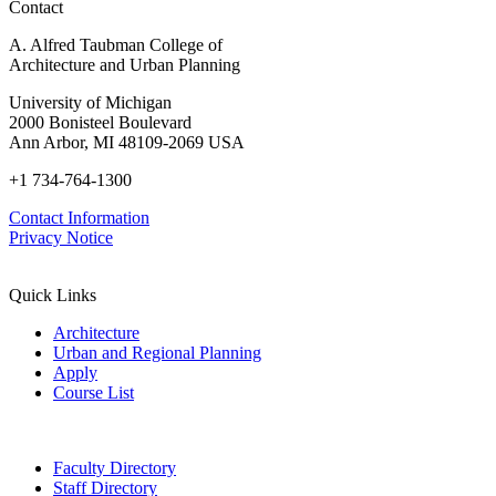
Contact
A. Alfred Taubman College of
Architecture and Urban Planning
University of Michigan
2000 Bonisteel Boulevard
Ann Arbor, MI 48109-2069 USA
+1 734-764-1300
Contact Information
Privacy Notice
Quick Links
Architecture
Urban and Regional Planning
Apply
Course List
Faculty Directory
Staff Directory