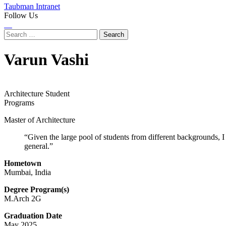
Taubman Intranet
Follow Us
Instagram
LinkedIn
Flickr
Youtube
Facebook
Search
for:
Varun Vashi
Architecture Student
Programs
Master of Architecture
“Given the large pool of students from different backgrounds, I
general.”
Hometown
Mumbai, India
Degree Program(s)
M.Arch 2G
Graduation Date
May 2025