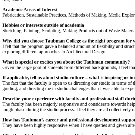
Academic Areas of Interest
Fabrication, Sustainable Practices, Methods of Making, Media Explor
Hobbies or interests outside of academia
Sketching, Painting, Sculpting, Making Products out of Waste Materi
Why did you choose Taubman College as the right program for 
I felt that the program gave a balanced amount of flexibility and str
exploring different approaches to Architectural Design.
What is special or excites you about the Taubman community?
Given the large pool of students from different backgrounds, I feel t
If applicable, tell us about studio culture – what is inspiring or 
The fact that the faculty is open to us directing our studio in terms of 
guiding, and directing me in studio challenges than I was able to exp
Describe your experience with faculty and professional staff du
The faculty has been majorly responsive and considerate towards help
tough phase during the studio process. I feel they are all collectively 
How has Taubman’s career and professional development support 
They have been highly responsive when I have queries and given alter