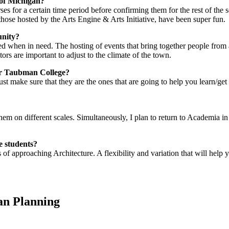
 of Michigan?
ses for a certain time period before confirming them for the rest of the s
 those hosted by the Arts Engine & Arts Initiative, have been super fun.
unity?
ered when in need. The hosting of events that bring together people fro
ctors are important to adjust to the climate of the town.
der Taubman College?
ust make sure that they are the ones that are going to help you learn/get 
 them on different scales. Simultaneously, I plan to return to Academia in
e students?
s of approaching Architecture. A flexibility and variation that will hel
an Planning