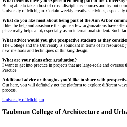
What benefits have you experienced being part of the University
Being able to take a host of cross-disciplinary courses and try out cour
University of Michigan. Certain weekly creative activities, especially
What do you like most about being part of the Ann Arbor comm
I like the help and assistance that quite a few organizations have off
place really helps a lot, especially as an international student. Such fa
What advice would you give prospective students as they consi
The College and the University is abundant in terms of its resources; j
new methods and techniques of thinking design.
What are your plans after graduation?
I want to get into practice in projects that are large-scale and oversee
Practice.
Additional advice or thoughts you’d like to share with prospectiv
Out here, you will definitely get the platform to explore different way
process.
University of Michigan
Taubman College of Architecture and Urb