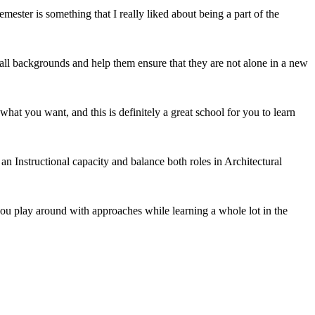
emester is something that I really liked about being a part of the
m all backgrounds and help them ensure that they are not alone in a new
what you want, and this is definitely a great school for you to learn
 an Instructional capacity and balance both roles in Architectural
p you play around with approaches while learning a whole lot in the