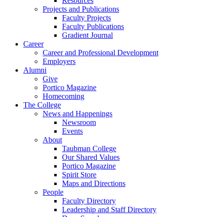
Resources
Projects and Publications
Faculty Projects
Faculty Publications
Gradient Journal
Career
Career and Professional Development
Employers
Alumni
Give
Portico Magazine
Homecoming
The College
News and Happenings
Newsroom
Events
About
Taubman College
Our Shared Values
Portico Magazine
Spirit Store
Maps and Directions
People
Faculty Directory
Leadership and Staff Directory