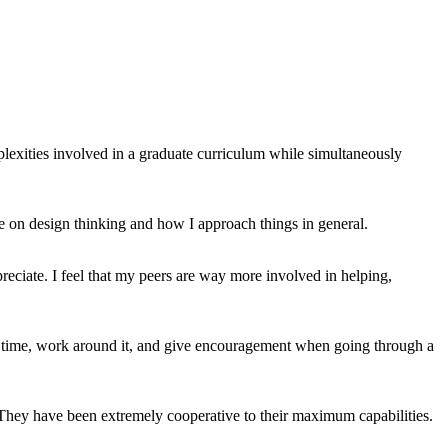
plexities involved in a graduate curriculum while simultaneously
ve on design thinking and how I approach things in general.
appreciate. I feel that my peers are way more involved in helping,
ir time, work around it, and give encouragement when going through a
 They have been extremely cooperative to their maximum capabilities.