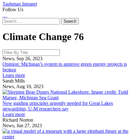
Taubman Intranet
Follow Us
Instagram
LinkedIn
Flickr
Youtube
Facebook
Search
for:
Climate Change
76
News, Sep 26, 2023
Opinion: Michigan’s system to approve green energy projects is
broken
about
Learn more
Opinion:
Sarah Mills
Michigan’s
News, Aug 10, 2023
system
to
g
approve
p
New guiding principles urgently needed for Great Lakes
green
u
stewardship, U-M researchers say
energy
about
n
Learn more
projects
New
f
Richard Norton
is
guiding
G
News, Jun 27, 2023
broken
principles
L
E
urgently
s
H