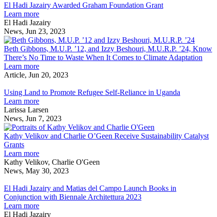
needed
U
J
El Hadi Jazairy Awarded Graham Foundation Grant
for
about
A
Learn more
Great
El
r
G
El Hadi Jazairy
Lakes
Hadi
s
F
News, Jun 23, 2023
stewardship,
Jazairy
Beth
G
U-
Awarded
Gibbon
Beth Gibbons, M.U.P. ’12, and Izzy Beshouri, M.U.R.P. ’24, Know
M
Graham
M.U.P.
There’s No Time to Waste When It Comes to Climate Adaptation
researchers
Foundation
about
’12,
Learn more
say
Grant
Beth
and
Article, Jun 20, 2023
Using
Gibbons,
Izzy
Land
M.U.P.
Beshou
Using Land to Promote Refugee Self-Reliance in Uganda
to
’12,
about
M.U.R.
Learn more
Promote
and
Using
’24,
Larissa Larsen
Refugee
Izzy
Land
Know
News, Jun 7, 2023
Self-
Beshouri,
to
Kathy
There’s
Reliance
M.U.R.P.
Promote
Velikov
No
Kathy Velikov and Charlie O’Geen Receive Sustainability Catalyst
in
’24,
Refugee
and
Time
Grants
Uganda
Know
Self-
about
Charlie
to
Learn more
There’s
Reliance
Kathy
O’Geen
Waste
Kathy Velikov, Charlie O'Geen
No
in
Velikov
Receive
When
News, May 30, 2023
El
Time
Uganda
and
Sustainability
It
Hadi
to
Charlie
Catalyst
Comes
El Hadi Jazairy and Matias del Campo Launch Books in
Jazairy
Waste
O’Geen
Grants
to
Conjunction with Biennale Architettura 2023
and
When
Receive
about
Climat
Learn more
Matias
It
Sustainability
El
Adapta
El Hadi Jazairy