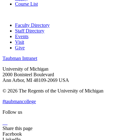
Course List
Faculty Directory
Staff Directory
Events
Visit
Give
Taubman Intranet
University of Michigan
2000 Bonisteel Boulevard
Ann Arbor, MI 48109-2069 USA
© 2026 The Regents of the University of Michigan
#taubmancollege
Follow us
Instagram
LinkedIn
Flickr
Youtube
Facebook
Share this page
Facebook
LinkedIn