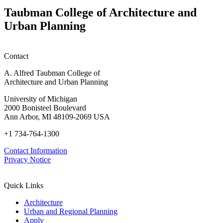
Nature
Competition
With,
Taubman College of Architecture and
Not
Urban Planning
Against,
Nature
Contact
A. Alfred Taubman College of
Architecture and Urban Planning
University of Michigan
2000 Bonisteel Boulevard
Ann Arbor, MI 48109-2069 USA
+1 734-764-1300
Contact Information
Privacy Notice
Quick Links
Architecture
Urban and Regional Planning
Apply