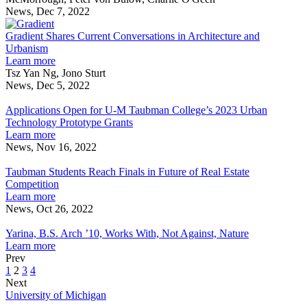
Practical
Award
Pressing
News, Dec 7, 2022
Solutions
Gradient
Winners
Matters
to
Shares
Grants
Gradient Shares Current Conversations in Architecture and
Societal
Current
Provide
Urbanism
Priorities
Conversations
Practical
about
Learn more
in
Solutions
Gradient
Tsz Yan Ng, Jono Sturt
Architecture
to
Shares
News, Dec 5, 2022
Applications
and
Societal
Current
Open
Urbanism
Priorities
Conversations
Applications Open for U-M Taubman College’s 2023 Urban
for
in
Technology Prototype Grants
U-
Architecture
about
Learn more
M
and
Applications
News, Nov 16, 2022
Taubman
Taubman
Urbanism
Open
College’s
Students
for
Taubman Students Reach Finals in Future of Real Estate
2023
Reach
U-
Competition
Urban
Finals
M
about
Learn more
Technology
in
Taubman
Taubman
News, Oct 26, 2022
Prototype
Future
Yarina,
College’s
Students
Grants
of
B.S.
2023
Reach
Yarina, B.S. Arch ’10, Works With, Not Against, Nature
Real
Arch
Urban
Finals
about
Learn more
Estate
’10,
Technology
in
Yarina,
Prev
Competition
Works
Prototype
Future
B.S.
1
2
3
4
With,
Grants
of
Arch
Next
Not
Real
’10,
University of Michigan
Against,
Estate
Works