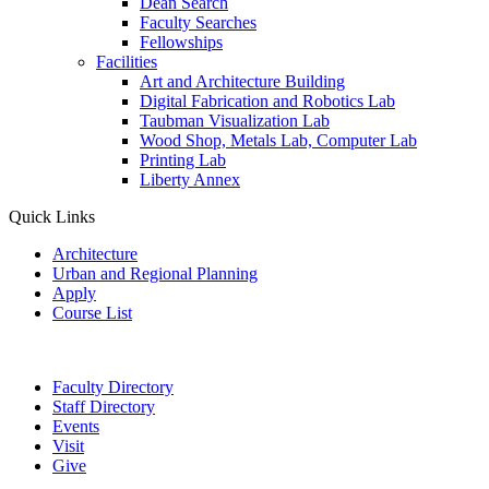
Dean Search
Faculty Searches
Fellowships
Facilities
Art and Architecture Building
Digital Fabrication and Robotics Lab
Taubman Visualization Lab
Wood Shop, Metals Lab, Computer Lab
Printing Lab
Liberty Annex
Quick Links
Architecture
Urban and Regional Planning
Apply
Course List
Faculty Directory
Staff Directory
Events
Visit
Give