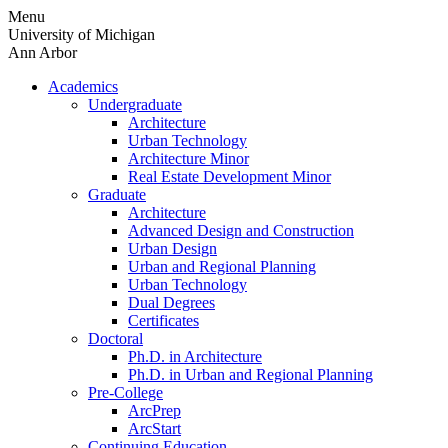
Skip
Menu
to
University of Michigan
content
Ann Arbor
Academics
Undergraduate
Architecture
Urban Technology
Architecture Minor
Real Estate Development Minor
Graduate
Architecture
Advanced Design and Construction
Urban Design
Urban and Regional Planning
Urban Technology
Dual Degrees
Certificates
Doctoral
Ph.D. in Architecture
Ph.D. in Urban and Regional Planning
Pre-College
ArcPrep
ArcStart
Continuing Education