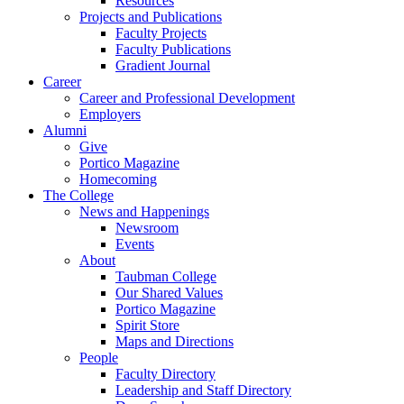
Resources
Projects and Publications
Faculty Projects
Faculty Publications
Gradient Journal
Career
Career and Professional Development
Employers
Alumni
Give
Portico Magazine
Homecoming
The College
News and Happenings
Newsroom
Events
About
Taubman College
Our Shared Values
Portico Magazine
Spirit Store
Maps and Directions
People
Faculty Directory
Leadership and Staff Directory