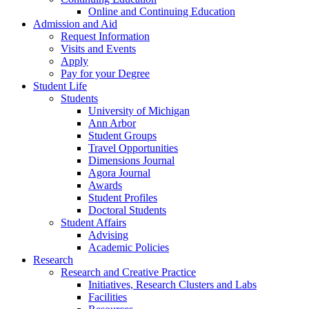
Online and Continuing Education
Admission and Aid
Request Information
Visits and Events
Apply
Pay for your Degree
Student Life
Students
University of Michigan
Ann Arbor
Student Groups
Travel Opportunities
Dimensions Journal
Agora Journal
Awards
Student Profiles
Doctoral Students
Student Affairs
Advising
Academic Policies
Research
Research and Creative Practice
Initiatives, Research Clusters and Labs
Facilities