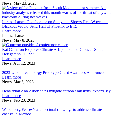
del
Comes
Catalyst
Hadi
News, May 23, 2023
Campo
to
Grants
Jazairy
L
Launch
Climate
and
L
Books
Adaptation
Matias
C
in
del
o
Larissa Larsen Collaborator on Study that Shows Heat Wave and
Conjunction
Campo
S
Blackout Would Send Half of Phoenix to E.R.
with
Launch
about
t
Learn more
Biennale
Books
Larissa
S
Larissa Larsen
Architettura
in
Larsen
H
News, May 8, 2023
2023
Conjunction
Collaborator
Kat
W
with
on
Cameron
a
Kat Cameron Explores Climate Adaptation and Cities as Student
Biennale
Study
Explores
B
Delegate to COP27
Architettura
that
about
Climate
W
Learn more
2023
Shows
Kat
Adaptation
S
News, Apr 12, 2023
2023
Heat
Cameron
and
H
Urban
Wave
Explores
Cities
o
2023 Urban Technology Prototype Grant Awardees Announced
Technology
and
Climate
about
as
P
Learn more
Prototype
Blackout
Adaptation
2023
Student
t
News, Mar 3, 2023
Grant
Densifying
Would
and
Urban
Delegate
E
Awardees
Ann
Send
Cities
Technology
to
Densifying Ann Arbor helps mitigate carbon emissions, experts say
Announced
Arbor
Half
as
Prototype
about
COP27
Learn more
helps
of
Student
Grant
Densifying
News, Feb 23, 2023
mitigate
Wallenberg
Phoenix
Delegate
Awardees
Ann
carbon
Fellow’s
to
to
Announced
Arbor
Wallenberg Fellow’s architectural drawings to address climate
emissions,
architectural
E.R.
COP27
helps
change in Mexico