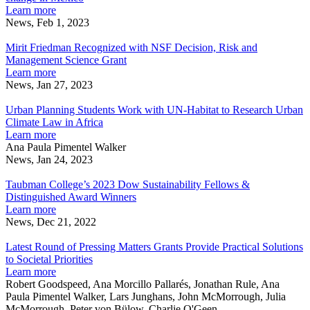
experts
drawings
mitigate
about
Learn more
say
to
carbon
Wallenberg
News, Feb 1, 2023
address
Mirit
emissions,
Fellow’s
climate
Friedman
experts
architectural
Mirit Friedman Recognized with NSF Decision, Risk and
change
Recognized
say
drawings
Management Science Grant
in
with
to
about
Learn more
Mexico
NSF
address
Mirit
News, Jan 27, 2023
Decision,
Urban
climate
Friedman
Risk
Planning
change
Recognized
Urban Planning Students Work with UN-Habitat to Research Urban
and
Students
in
with
Climate Law in Africa
Management
Work
Mexico
NSF
about
Learn more
Science
with
Decision,
Urban
Ana Paula Pimentel Walker
Grant
UN-
Risk
Planning
News, Jan 24, 2023
Habitat
Taubman
and
Students
to
College’s
Management
Work
Taubman College’s 2023 Dow Sustainability Fellows &
Research
2023
Science
with
Distinguished Award Winners
Urban
Dow
Grant
UN-
about
Learn more
Climate
Sustainability
Habitat
Taubman
News, Dec 21, 2022
Law
Fellows
Latest
to
College’s
in
&
Round
Research
2023
Latest Round of Pressing Matters Grants Provide Practical Solutions
Africa
Distinguished
of
Urban
Dow
to Societal Priorities
Award
Pressing
Climate
Sustainability
about
Learn more
Winners
Matters
Law
Fellows
Latest
Robert Goodspeed, Ana Morcillo Pallarés, Jonathan Rule, Ana
Grants
in
&
Round
Paula Pimentel Walker, Lars Junghans, John McMorrough, Julia
Provide
Africa
Distinguished
of
McMorrough, Peter von Bülow, Charlie O'Geen