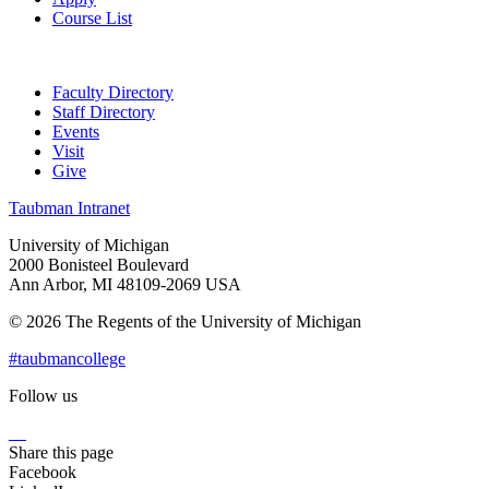
Course List
Faculty Directory
Staff Directory
Events
Visit
Give
Taubman Intranet
University of Michigan
2000 Bonisteel Boulevard
Ann Arbor, MI 48109-2069 USA
© 2026 The Regents of the University of Michigan
#taubmancollege
Follow us
Instagram
LinkedIn
Flickr
Youtube
Facebook
Share this page
Facebook