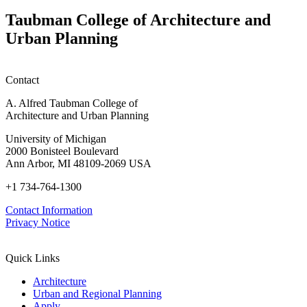
Taubman College of Architecture and
Urban Planning
Contact
A. Alfred Taubman College of
Architecture and Urban Planning
University of Michigan
2000 Bonisteel Boulevard
Ann Arbor, MI 48109-2069 USA
+1 734-764-1300
Contact Information
Privacy Notice
Quick Links
Architecture
Urban and Regional Planning
Apply