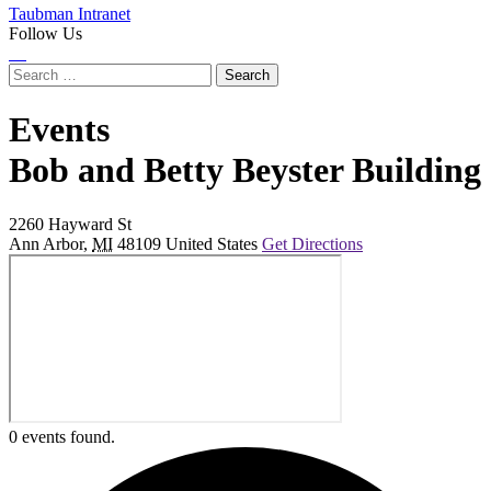
Taubman Intranet
Follow Us
Instagram
LinkedIn
Flickr
Youtube
Facebook
Search
for:
Events
at
Bob and Betty Beyster Building
2260 Hayward St
Ann Arbor
,
MI
48109
United States
Get Directions
0 events found.