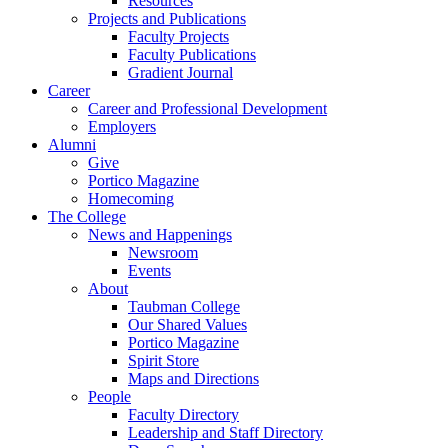
Resources
Projects and Publications
Faculty Projects
Faculty Publications
Gradient Journal
Career
Career and Professional Development
Employers
Alumni
Give
Portico Magazine
Homecoming
The College
News and Happenings
Newsroom
Events
About
Taubman College
Our Shared Values
Portico Magazine
Spirit Store
Maps and Directions
People
Faculty Directory
Leadership and Staff Directory