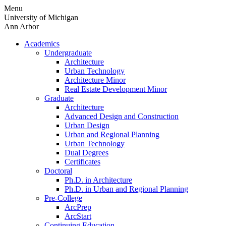
Skip
Menu
to
University of Michigan
content
Ann Arbor
Academics
Undergraduate
Architecture
Urban Technology
Architecture Minor
Real Estate Development Minor
Graduate
Architecture
Advanced Design and Construction
Urban Design
Urban and Regional Planning
Urban Technology
Dual Degrees
Certificates
Doctoral
Ph.D. in Architecture
Ph.D. in Urban and Regional Planning
Pre-College
ArcPrep
ArcStart
Continuing Education