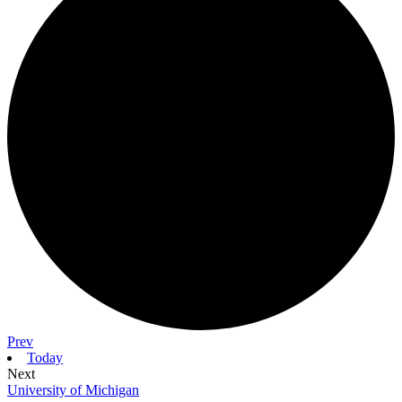
Prev
Today
Next
University of Michigan