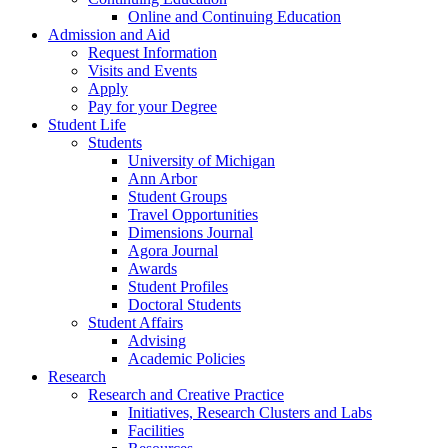
Online and Continuing Education
Admission and Aid
Request Information
Visits and Events
Apply
Pay for your Degree
Student Life
Students
University of Michigan
Ann Arbor
Student Groups
Travel Opportunities
Dimensions Journal
Agora Journal
Awards
Student Profiles
Doctoral Students
Student Affairs
Advising
Academic Policies
Research
Research and Creative Practice
Initiatives, Research Clusters and Labs
Facilities