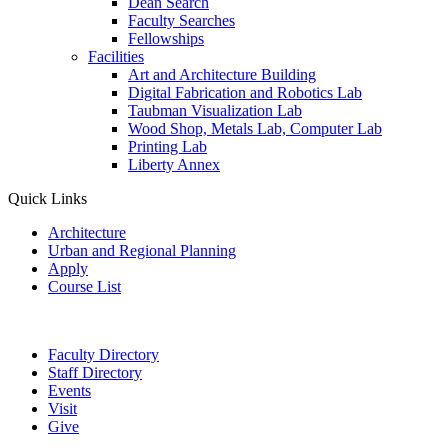
Dean Search
Faculty Searches
Fellowships
Facilities
Art and Architecture Building
Digital Fabrication and Robotics Lab
Taubman Visualization Lab
Wood Shop, Metals Lab, Computer Lab
Printing Lab
Liberty Annex
Quick Links
Architecture
Urban and Regional Planning
Apply
Course List
Faculty Directory
Staff Directory
Events
Visit
Give