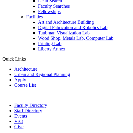
Dean Search
Faculty Searches
Fellowships
Facilities
Art and Architecture Building
Digital Fabrication and Robotics Lab
Taubman Visualization Lab
Wood Shop, Metals Lab, Computer Lab
Printing Lab
Liberty Annex
Quick Links
Architecture
Urban and Regional Planning
Apply
Course List
Faculty Directory
Staff Directory
Events
Visit
Give