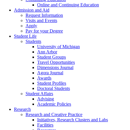
Online and Continuing Education
Admission and Aid
Request Information
Visits and Events
Apply
Pay for your Degree
Student Life
Students
University of Michigan
Ann Arbor
Student Groups
Travel Opportunities
Dimensions Journal
Agora Journal
Awards
Student Profiles
Doctoral Students
Student Affairs
Advising
Academic Policies
Research
Research and Creative Practice
Initiatives, Research Clusters and Labs
Facilities