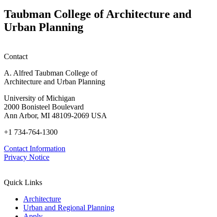
Taubman College of Architecture and
Urban Planning
Contact
A. Alfred Taubman College of
Architecture and Urban Planning
University of Michigan
2000 Bonisteel Boulevard
Ann Arbor, MI 48109-2069 USA
+1 734-764-1300
Contact Information
Privacy Notice
Quick Links
Architecture
Urban and Regional Planning
Apply