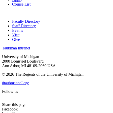
Course List
Faculty Directory
Staff Directory
Events
Visit
Give
Taubman Intranet
University of Michigan
2000 Bonisteel Boulevard
Ann Arbor, MI 48109-2069 USA
© 2026 The Regents of the University of Michigan
#taubmancollege
Follow us
Instagram
LinkedIn
Flickr
Youtube
Facebook
Share this page
Facebook