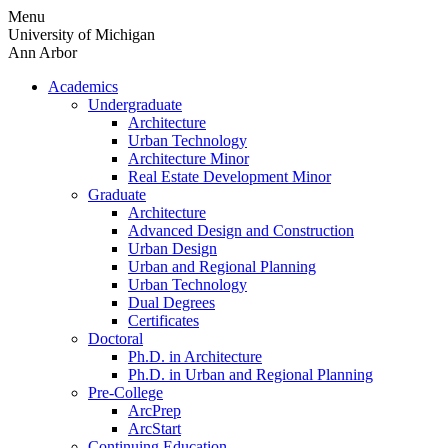
Skip
Menu
to
University of Michigan
content
Ann Arbor
Academics
Undergraduate
Architecture
Urban Technology
Architecture Minor
Real Estate Development Minor
Graduate
Architecture
Advanced Design and Construction
Urban Design
Urban and Regional Planning
Urban Technology
Dual Degrees
Certificates
Doctoral
Ph.D. in Architecture
Ph.D. in Urban and Regional Planning
Pre-College
ArcPrep
ArcStart
Continuing Education