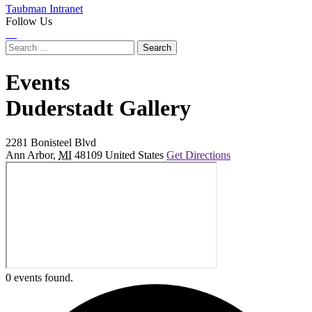
Taubman Intranet
Follow Us
Instagram
LinkedIn
Flickr
Youtube
Facebook
Search
for:
Events
at
Duderstadt Gallery
2281 Bonisteel Blvd
Ann Arbor
,
MI
48109
United States
Get Directions
0 events found.