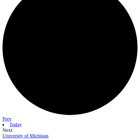
Prev
Today
Next
University of Michigan