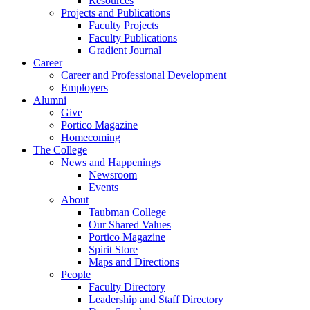
Resources
Projects and Publications
Faculty Projects
Faculty Publications
Gradient Journal
Career
Career and Professional Development
Employers
Alumni
Give
Portico Magazine
Homecoming
The College
News and Happenings
Newsroom
Events
About
Taubman College
Our Shared Values
Portico Magazine
Spirit Store
Maps and Directions
People
Faculty Directory
Leadership and Staff Directory