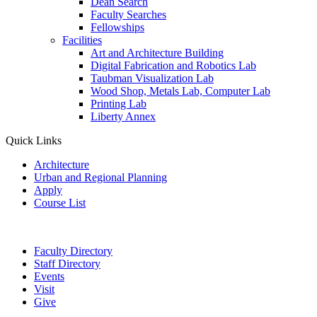
Dean Search
Faculty Searches
Fellowships
Facilities
Art and Architecture Building
Digital Fabrication and Robotics Lab
Taubman Visualization Lab
Wood Shop, Metals Lab, Computer Lab
Printing Lab
Liberty Annex
Quick Links
Architecture
Urban and Regional Planning
Apply
Course List
Faculty Directory
Staff Directory
Events
Visit
Give