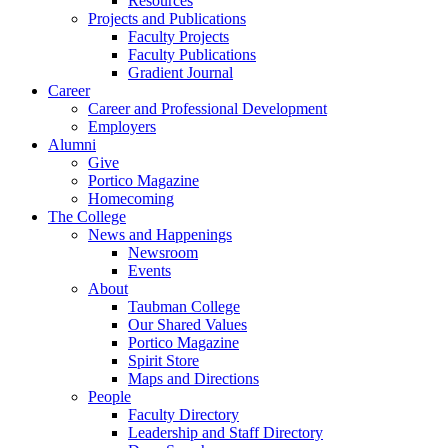
Resources
Projects and Publications
Faculty Projects
Faculty Publications
Gradient Journal
Career
Career and Professional Development
Employers
Alumni
Give
Portico Magazine
Homecoming
The College
News and Happenings
Newsroom
Events
About
Taubman College
Our Shared Values
Portico Magazine
Spirit Store
Maps and Directions
People
Faculty Directory
Leadership and Staff Directory