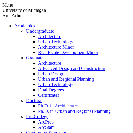
Skip
Menu
to
University of Michigan
content
Ann Arbor
Academics
Undergraduate
Architecture
Urban Technology
Architecture Minor
Real Estate Development Minor
Graduate
Architecture
Advanced Design and Construction
Urban Design
Urban and Regional Planning
Urban Technology
Dual Degrees
Certificates
Doctoral
Ph.D. in Architecture
Ph.D. in Urban and Regional Planning
Pre-College
ArcPrep
ArcStart
Continuing Education