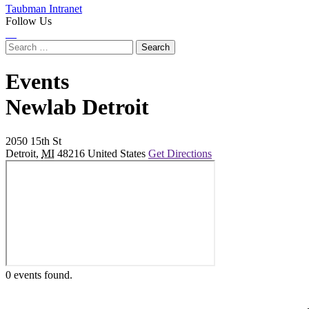
Taubman Intranet
Follow Us
Instagram
LinkedIn
Flickr
Youtube
Facebook
Search
for:
Events
at
Newlab Detroit
2050 15th St
Detroit
,
MI
48216
United States
Get Directions
0 events found.