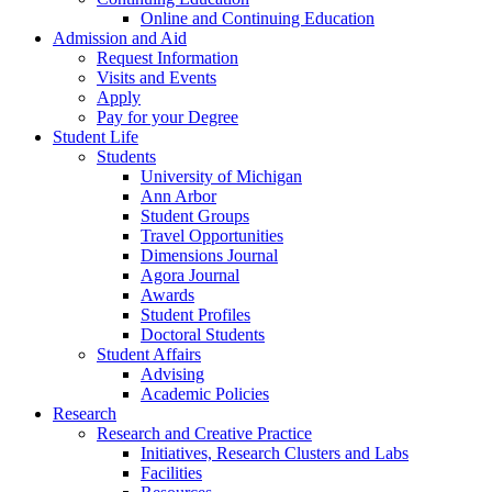
Online and Continuing Education
Admission and Aid
Request Information
Visits and Events
Apply
Pay for your Degree
Student Life
Students
University of Michigan
Ann Arbor
Student Groups
Travel Opportunities
Dimensions Journal
Agora Journal
Awards
Student Profiles
Doctoral Students
Student Affairs
Advising
Academic Policies
Research
Research and Creative Practice
Initiatives, Research Clusters and Labs
Facilities