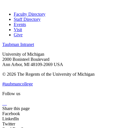
Faculty Directory
Staff Directory
Events
Visit
Give
Taubman Intranet
University of Michigan
2000 Bonisteel Boulevard
Ann Arbor, MI 48109-2069 USA
© 2026 The Regents of the University of Michigan
#taubmancollege
Follow us
Instagram
LinkedIn
Flickr
Youtube
Facebook
Share this page
Facebook
LinkedIn
Twitter