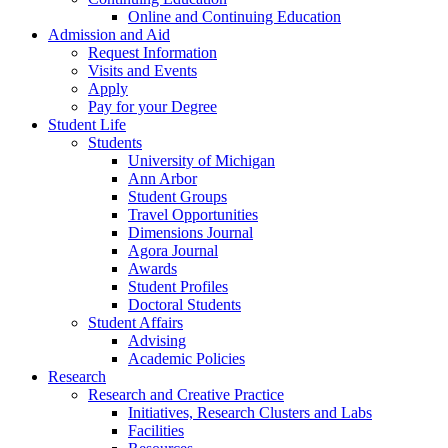
Online and Continuing Education
Admission and Aid
Request Information
Visits and Events
Apply
Pay for your Degree
Student Life
Students
University of Michigan
Ann Arbor
Student Groups
Travel Opportunities
Dimensions Journal
Agora Journal
Awards
Student Profiles
Doctoral Students
Student Affairs
Advising
Academic Policies
Research
Research and Creative Practice
Initiatives, Research Clusters and Labs
Facilities