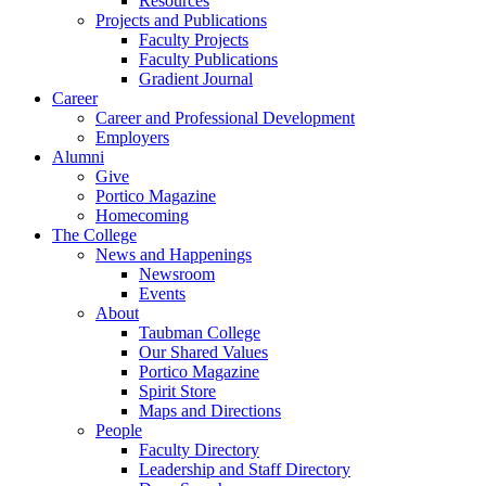
Resources
Projects and Publications
Faculty Projects
Faculty Publications
Gradient Journal
Career
Career and Professional Development
Employers
Alumni
Give
Portico Magazine
Homecoming
The College
News and Happenings
Newsroom
Events
About
Taubman College
Our Shared Values
Portico Magazine
Spirit Store
Maps and Directions
People
Faculty Directory
Leadership and Staff Directory