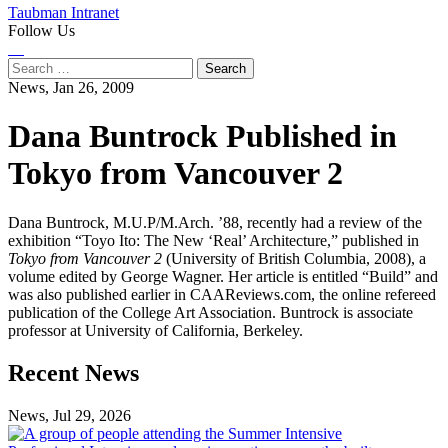
Taubman Intranet
Follow Us
Instagram
LinkedIn
Flickr
Youtube
Facebook
Search
for:
News,
Jan 26, 2009
Dana Buntrock Published in
Tokyo from Vancouver 2
Dana Buntrock, M.U.P/M.Arch. ’88, recently had a review of the
exhibition “Toyo Ito: The New ‘Real’ Architecture,” published in
Tokyo from Vancouver 2
(University of British Columbia, 2008), a
volume edited by George Wagner. Her article is entitled “Build” and
was also published earlier in CAAReviews.com, the online refereed
publication of the College Art Association. Buntrock is associate
professor at University of California, Berkeley.
Previous
Next
Recent News
Post
Post
News, Jul 29, 2026
Professional