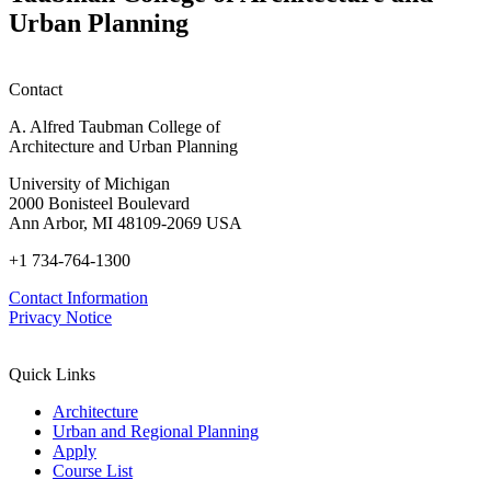
P
Urban Planning
Contact
A. Alfred Taubman College of
Architecture and Urban Planning
University of Michigan
2000 Bonisteel Boulevard
Ann Arbor, MI 48109-2069 USA
+1 734-764-1300
Contact Information
Privacy Notice
Quick Links
Architecture
Urban and Regional Planning
Apply
Course List