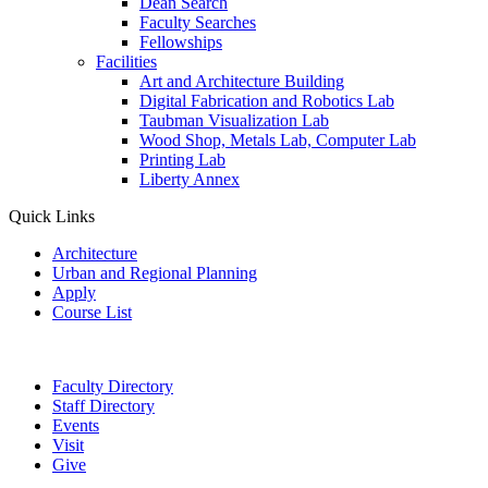
Dean Search
Faculty Searches
Fellowships
Facilities
Art and Architecture Building
Digital Fabrication and Robotics Lab
Taubman Visualization Lab
Wood Shop, Metals Lab, Computer Lab
Printing Lab
Liberty Annex
Quick Links
Architecture
Urban and Regional Planning
Apply
Course List
Faculty Directory
Staff Directory
Events
Visit
Give