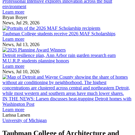
Intensive
Professional Intensive explores innovation across the built
explores
environment
innovation
Learn more
across
Bryan Boyer
the
News, Jul 29, 2026
Taubman
built
College
environment
Taubman College students receive 2026 MAF Scholarships
students
Learn more
receive
News, Jul 13, 2026
Detroit
2026
resilience
MAF
Detroit resilience plan, Ann Arbor rain garden research earn
plan,
Scholarships
M.U.R.P. students planning honors
Ann
Learn more
Arbor
News, Jul 10, 2026
rain
I
garden
research
earn
L
M.U.R.P.
d
IN THE NEWS: Larsen discusses heat-trapping Detroit homes with
students
h
Washington Post
planning
t
Learn more
honors
D
Larissa Larsen
h
University of Michigan
w
W
Taubman College of Architecture and