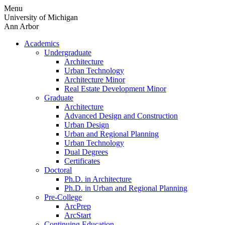
Skip
Menu
to
University of Michigan
content
Ann Arbor
Academics
Undergraduate
Architecture
Urban Technology
Architecture Minor
Real Estate Development Minor
Graduate
Architecture
Advanced Design and Construction
Urban Design
Urban and Regional Planning
Urban Technology
Dual Degrees
Certificates
Doctoral
Ph.D. in Architecture
Ph.D. in Urban and Regional Planning
Pre-College
ArcPrep
ArcStart
Continuing Education