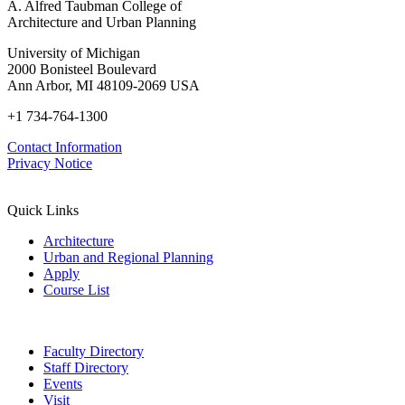
A. Alfred Taubman College of
Architecture and Urban Planning
University of Michigan
2000 Bonisteel Boulevard
Ann Arbor, MI 48109-2069 USA
+1 734-764-1300
Contact Information
Privacy Notice
Quick Links
Architecture
Urban and Regional Planning
Apply
Course List
Faculty Directory
Staff Directory
Events
Visit