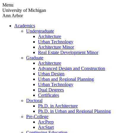
Skip
Menu
to
University of Michigan
content
Ann Arbor
Academics
Undergraduate
Architecture
Urban Technology
Architecture Minor
Real Estate Development Minor
Graduate
Architecture
Advanced Design and Construction
Urban Design
Urban and Regional Planning
Urban Technology
Dual Degrees
Certificates
Doctoral
Ph.D. in Architecture
Ph.D. in Urban and Regional Planning
Pre-College
ArcPrep
ArcStart
Continuing Education