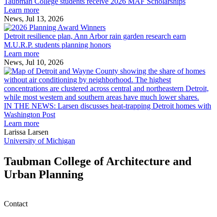
College
environment
Taubman College students receive 2026 MAF Scholarships
students
Learn more
receive
News, Jul 13, 2026
Detroit
2026
resilience
MAF
Detroit resilience plan, Ann Arbor rain garden research earn
plan,
Scholarships
M.U.R.P. students planning honors
Ann
Learn more
Arbor
News, Jul 10, 2026
rain
I
garden
research
earn
L
M.U.R.P.
d
IN THE NEWS: Larsen discusses heat-trapping Detroit homes with
students
h
Washington Post
planning
t
Learn more
honors
D
Larissa Larsen
h
University of Michigan
w
W
Taubman College of Architecture and
P
Urban Planning
Contact