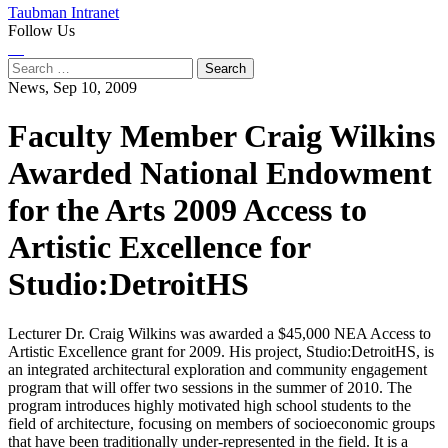
Taubman Intranet
Follow Us
Instagram
LinkedIn
Flickr
Youtube
Facebook
Search
for:
News,
Sep 10, 2009
Faculty Member Craig Wilkins
Awarded National Endowment
for the Arts 2009 Access to
Artistic Excellence for
Studio:DetroitHS
Lecturer Dr. Craig Wilkins was awarded a $45,000 NEA Access to
Artistic Excellence grant for 2009. His project, Studio:DetroitHS, is
an integrated architectural exploration and community engagement
program that will offer two sessions in the summer of 2010. The
program introduces highly motivated high school students to the
field of architecture, focusing on members of socioeconomic groups
that have been traditionally under-represented in the field. It is a