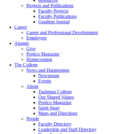
Resources
Projects and Publications
Faculty Projects
Faculty Publications
Gradient Journal
Career
Career and Professional Development
Employers
Alumni
Give
Portico Magazine
Homecoming
The College
News and Happenings
Newsroom
Events
About
Taubman College
Our Shared Values
Portico Magazine
Spirit Store
Maps and Directions
People
Faculty Directory
Leadership and Staff Directory