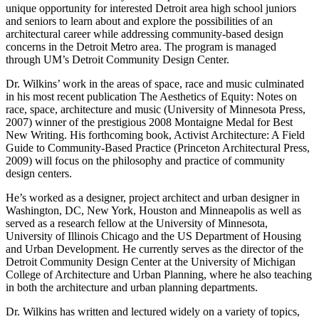
unique opportunity for interested Detroit area high school juniors
and seniors to learn about and explore the possibilities of an
architectural career while addressing community-based design
concerns in the Detroit Metro area. The program is managed
through UM’s Detroit Community Design Center.
Dr. Wilkins’ work in the areas of space, race and music culminated
in his most recent publication The Aesthetics of Equity: Notes on
race, space, architecture and music (University of Minnesota Press,
2007) winner of the prestigious 2008 Montaigne Medal for Best
New Writing. His forthcoming book, Activist Architecture: A Field
Guide to Community-Based Practice (Princeton Architectural Press,
2009) will focus on the philosophy and practice of community
design centers.
He’s worked as a designer, project architect and urban designer in
Washington, DC, New York, Houston and Minneapolis as well as
served as a research fellow at the University of Minnesota,
University of Illinois Chicago and the US Department of Housing
and Urban Development. He currently serves as the director of the
Detroit Community Design Center at the University of Michigan
College of Architecture and Urban Planning, where he also teaching
in both the architecture and urban planning departments.
Dr. Wilkins has written and lectured widely on a variety of topics,