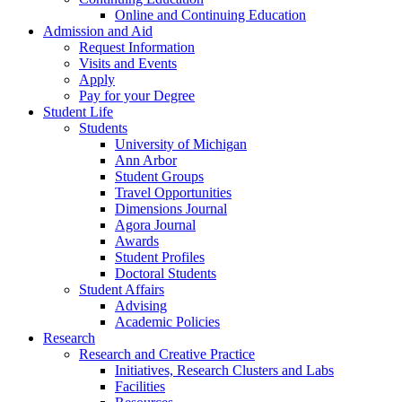
Online and Continuing Education
Admission and Aid
Request Information
Visits and Events
Apply
Pay for your Degree
Student Life
Students
University of Michigan
Ann Arbor
Student Groups
Travel Opportunities
Dimensions Journal
Agora Journal
Awards
Student Profiles
Doctoral Students
Student Affairs
Advising
Academic Policies
Research
Research and Creative Practice
Initiatives, Research Clusters and Labs
Facilities