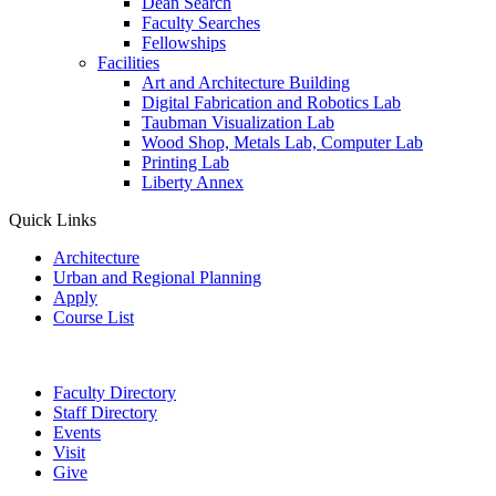
Dean Search
Faculty Searches
Fellowships
Facilities
Art and Architecture Building
Digital Fabrication and Robotics Lab
Taubman Visualization Lab
Wood Shop, Metals Lab, Computer Lab
Printing Lab
Liberty Annex
Quick Links
Architecture
Urban and Regional Planning
Apply
Course List
Faculty Directory
Staff Directory
Events
Visit
Give