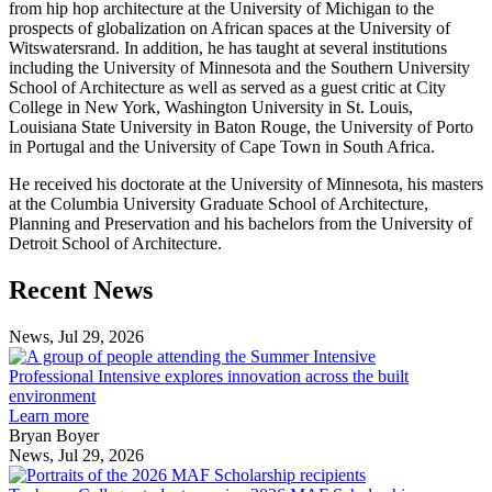
from hip hop architecture at the University of Michigan to the
prospects of globalization on African spaces at the University of
Witswatersrand. In addition, he has taught at several institutions
including the University of Minnesota and the Southern University
School of Architecture as well as served as a guest critic at City
College in New York, Washington University in St. Louis,
Louisiana State University in Baton Rouge, the University of Porto
in Portugal and the University of Cape Town in South Africa.
He received his doctorate at the University of Minnesota, his masters
at the Columbia University Graduate School of Architecture,
Planning and Preservation and his bachelors from the University of
Detroit School of Architecture.
Previous
Next
Recent News
Post
Post
News, Jul 29, 2026
Professional
Intensive
Professional Intensive explores innovation across the built
explores
environment
innovation
Learn more
across
Bryan Boyer
the
News, Jul 29, 2026
Taubman
built