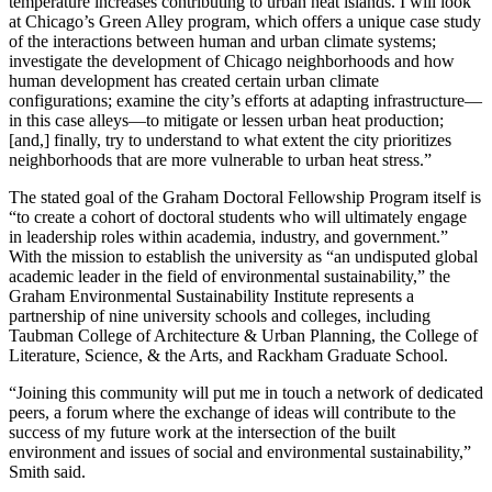
temperature increases contributing to urban heat islands. I will look
at Chicago’s Green Alley program, which offers a unique case study
of the interactions between human and urban climate systems;
investigate the development of Chicago neighborhoods and how
human development has created certain urban climate
configurations; examine the city’s efforts at adapting infrastructure—
in this case alleys—to mitigate or lessen urban heat production;
[and,] finally, try to understand to what extent the city prioritizes
neighborhoods that are more vulnerable to urban heat stress.”
The stated goal of the Graham Doctoral Fellowship Program itself is
“to create a cohort of doctoral students who will ultimately engage
in leadership roles within academia, industry, and government.”
With the mission to establish the university as “an undisputed global
academic leader in the field of environmental sustainability,” the
Graham Environmental Sustainability Institute represents a
partnership of nine university schools and colleges, including
Taubman College of Architecture & Urban Planning, the College of
Literature, Science, & the Arts, and Rackham Graduate School.
“Joining this community will put me in touch a network of dedicated
peers, a forum where the exchange of ideas will contribute to the
success of my future work at the intersection of the built
environment and issues of social and environmental sustainability,”
Smith said.