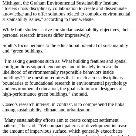
Michigan, the Graham Environmental Sustainability Institute
“fosters cross-disciplinary collaboration to create and disseminate
knowledge and to offer solutions related to complex environmental
sustainability issues,” according to their website.
While both students strive for similar sustainability objectives, their
personal research interests differ impressively.
Smith’s focus pertains to the educational potential of sustainability
and “green buildings.”
“I’m asking questions such as: What building features and spatial
configurations support, encourage and ultimately increase the
likelihood of environmentally responsible behaviors inside
buildings? The question requires that I reach across disciplinary
boundaries to foundational research in environmental psychology
and environmental education; the goal is to inform designers of
high-performance green buildings,” she said.
Coseo’s research interest, in contrast, is to comprehend the links
among sustainability, climate and urbanization.
“Many sustainability efforts aim to create compact settlement
patterns,” he said. “Yet compact patterns of development increase
the amount of impervious surface, which generally exacerbates