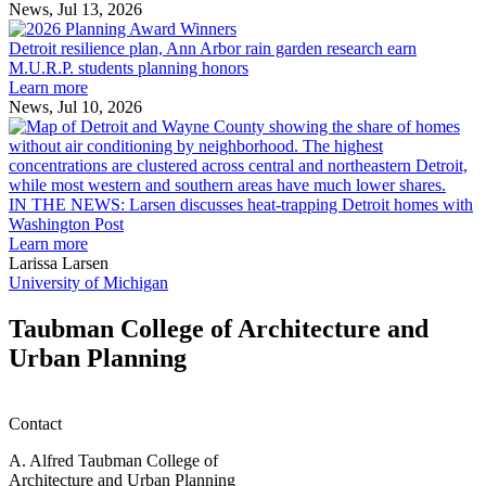
receive
News, Jul 13, 2026
Detroit
2026
resilience
MAF
Detroit resilience plan, Ann Arbor rain garden research earn
plan,
Scholarships
M.U.R.P. students planning honors
Ann
Learn more
Arbor
News, Jul 10, 2026
rain
I
garden
research
earn
L
M.U.R.P.
d
IN THE NEWS: Larsen discusses heat-trapping Detroit homes with
students
h
Washington Post
planning
t
Learn more
honors
D
Larissa Larsen
h
University of Michigan
w
W
Taubman College of Architecture and
P
Urban Planning
Contact
A. Alfred Taubman College of
Architecture and Urban Planning