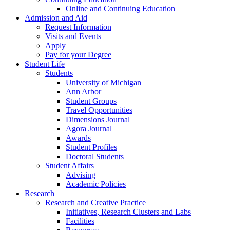
Online and Continuing Education
Admission and Aid
Request Information
Visits and Events
Apply
Pay for your Degree
Student Life
Students
University of Michigan
Ann Arbor
Student Groups
Travel Opportunities
Dimensions Journal
Agora Journal
Awards
Student Profiles
Doctoral Students
Student Affairs
Advising
Academic Policies
Research
Research and Creative Practice
Initiatives, Research Clusters and Labs
Facilities