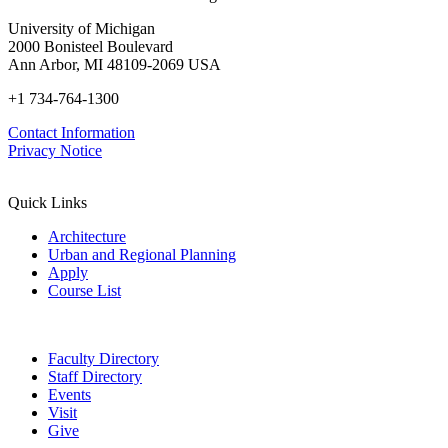
University of Michigan
2000 Bonisteel Boulevard
Ann Arbor, MI 48109-2069 USA
+1 734-764-1300
Contact Information
Privacy Notice
Quick Links
Architecture
Urban and Regional Planning
Apply
Course List
Faculty Directory
Staff Directory
Events
Visit
Give