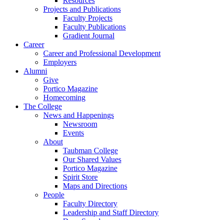
Resources
Projects and Publications
Faculty Projects
Faculty Publications
Gradient Journal
Career
Career and Professional Development
Employers
Alumni
Give
Portico Magazine
Homecoming
The College
News and Happenings
Newsroom
Events
About
Taubman College
Our Shared Values
Portico Magazine
Spirit Store
Maps and Directions
People
Faculty Directory
Leadership and Staff Directory