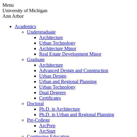
Skip
Menu
to
University of Michigan
content
Ann Arbor
Academics
Undergraduate
Architecture
Urban Technology
Architecture Minor
Real Estate Development Minor
Graduate
Architecture
Advanced Design and Construction
Urban Design
Urban and Regional Planning
Urban Technology
Dual Degrees
Certificates
Doctoral
Ph.D. in Architecture
Ph.D. in Urban and Regional Planning
Pre-College
ArcPrep
ArcStart
Continuing Education