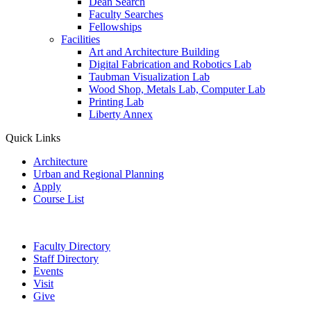
Dean Search
Faculty Searches
Fellowships
Facilities
Art and Architecture Building
Digital Fabrication and Robotics Lab
Taubman Visualization Lab
Wood Shop, Metals Lab, Computer Lab
Printing Lab
Liberty Annex
Quick Links
Architecture
Urban and Regional Planning
Apply
Course List
Faculty Directory
Staff Directory
Events
Visit
Give