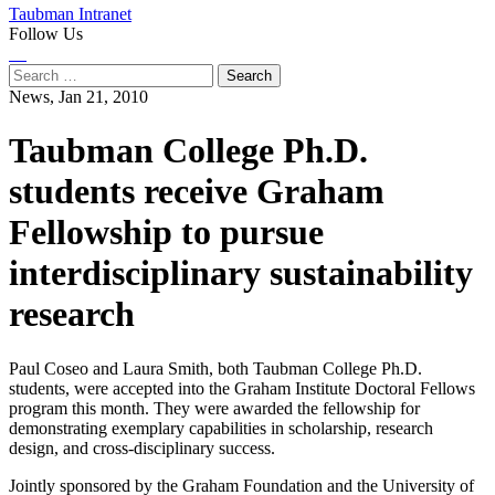
Taubman Intranet
Follow Us
Instagram
LinkedIn
Flickr
Youtube
Facebook
Search
for:
News,
Jan 21, 2010
Taubman College Ph.D.
students receive Graham
Fellowship to pursue
interdisciplinary sustainability
research
Paul Coseo and Laura Smith, both Taubman College Ph.D.
students, were accepted into the Graham Institute Doctoral Fellows
program this month. They were awarded the fellowship for
demonstrating exemplary capabilities in scholarship, research
design, and cross-disciplinary success.
Jointly sponsored by the Graham Foundation and the University of