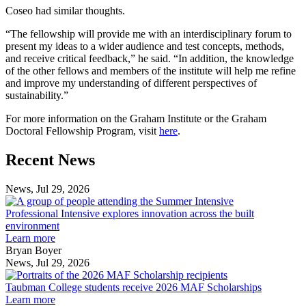
Coseo had similar thoughts.
“The fellowship will provide me with an interdisciplinary forum to
present my ideas to a wider audience and test concepts, methods,
and receive critical feedback,” he said. “In addition, the knowledge
of the other fellows and members of the institute will help me refine
and improve my understanding of different perspectives of
sustainability.”
For more information on the Graham Institute or the Graham
Doctoral Fellowship Program, visit
here
.
Previous
Next
Recent News
Post
Post
News, Jul 29, 2026
Professional
Intensive
Professional Intensive explores innovation across the built
explores
environment
innovation
Learn more
across
Bryan Boyer
the
News, Jul 29, 2026
Taubman
built
College
environment
Taubman College students receive 2026 MAF Scholarships
students
Learn more