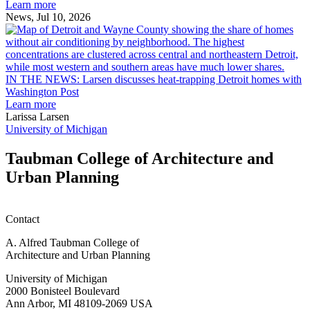
Ann
Learn more
Arbor
News, Jul 10, 2026
rain
I
garden
research
earn
L
M.U.R.P.
d
IN THE NEWS: Larsen discusses heat-trapping Detroit homes with
students
h
Washington Post
planning
t
Learn more
honors
D
Larissa Larsen
h
University of Michigan
w
W
Taubman College of Architecture and
P
Urban Planning
Contact
A. Alfred Taubman College of
Architecture and Urban Planning
University of Michigan
2000 Bonisteel Boulevard
Ann Arbor, MI 48109-2069 USA