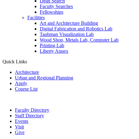
Dean Search
Faculty Searches
Fellowships
Facilities
Art and Architecture Building
Digital Fabrication and Robotics Lab
Taubman Visualization Lab
Wood Shop, Metals Lab, Computer Lab
Printing Lab
Liberty Annex
Quick Links
Architecture
Urban and Regional Planning
Apply
Course List
Faculty Directory
Staff Directory
Events
Visit
Give