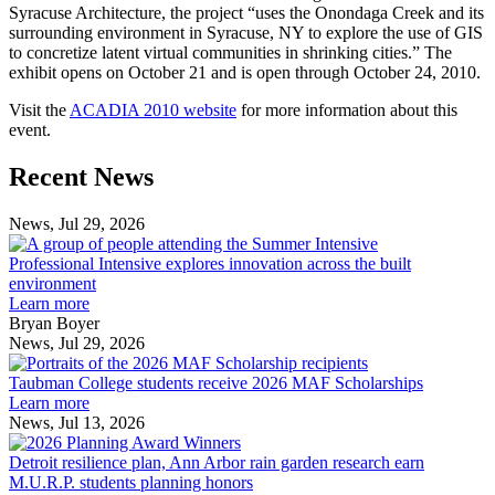
Syracuse Architecture, the project “uses the Onondaga Creek and its
surrounding environment in Syracuse, NY to explore the use of GIS
to concretize latent virtual communities in shrinking cities.” The
exhibit opens on October 21 and is open through October 24, 2010.
Visit the
ACADIA 2010 website
for more information about this
event.
Previous
Next
Recent News
Post
Post
News, Jul 29, 2026
Professional
Intensive
Professional Intensive explores innovation across the built
explores
environment
innovation
Learn more
across
Bryan Boyer
the
News, Jul 29, 2026
Taubman
built
College
environment
Taubman College students receive 2026 MAF Scholarships
students
Learn more
receive
News, Jul 13, 2026
Detroit
2026
resilience
MAF
Detroit resilience plan, Ann Arbor rain garden research earn
plan,
Scholarships
M.U.R.P. students planning honors