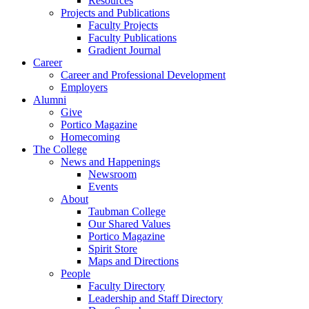
Resources
Projects and Publications
Faculty Projects
Faculty Publications
Gradient Journal
Career
Career and Professional Development
Employers
Alumni
Give
Portico Magazine
Homecoming
The College
News and Happenings
Newsroom
Events
About
Taubman College
Our Shared Values
Portico Magazine
Spirit Store
Maps and Directions
People
Faculty Directory
Leadership and Staff Directory