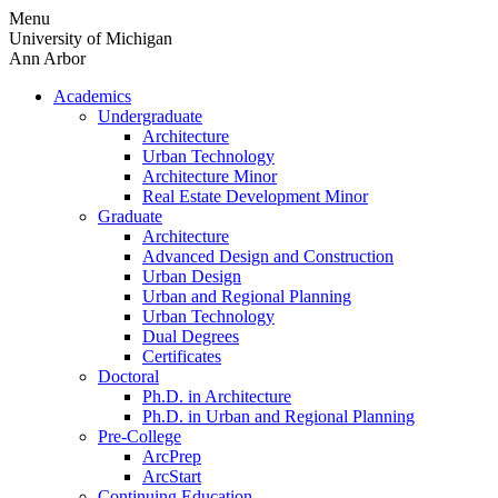
Skip
Menu
to
University of Michigan
content
Ann Arbor
Academics
Undergraduate
Architecture
Urban Technology
Architecture Minor
Real Estate Development Minor
Graduate
Architecture
Advanced Design and Construction
Urban Design
Urban and Regional Planning
Urban Technology
Dual Degrees
Certificates
Doctoral
Ph.D. in Architecture
Ph.D. in Urban and Regional Planning
Pre-College
ArcPrep
ArcStart
Continuing Education