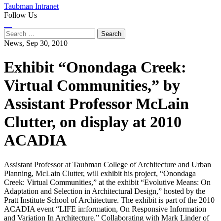
Taubman Intranet
Follow Us
Instagram
LinkedIn
Flickr
Youtube
Facebook
Search
for:
News,
Sep 30, 2010
Exhibit “Onondaga Creek:
Virtual Communities,” by
Assistant Professor McLain
Clutter, on display at 2010
ACADIA
Assistant Professor at Taubman College of Architecture and Urban
Planning, McLain Clutter, will exhibit his project, “Onondaga
Creek: Virtual Communities,” at the exhibit “Evolutive Means: On
Adaptation and Selection in Architectural Design,” hosted by the
Pratt Institute School of Architecture. The exhibit is part of the 2010
ACADIA event “LIFE in:formation, On Responsive Information
and Variation In Architecture.” Collaborating with Mark Linder of