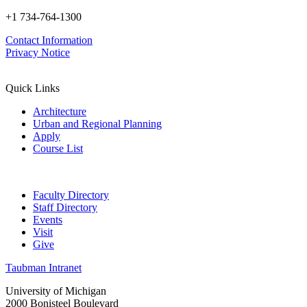
+1 734-764-1300
Contact Information
Privacy Notice
Quick Links
Architecture
Urban and Regional Planning
Apply
Course List
Faculty Directory
Staff Directory
Events
Visit
Give
Taubman Intranet
University of Michigan
2000 Bonisteel Boulevard