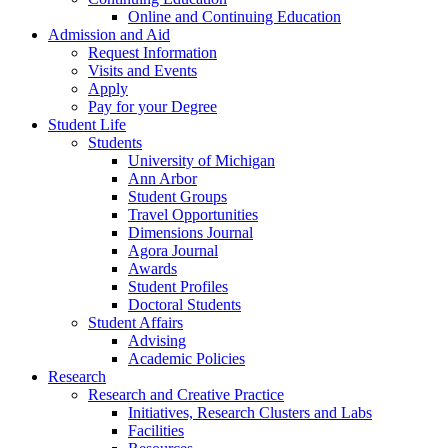
Online and Continuing Education
Admission and Aid
Request Information
Visits and Events
Apply
Pay for your Degree
Student Life
Students
University of Michigan
Ann Arbor
Student Groups
Travel Opportunities
Dimensions Journal
Agora Journal
Awards
Student Profiles
Doctoral Students
Student Affairs
Advising
Academic Policies
Research
Research and Creative Practice
Initiatives, Research Clusters and Labs
Facilities