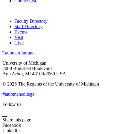
Course List
Faculty Directory
Staff Directory
Events
Visit
Give
Taubman Intranet
University of Michigan
2000 Bonisteel Boulevard
Ann Arbor, MI 48109-2069 USA
© 2026 The Regents of the University of Michigan
#taubmancollege
Follow us
Instagram
LinkedIn
Flickr
Youtube
Facebook
Share this page
Facebook
LinkedIn