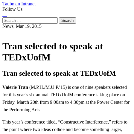
Taubman Intranet
Follow Us
Instagram
LinkedIn
Flickr
Youtube
Facebook
Search
for:
News,
Mar 19, 2015
Tran selected to speak at
TEDxUofM
Tran selected to speak at TEDxUofM
Valerie Tran
(M.P.H./M.U.P.’15) is one of nine speakers selected
for this year’s six annual TEDxUofM conference taking place on
Friday, March 20th from 9:00am to 4:30pm at the Power Center for
the Performing Arts.
This year’s conference titled, “Constructive Interference,” refers to
the point where two ideas collide and become something larger,