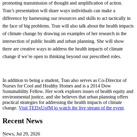
promoting transmission of thought and amplification of action.
Tran’s presentation will share ways individuals can make a
difference by harnessing our resources and skills to act tactically in
the face of big problems. Tran will also talk about the health impacts
of climate change by drawing on examples of her research in the
intersection of public health and urban planning. She will show
there are creative ways to address the health impacts of climate
change if we’re open to thinking beyond our prescribed roles.
In addition to being a student, Tran also serves as Co-Director of
Nurses for Cool and Healthy Homes and is a 2014 Dow
Sustainability Fellow. Her work explores issues of health equity and
environmental justice, and she believes that urban planning offers
practical strategies for addressing the health impacts of climate
change.
Visit TEDxUofM to watch the live stream of the event
.
Previous
Next
Recent News
Post
Post
News, Jul 29, 2026