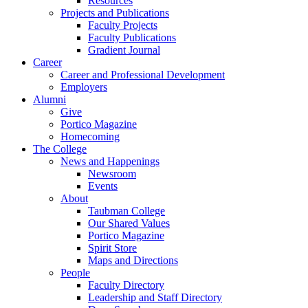
Resources
Projects and Publications
Faculty Projects
Faculty Publications
Gradient Journal
Career
Career and Professional Development
Employers
Alumni
Give
Portico Magazine
Homecoming
The College
News and Happenings
Newsroom
Events
About
Taubman College
Our Shared Values
Portico Magazine
Spirit Store
Maps and Directions
People
Faculty Directory
Leadership and Staff Directory