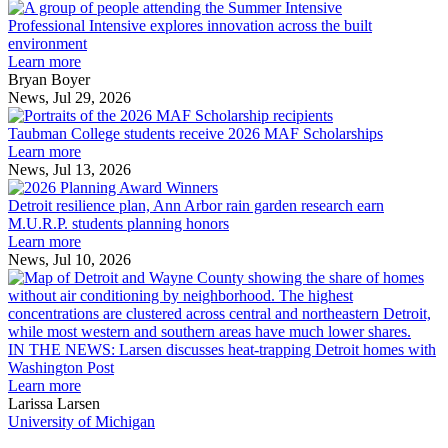
Professional
Intensive
Professional Intensive explores innovation across the built
explores
environment
innovation
Learn more
across
Bryan Boyer
the
News, Jul 29, 2026
Taubman
built
College
environment
Taubman College students receive 2026 MAF Scholarships
students
Learn more
receive
News, Jul 13, 2026
Detroit
2026
resilience
MAF
Detroit resilience plan, Ann Arbor rain garden research earn
plan,
Scholarships
M.U.R.P. students planning honors
Ann
Learn more
Arbor
News, Jul 10, 2026
rain
I
garden
research
earn
L
M.U.R.P.
d
IN THE NEWS: Larsen discusses heat-trapping Detroit homes with
students
h
Washington Post
planning
t
Learn more
honors
D
Larissa Larsen
h
University of Michigan
w