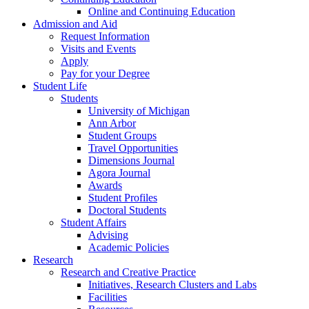
Online and Continuing Education
Admission and Aid
Request Information
Visits and Events
Apply
Pay for your Degree
Student Life
Students
University of Michigan
Ann Arbor
Student Groups
Travel Opportunities
Dimensions Journal
Agora Journal
Awards
Student Profiles
Doctoral Students
Student Affairs
Advising
Academic Policies
Research
Research and Creative Practice
Initiatives, Research Clusters and Labs
Facilities