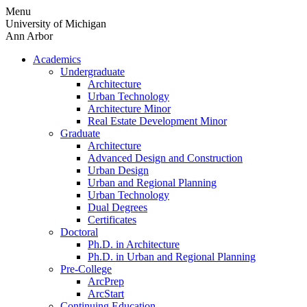
Skip
Menu
to
University of Michigan
content
Ann Arbor
Academics
Undergraduate
Architecture
Urban Technology
Architecture Minor
Real Estate Development Minor
Graduate
Architecture
Advanced Design and Construction
Urban Design
Urban and Regional Planning
Urban Technology
Dual Degrees
Certificates
Doctoral
Ph.D. in Architecture
Ph.D. in Urban and Regional Planning
Pre-College
ArcPrep
ArcStart
Continuing Education