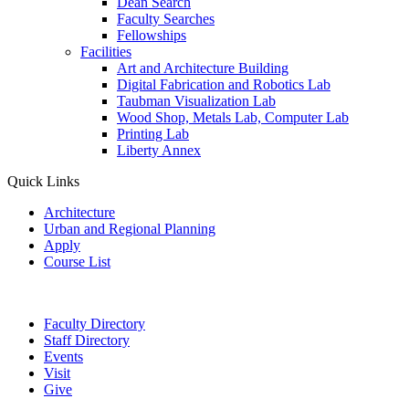
Dean Search
Faculty Searches
Fellowships
Facilities
Art and Architecture Building
Digital Fabrication and Robotics Lab
Taubman Visualization Lab
Wood Shop, Metals Lab, Computer Lab
Printing Lab
Liberty Annex
Quick Links
Architecture
Urban and Regional Planning
Apply
Course List
Faculty Directory
Staff Directory
Events
Visit
Give