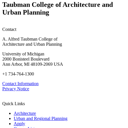
W
Taubman College of Architecture and
P
Urban Planning
Contact
A. Alfred Taubman College of
Architecture and Urban Planning
University of Michigan
2000 Bonisteel Boulevard
Ann Arbor, MI 48109-2069 USA
+1 734-764-1300
Contact Information
Privacy Notice
Quick Links
Architecture
Urban and Regional Planning
Apply