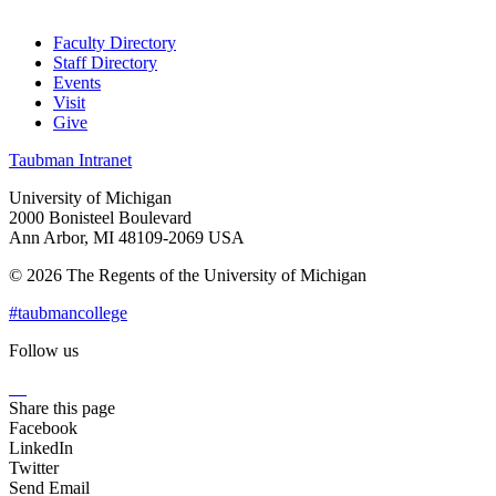
Faculty Directory
Staff Directory
Events
Visit
Give
Taubman Intranet
University of Michigan
2000 Bonisteel Boulevard
Ann Arbor, MI 48109-2069 USA
© 2026 The Regents of the University of Michigan
#taubmancollege
Follow us
Instagram
LinkedIn
Flickr
Youtube
Facebook
Share this page
Facebook
LinkedIn
Twitter
Send Email