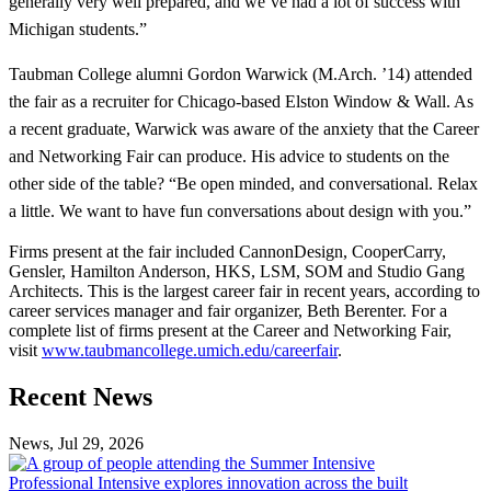
generally very well prepared, and we’ve had a lot of success with
Michigan students.”
Taubman College alumni Gordon Warwick (M.Arch. ’14) attended
the fair as a recruiter for Chicago-based Elston Window & Wall. As
a recent graduate, Warwick was aware of the anxiety that the Career
and Networking Fair can produce. His advice to students on the
other side of the table? “Be open minded, and conversational. Relax
a little. We want to have fun conversations about design with you.”
Firms present at the fair included CannonDesign, CooperCarry,
Gensler, Hamilton Anderson, HKS, LSM, SOM and Studio Gang
Architects. This is the largest career fair in recent years, according to
career services manager and fair organizer, Beth Berenter. For a
complete list of firms present at the Career and Networking Fair,
visit
www.taubmancollege.umich.edu/careerfair
.
Previous
Next
Recent News
Post
Post
News, Jul 29, 2026
Professional
Intensive
Professional Intensive explores innovation across the built