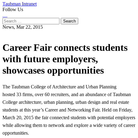
Taubman Intranet
Follow Us
Instagram
LinkedIn
Flickr
Youtube
Facebook
Search
for:
News,
Mar 22, 2015
Career Fair connects students
with future employers,
showcases opportunities
The Taubman College of Architecture and Urban Planning
hosted 33 firms, over 60 recruiters, and an abundance of Taubman
College architecture, urban planning, urban design and real estate
students at this year’s Career and Networking Fair. Held on Friday,
March 20, 2015 the fair connected students with potential employers
while allowing them to network and explore a wide variety of career
opportunities.