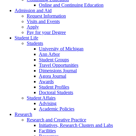
Online and Continuing Education
Admission and Aid
Request Information
Visits and Events
Apply
Pay for your Degree
Student Life
Students
University of Michigan
Ann Arbor
Student Groups
Travel Opportunities
Dimensions Journal
Agora Journal
Awards
Student Profiles
Doctoral Students
Student Affairs
Advising
Academic Policies
Research
Research and Creative Practice
Initiatives, Research Clusters and Labs
Facilities