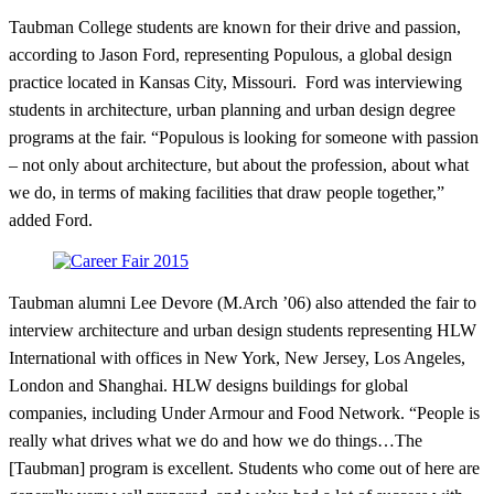
Taubman College students are known for their drive and passion,
according to Jason Ford, representing Populous, a global design
practice located in Kansas City, Missouri. Ford was interviewing
students in architecture, urban planning and urban design degree
programs at the fair. “Populous is looking for someone with passion
– not only about architecture, but about the profession, about what
we do, in terms of making facilities that draw people together,”
added Ford.
Taubman alumni Lee Devore (M.Arch ’06) also attended the fair to
interview architecture and urban design students representing HLW
International with offices in New York, New Jersey, Los Angeles,
London and Shanghai. HLW designs buildings for global
companies, including Under Armour and Food Network. “People is
really what drives what we do and how we do things…The
[Taubman] program is excellent. Students who come out of here are