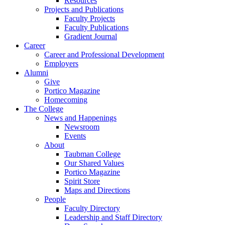
Resources
Projects and Publications
Faculty Projects
Faculty Publications
Gradient Journal
Career
Career and Professional Development
Employers
Alumni
Give
Portico Magazine
Homecoming
The College
News and Happenings
Newsroom
Events
About
Taubman College
Our Shared Values
Portico Magazine
Spirit Store
Maps and Directions
People
Faculty Directory
Leadership and Staff Directory