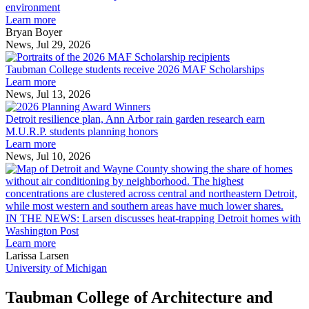
explores
environment
innovation
Learn more
across
Bryan Boyer
the
News, Jul 29, 2026
Taubman
built
College
environment
Taubman College students receive 2026 MAF Scholarships
students
Learn more
receive
News, Jul 13, 2026
Detroit
2026
resilience
MAF
Detroit resilience plan, Ann Arbor rain garden research earn
plan,
Scholarships
M.U.R.P. students planning honors
Ann
Learn more
Arbor
News, Jul 10, 2026
rain
I
garden
research
earn
L
M.U.R.P.
d
IN THE NEWS: Larsen discusses heat-trapping Detroit homes with
students
h
Washington Post
planning
t
Learn more
honors
D
Larissa Larsen
h
University of Michigan
w
W
Taubman College of Architecture and
P