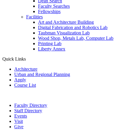
Dean Search
Faculty Searches
Fellowships
Facilities
Art and Architecture Building
Digital Fabrication and Robotics Lab
Taubman Visualization Lab
Wood Shop, Metals Lab, Computer Lab
Printing Lab
Liberty Annex
Quick Links
Architecture
Urban and Regional Planning
Apply
Course List
Faculty Directory
Staff Directory
Events
Visit
Give