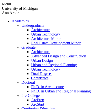
Skip
Menu
to
University of Michigan
content
Ann Arbor
Academics
Undergraduate
Architecture
Urban Technology
Architecture Minor
Real Estate Development Minor
Graduate
Architecture
Advanced Design and Construction
Urban Design
Urban and Regional Planning
Urban Technology
Dual Degrees
Certificates
Doctoral
Ph.D. in Architecture
Ph.D. in Urban and Regional Planning
Pre-College
ArcPrep
ArcStart
Continuing Education