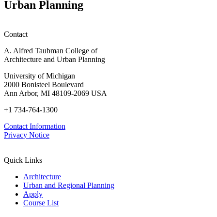
Urban Planning
Contact
A. Alfred Taubman College of
Architecture and Urban Planning
University of Michigan
2000 Bonisteel Boulevard
Ann Arbor, MI 48109-2069 USA
+1 734-764-1300
Contact Information
Privacy Notice
Quick Links
Architecture
Urban and Regional Planning
Apply
Course List