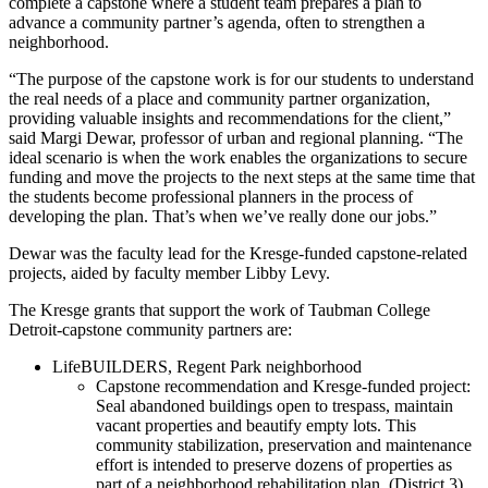
complete a capstone where a student team prepares a plan to
advance a community partner’s agenda, often to strengthen a
neighborhood.
“The purpose of the capstone work is for our students to understand
the real needs of a place and community partner organization,
providing valuable insights and recommendations for the client,”
said Margi Dewar, professor of urban and regional planning. “The
ideal scenario is when the work enables the organizations to secure
funding and move the projects to the next steps at the same time that
the students become professional planners in the process of
developing the plan. That’s when we’ve really done our jobs.”
Dewar was the faculty lead for the Kresge-funded capstone-related
projects, aided by faculty member Libby Levy.
The Kresge grants that support the work of Taubman College
Detroit-capstone community partners are:
LifeBUILDERS, Regent Park neighborhood
Capstone recommendation and Kresge-funded project:
Seal abandoned buildings open to trespass, maintain
vacant properties and beautify empty lots. This
community stabilization, preservation and maintenance
effort is intended to preserve dozens of properties as
part of a neighborhood rehabilitation plan. (District 3).