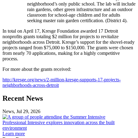
neighborhood’s only public school. The lab will include
rain gardens, other green infrastructure and an outdoor
classroom for school-age children and for adults
seeking master rain garden certification. (District 4).
In total on April 17, Kresge Foundation awarded 17 Detroit
nonprofits grants totaling $2 million for projects to revitalize
neighborhoods across Detroit. Kresge’s support for the shovel-ready
projects ranged from $75,000 to $150,000. The grants were chosen
from nearly 70 applications, making for a highly competitive
process.
For more about the grants received:
​http://kresge.org/news/2-million-kresge-supports-17-projects-
neighborhoods-across-detroit​
Previous
Next
Recent News
Post
Post
News, Jul 29, 2026
Professional
Intensive
Professional Intensive explores innovation across the built
explores
environment
innovation
Learn more