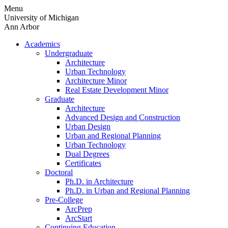
Skip
Menu
to
University of Michigan
content
Ann Arbor
Academics
Undergraduate
Architecture
Urban Technology
Architecture Minor
Real Estate Development Minor
Graduate
Architecture
Advanced Design and Construction
Urban Design
Urban and Regional Planning
Urban Technology
Dual Degrees
Certificates
Doctoral
Ph.D. in Architecture
Ph.D. in Urban and Regional Planning
Pre-College
ArcPrep
ArcStart
Continuing Education