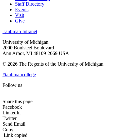
Staff Directory
Events
Visit
Give
Taubman Intranet
University of Michigan
2000 Bonisteel Boulevard
Ann Arbor, MI 48109-2069 USA
© 2026 The Regents of the University of Michigan
#taubmancollege
Follow us
Instagram
LinkedIn
Flickr
Youtube
Facebook
Share this page
Facebook
LinkedIn
Twitter
Send Email
Copy
Link copied