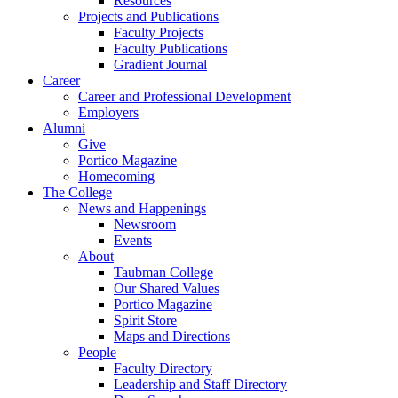
Resources
Projects and Publications
Faculty Projects
Faculty Publications
Gradient Journal
Career
Career and Professional Development
Employers
Alumni
Give
Portico Magazine
Homecoming
The College
News and Happenings
Newsroom
Events
About
Taubman College
Our Shared Values
Portico Magazine
Spirit Store
Maps and Directions
People
Faculty Directory
Leadership and Staff Directory