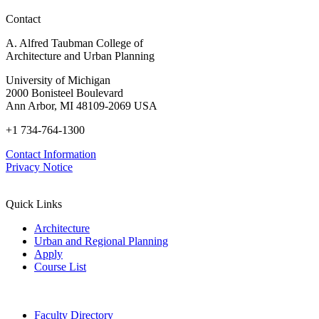
Contact
A. Alfred Taubman College of
Architecture and Urban Planning
University of Michigan
2000 Bonisteel Boulevard
Ann Arbor, MI 48109-2069 USA
+1 734-764-1300
Contact Information
Privacy Notice
Quick Links
Architecture
Urban and Regional Planning
Apply
Course List
Faculty Directory