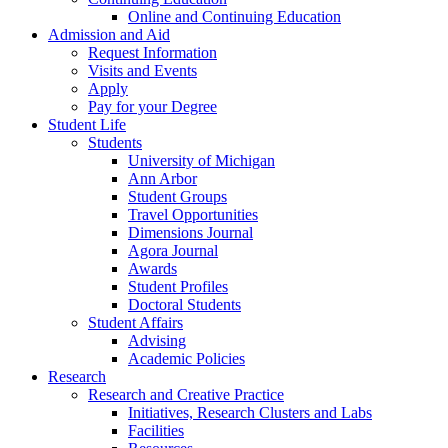
Online and Continuing Education
Admission and Aid
Request Information
Visits and Events
Apply
Pay for your Degree
Student Life
Students
University of Michigan
Ann Arbor
Student Groups
Travel Opportunities
Dimensions Journal
Agora Journal
Awards
Student Profiles
Doctoral Students
Student Affairs
Advising
Academic Policies
Research
Research and Creative Practice
Initiatives, Research Clusters and Labs
Facilities