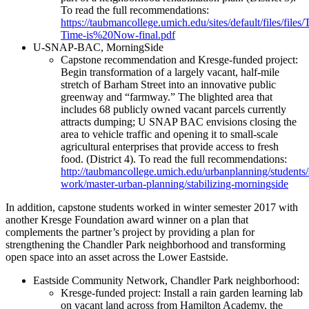
To read the full recommendations:
https://taubmancollege.umich.edu/sites/default/files/files/
Time-is%20Now-final.pdf
​U-SNAP-BAC, MorningSide
Capstone recommendation and Kresge-funded project:
Begin transformation of a largely vacant, half-mile
stretch of Barham Street into an innovative public
greenway and “farmway.” The blighted area that
includes 68 publicly owned vacant parcels currently
attracts dumping; U SNAP BAC envisions closing the
area to vehicle traffic and opening it to small-scale
agricultural enterprises that provide access to fresh
food. (District 4). To read the full recommendations:
http://taubmancollege.umich.edu/urbanplanning/students/
work/master-urban-planning/stabilizing-morningside
In addition, capstone students worked in winter semester 2017 with
another Kresge Foundation award winner on a plan that
complements the partner’s project by providing a plan for
strengthening the Chandler Park neighborhood and transforming
open space into an asset across the Lower Eastside.
Eastside Community Network, Chandler Park neighborhood:
Kresge-funded project: Install a rain garden learning lab
on vacant land across from Hamilton Academy, the