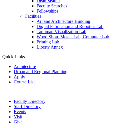
Dean Search
Faculty Searches
Fellowships
Facilities
Art and Architecture Building
Digital Fabrication and Robotics Lab
Taubman Visualization Lab
Wood Shop, Metals Lab, Computer Lab
Printing Lab
Liberty Annex
Quick Links
Architecture
Urban and Regional Planning
Apply
Course List
Faculty Directory
Staff Directory
Events
Visit
Give