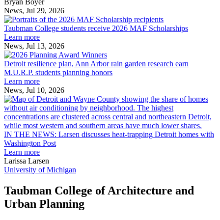
across
Bryan Boyer
the
News, Jul 29, 2026
Taubman
built
College
environment
Taubman College students receive 2026 MAF Scholarships
students
Learn more
receive
News, Jul 13, 2026
Detroit
2026
resilience
MAF
Detroit resilience plan, Ann Arbor rain garden research earn
plan,
Scholarships
M.U.R.P. students planning honors
Ann
Learn more
Arbor
News, Jul 10, 2026
rain
I
garden
research
earn
L
M.U.R.P.
d
IN THE NEWS: Larsen discusses heat-trapping Detroit homes with
students
h
Washington Post
planning
t
Learn more
honors
D
Larissa Larsen
h
University of Michigan
w
W
Taubman College of Architecture and
P
Urban Planning