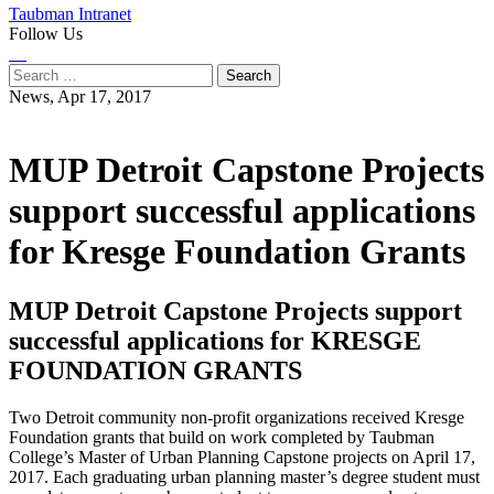
Taubman Intranet
Follow Us
Instagram
LinkedIn
Flickr
Youtube
Facebook
Search
for:
News,
Apr 17, 2017
MUP Detroit Capstone Projects
support successful applications
for Kresge Foundation Grants
MUP Detroit Capstone Projects support
successful applications for KRESGE
FOUNDATION GRANTS
Two Detroit community non-profit organizations received Kresge
Foundation grants that build on work completed by Taubman
College’s Master of Urban Planning Capstone projects on April 17,
2017. Each graduating urban planning master’s degree student must