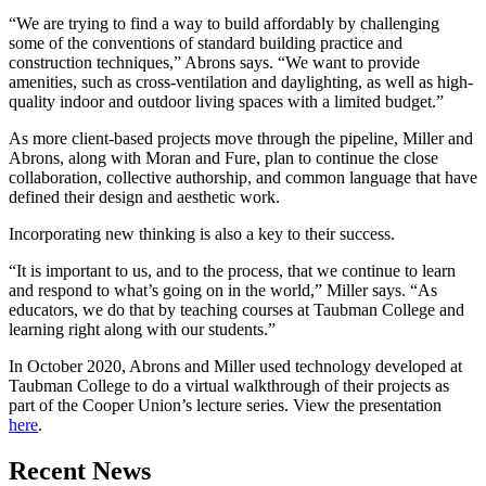
“We are trying to find a way to build affordably by challenging
some of the conventions of standard building practice and
construction techniques,” Abrons says. “We want to provide
amenities, such as cross-ventilation and daylighting, as well as high-
quality indoor and outdoor living spaces with a limited budget.”
As more client-based projects move through the pipeline, Miller and
Abrons, along with Moran and Fure, plan to continue the close
collaboration, collective authorship, and common language that have
defined their design and aesthetic work.
Incorporating new thinking is also a key to their success.
“It is important to us, and to the process, that we continue to learn
and respond to what’s going on in the world,” Miller says. “As
educators, we do that by teaching courses at Taubman College and
learning right along with our students.”
In October 2020, Abrons and Miller used technology developed at
Taubman College to do a virtual walkthrough of their projects as
part of the Cooper Union’s lecture series. View the presentation
here
.
Previous
Next
Recent News
Post
Post