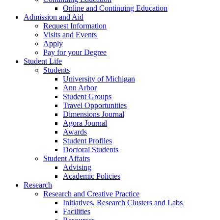
Online and Continuing Education
Admission and Aid
Request Information
Visits and Events
Apply
Pay for your Degree
Student Life
Students
University of Michigan
Ann Arbor
Student Groups
Travel Opportunities
Dimensions Journal
Agora Journal
Awards
Student Profiles
Doctoral Students
Student Affairs
Advising
Academic Policies
Research
Research and Creative Practice
Initiatives, Research Clusters and Labs
Facilities