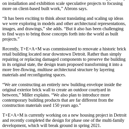
on installation and exhibition scale speculative projects to focusing
more on client-based built work,” Abrons says.
“It has been exciting to think about translating and scaling up ideas
we were exploring in models and other architectural representations,
images, and drawings,” she adds. “But it also has been challenging
to find ways to bring those concepts forth into the world as built
projects.”
Recently, T+E+A+M was commissioned to renovate a historic brick
retail building located near downtown Detroit. Rather than simply
repairing or replacing damaged components to preserve the building
in its original state, the design team proposed transforming it into a
more free-flowing, multiuse architectural structure by layering
materials and reconfiguring spaces.
“We are constructing an entirely new building envelope inside the
original exterior brick wall to create an outdoor courtyard in
between,” Miller explains. “We also plan to introduce more
contemporary building products that are far different from the
construction materials used 150 years ago.”
T+E+A+M is currently working on a new housing project in Detroit
and recently completed the design for phase one of the multi-family
development, which will break ground in spring 2021.