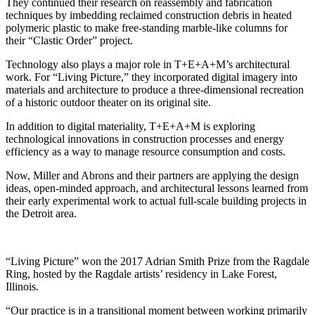
They continued their research on reassembly and fabrication
techniques by imbedding reclaimed construction debris in heated
polymeric plastic to make free-standing marble-like columns for
their “Clastic Order” project.
Technology also plays a major role in T+E+A+M’s architectural
work. For “Living Picture,” they incorporated digital imagery into
materials and architecture to produce a three-dimensional recreation
of a historic outdoor theater on its original site.
In addition to digital materiality, T+E+A+M is exploring
technological innovations in construction processes and energy
efficiency as a way to manage resource consumption and costs.
Now, Miller and Abrons and their partners are applying the design
ideas, open-minded approach, and architectural lessons learned from
their early experimental work to actual full-scale building projects in
the Detroit area.
“Living Picture” won the 2017 Adrian Smith Prize from the Ragdale
Ring, hosted by the Ragdale artists’ residency in Lake Forest,
Illinois.
“Our practice is in a transitional moment between working primarily