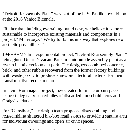
“Detroit Reassembly Plant” was part of the U.S. Pavilion exhibition
at the 2016 Venice Biennale.
“Rather than building everything brand new, we believe it is more
sustainable to incorporate existing materials and components in a
project,” Miller says. “We try to do this in a way that explores new
aesthetic possibilities.”
T+E+A+M’s first experimental project, “Detroit Reassembly Plant,”
reimagined Detroit’s vacant Packard automobile assembly plant as a
research and development park. The designers combined concrete,
brick, and other rubble recovered from the former factory buildings
with waste plastic to produce a new architectural material for their
transformative reconstruction.
In their “Rummage” project, they created futuristic urban spaces
using strategically placed piles of discarded household items and
Craigslist clutter.
For “Ghostbox,” the design team proposed disassembling and
reassembling shuttered big-box retail stores to provide a staging area
for individual dwellings and open-air civic spaces.