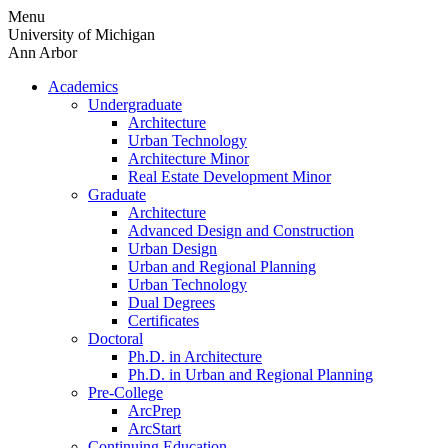
Skip
Menu
to
University of Michigan
content
Ann Arbor
Academics
Undergraduate
Architecture
Urban Technology
Architecture Minor
Real Estate Development Minor
Graduate
Architecture
Advanced Design and Construction
Urban Design
Urban and Regional Planning
Urban Technology
Dual Degrees
Certificates
Doctoral
Ph.D. in Architecture
Ph.D. in Urban and Regional Planning
Pre-College
ArcPrep
ArcStart
Continuing Education