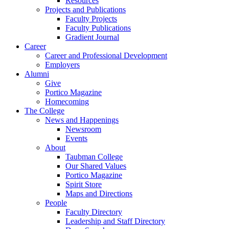
Resources
Projects and Publications
Faculty Projects
Faculty Publications
Gradient Journal
Career
Career and Professional Development
Employers
Alumni
Give
Portico Magazine
Homecoming
The College
News and Happenings
Newsroom
Events
About
Taubman College
Our Shared Values
Portico Magazine
Spirit Store
Maps and Directions
People
Faculty Directory
Leadership and Staff Directory