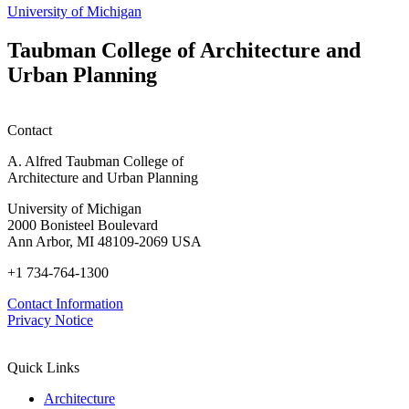
h
University of Michigan
w
W
Taubman College of Architecture and
P
Urban Planning
Contact
A. Alfred Taubman College of
Architecture and Urban Planning
University of Michigan
2000 Bonisteel Boulevard
Ann Arbor, MI 48109-2069 USA
+1 734-764-1300
Contact Information
Privacy Notice
Quick Links
Architecture