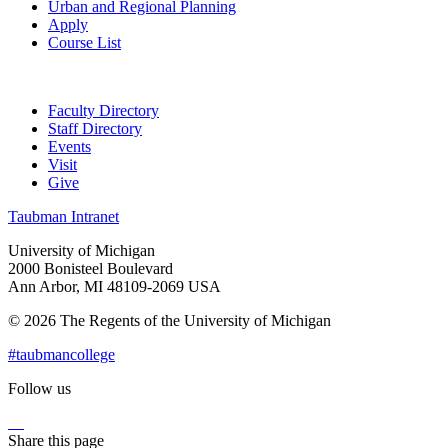
Urban and Regional Planning
Apply
Course List
Faculty Directory
Staff Directory
Events
Visit
Give
Taubman Intranet
University of Michigan
2000 Bonisteel Boulevard
Ann Arbor, MI 48109-2069 USA
© 2026 The Regents of the University of Michigan
#taubmancollege
Follow us
Instagram
LinkedIn
Flickr
Youtube
Facebook
Share this page