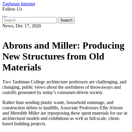
Taubman Intranet
Follow Us
Instagram
LinkedIn
Flickr
Youtube
Facebook
Search
for:
News,
Dec 17, 2020
Abrons and Miller: Producing
New Structures from Old
Materials
Two Taubman College architecture professors are challenging, and
changing, public views about the usefulness of throwaways and
castoffs generated by today’s consumer-driven society.
Rather than sending plastic waste, household rummage, and
construction debris to landfills, Associate Professors Ellie Abrons
and Meredith Miller are repurposing these spent materials for use in
architectural models and exhibitions as well as full-scale, client-
based building projects.