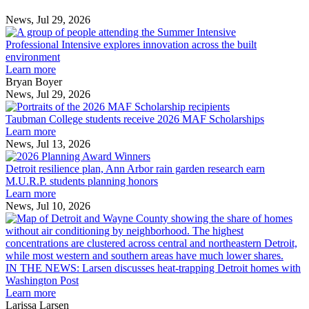
News, Jul 29, 2026
Professional
Intensive
Professional Intensive explores innovation across the built
explores
environment
innovation
Learn more
across
Bryan Boyer
the
News, Jul 29, 2026
Taubman
built
College
environment
Taubman College students receive 2026 MAF Scholarships
students
Learn more
receive
News, Jul 13, 2026
Detroit
2026
resilience
MAF
Detroit resilience plan, Ann Arbor rain garden research earn
plan,
Scholarships
M.U.R.P. students planning honors
Ann
Learn more
Arbor
News, Jul 10, 2026
rain
I
garden
research
earn
L
M.U.R.P.
d
IN THE NEWS: Larsen discusses heat-trapping Detroit homes with
students
h
Washington Post
planning
t
Learn more
honors
D
Larissa Larsen