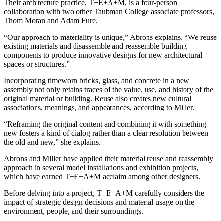
Their architecture practice, T+E+A+M, is a four-person
collaboration with two other Taubman College associate professors,
Thom Moran and Adam Fure.
“Our approach to materiality is unique,” Abrons explains. “We reuse
existing materials and disassemble and reassemble building
components to produce innovative designs for new architectural
spaces or structures.”
Incorporating timeworn bricks, glass, and concrete in a new
assembly not only retains traces of the value, use, and history of the
original material or building. Reuse also creates new cultural
associations, meanings, and appearances, according to Miller.
“Reframing the original content and combining it with something
new fosters a kind of dialog rather than a clear resolution between
the old and new,” she explains.
Abrons and Miller have applied their material reuse and reassembly
approach in several model installations and exhibition projects,
which have earned T+E+A+M acclaim among other designers.
Before delving into a project, T+E+A+M carefully considers the
impact of strategic design decisions and material usage on the
environment, people, and their surroundings.