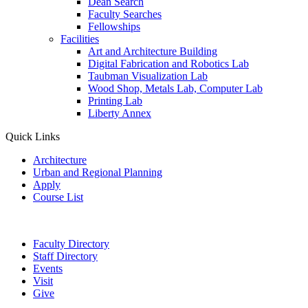
Dean Search
Faculty Searches
Fellowships
Facilities
Art and Architecture Building
Digital Fabrication and Robotics Lab
Taubman Visualization Lab
Wood Shop, Metals Lab, Computer Lab
Printing Lab
Liberty Annex
Quick Links
Architecture
Urban and Regional Planning
Apply
Course List
Faculty Directory
Staff Directory
Events
Visit
Give