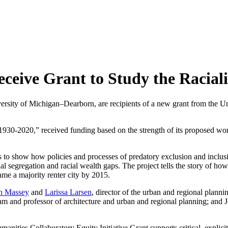
eive Grant to Study the Racializ
rsity of Michigan–Dearborn, are recipients of a new grant from the Un
 1930-2020,” received funding based on the strength of its proposed wo
 to show how policies and processes of predatory exclusion and inclusi
l segregation and racial wealth gaps. The project tells the story of ho
me a majority renter city by 2015.
n Massey
and
Larissa Larsen
, director of the urban and regional plann
gram and professor of architecture and urban and regional planning; and
nities Collaboratory Equity Initiative Grant supports critical, explicitl