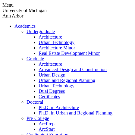
Skip
Menu
to
University of Michigan
content
Ann Arbor
Academics
Undergraduate
Architecture
Urban Technology
Architecture Minor
Real Estate Development Minor
Graduate
Architecture
Advanced Design and Construction
Urban Design
Urban and Regional Planning
Urban Technology
Dual Degrees
Certificates
Doctoral
Ph.D. in Architecture
Ph.D. in Urban and Regional Planning
Pre-College
ArcPrep
ArcStart
Continuing Education