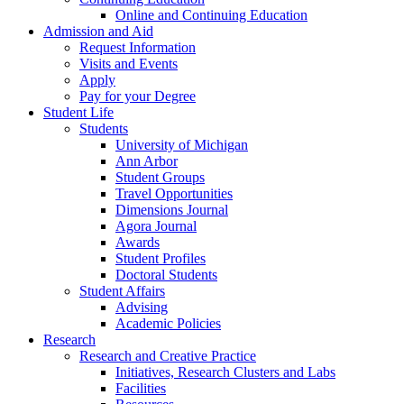
Online and Continuing Education
Admission and Aid
Request Information
Visits and Events
Apply
Pay for your Degree
Student Life
Students
University of Michigan
Ann Arbor
Student Groups
Travel Opportunities
Dimensions Journal
Agora Journal
Awards
Student Profiles
Doctoral Students
Student Affairs
Advising
Academic Policies
Research
Research and Creative Practice
Initiatives, Research Clusters and Labs
Facilities