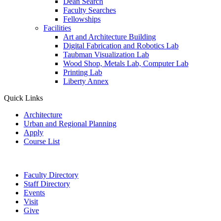
Dean Search
Faculty Searches
Fellowships
Facilities
Art and Architecture Building
Digital Fabrication and Robotics Lab
Taubman Visualization Lab
Wood Shop, Metals Lab, Computer Lab
Printing Lab
Liberty Annex
Quick Links
Architecture
Urban and Regional Planning
Apply
Course List
Faculty Directory
Staff Directory
Events
Visit
Give