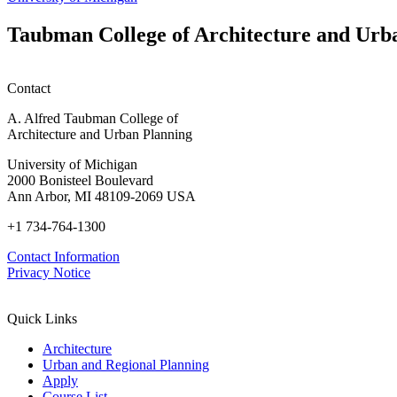
students
planning
Taubman College of Architecture and Urb
honors
Contact
A. Alfred Taubman College of
Architecture and Urban Planning
University of Michigan
2000 Bonisteel Boulevard
Ann Arbor, MI 48109-2069 USA
+1 734-764-1300
Contact Information
Privacy Notice
Quick Links
Architecture
Urban and Regional Planning
Apply
Course List