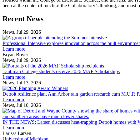
been at the center of much of the Collaboratory’s thinking, and most of th
Previous
Next
Recent News
Post
Post
News, Jul 29, 2026
Professional
Intensive
Professional Intensive explores innovation across the built environme
explores
Learn more
innovation
Bryan Boyer
across
News, Jul 29, 2026
Taubman
the
College
built
Taubman College students receive 2026 MAF Scholarships
students
environment
Learn more
receive
News, Jul 13, 2026
Detroit
2026
resilience
MAF
Detroit resilience plan, Ann Arbor rain garden research earn M.U.R.P
plan,
Scholarships
Learn more
Ann
News, Jul 10, 2026
Arbor
rain
garden
IN THE NEWS: Larsen discusses heat-trapping Detroit homes with 
research
Learn more
earn
Larissa Larsen
M.U.R.P.
University of Michigan