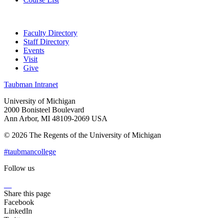
Faculty Directory
Staff Directory
Events
Visit
Give
Taubman Intranet
University of Michigan
2000 Bonisteel Boulevard
Ann Arbor, MI 48109-2069 USA
© 2026 The Regents of the University of Michigan
#taubmancollege
Follow us
Instagram
LinkedIn
Flickr
Youtube
Facebook
Share this page
Facebook
LinkedIn