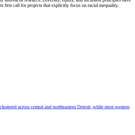
first call for projects that explicitly focus on racial inequality.
I
L
d
h