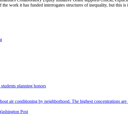
e work it has funded interrogates structures of inequality, but this is its 
nt
. students planning honors
Washington Post