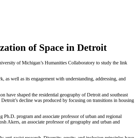
ation of Space in Detroit
iversity of Michigan’s Humanities Collaboratory to study the link
rk, as well as its engagement with understanding, addressing, and
on have shaped the residential geography of Detroit and southeast
w Detroit’s decline was produced by focusing on transitions in housing
ing Ph.D. program and associate professor of urban and regional
 Josh Akers, an associate professor of geography and urban and
y anti-racist research. Diversity, equity, and inclusion principles have