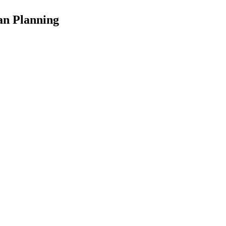
an Planning