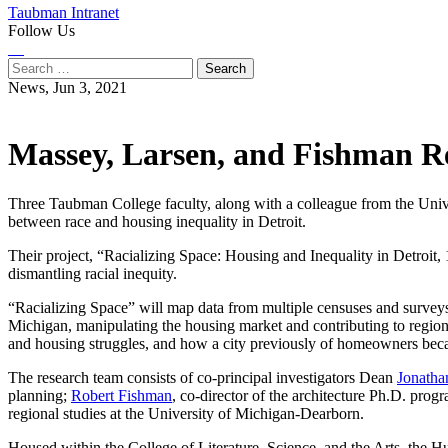
Taubman Intranet
Follow Us
Instagram
LinkedIn
Flickr
Youtube
Facebook
Search
for:
News,
Jun 3, 2021
Massey, Larsen, and Fishman Rec
Three Taubman College faculty, along with a colleague from the Unive
between race and housing inequality in Detroit.
Their project, “Racializing Space: Housing and Inequality in Detroit,
dismantling racial inequity.
“Racializing Space” will map data from multiple censuses and surveys
Michigan, manipulating the housing market and contributing to regiona
and housing struggles, and how a city previously of homeowners beca
The research team consists of co-principal investigators Dean
Jonatha
planning;
Robert Fishman
, co-director of the architecture Ph.D. pro
regional studies at the University of Michigan-Dearborn.
Housed within the College of Literature, Science, and the Arts, the Huma