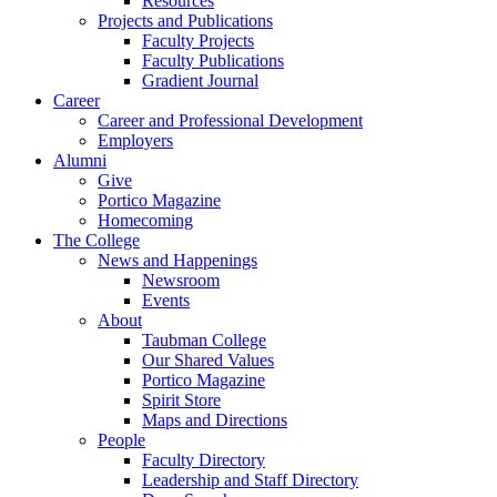
Resources
Projects and Publications
Faculty Projects
Faculty Publications
Gradient Journal
Career
Career and Professional Development
Employers
Alumni
Give
Portico Magazine
Homecoming
The College
News and Happenings
Newsroom
Events
About
Taubman College
Our Shared Values
Portico Magazine
Spirit Store
Maps and Directions
People
Faculty Directory
Leadership and Staff Directory