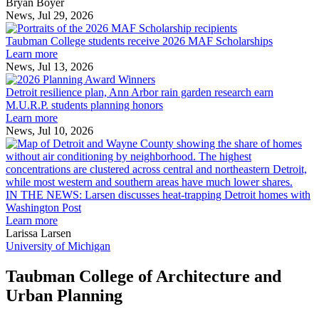
across
Bryan Boyer
the
News, Jul 29, 2026
Taubman
built
College
environment
Taubman College students receive 2026 MAF Scholarships
students
Learn more
receive
News, Jul 13, 2026
Detroit
2026
resilience
MAF
Detroit resilience plan, Ann Arbor rain garden research earn
plan,
Scholarships
M.U.R.P. students planning honors
Ann
Learn more
Arbor
News, Jul 10, 2026
rain
I
garden
research
earn
L
M.U.R.P.
d
IN THE NEWS: Larsen discusses heat-trapping Detroit homes with
students
h
Washington Post
planning
t
Learn more
honors
D
Larissa Larsen
h
University of Michigan
w
W
Taubman College of Architecture and
P
Urban Planning