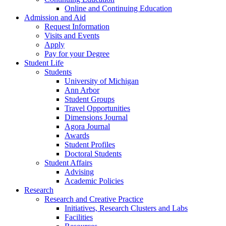
Online and Continuing Education
Admission and Aid
Request Information
Visits and Events
Apply
Pay for your Degree
Student Life
Students
University of Michigan
Ann Arbor
Student Groups
Travel Opportunities
Dimensions Journal
Agora Journal
Awards
Student Profiles
Doctoral Students
Student Affairs
Advising
Academic Policies
Research
Research and Creative Practice
Initiatives, Research Clusters and Labs
Facilities