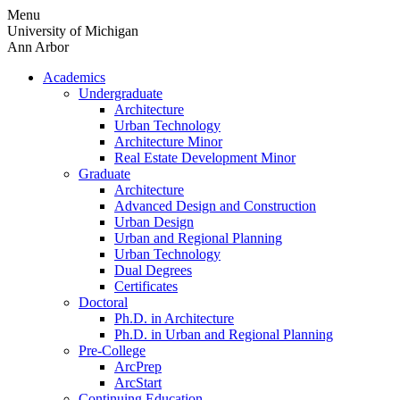
Skip
Menu
to
University of Michigan
content
Ann Arbor
Academics
Undergraduate
Architecture
Urban Technology
Architecture Minor
Real Estate Development Minor
Graduate
Architecture
Advanced Design and Construction
Urban Design
Urban and Regional Planning
Urban Technology
Dual Degrees
Certificates
Doctoral
Ph.D. in Architecture
Ph.D. in Urban and Regional Planning
Pre-College
ArcPrep
ArcStart
Continuing Education