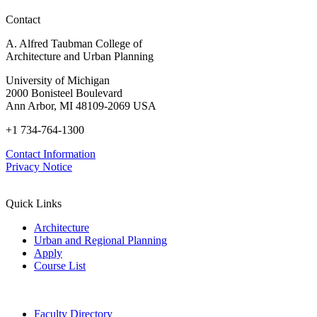
Contact
A. Alfred Taubman College of
Architecture and Urban Planning
University of Michigan
2000 Bonisteel Boulevard
Ann Arbor, MI 48109-2069 USA
+1 734-764-1300
Contact Information
Privacy Notice
Quick Links
Architecture
Urban and Regional Planning
Apply
Course List
Faculty Directory