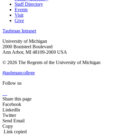
Staff Directory
Events
Visit
Give
Taubman Intranet
University of Michigan
2000 Bonisteel Boulevard
Ann Arbor, MI 48109-2069 USA
© 2026 The Regents of the University of Michigan
#taubmancollege
Follow us
Instagram
LinkedIn
Flickr
Youtube
Facebook
Share this page
Facebook
LinkedIn
Twitter
Send Email
Copy
Link copied