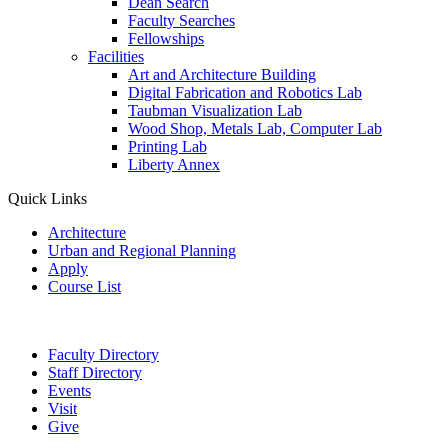
Dean Search
Faculty Searches
Fellowships
Facilities
Art and Architecture Building
Digital Fabrication and Robotics Lab
Taubman Visualization Lab
Wood Shop, Metals Lab, Computer Lab
Printing Lab
Liberty Annex
Quick Links
Architecture
Urban and Regional Planning
Apply
Course List
Faculty Directory
Staff Directory
Events
Visit
Give