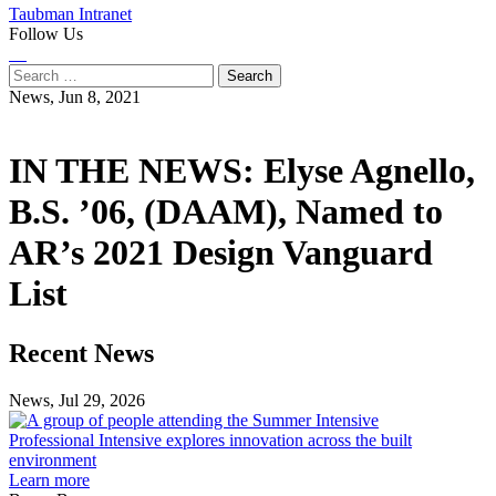
Taubman Intranet
Follow Us
Instagram
LinkedIn
Flickr
Youtube
Facebook
Search
for:
News,
Jun 8, 2021
IN THE NEWS: Elyse Agnello,
B.S. ’06, (DAAM), Named to
AR’s 2021 Design Vanguard
List
Previous
Next
Recent News
Post
Post
News, Jul 29, 2026
Professional
Intensive
Professional Intensive explores innovation across the built
explores
environment
innovation
Learn more