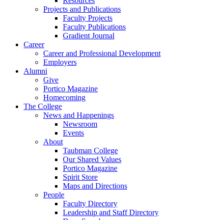
Resources
Projects and Publications
Faculty Projects
Faculty Publications
Gradient Journal
Career
Career and Professional Development
Employers
Alumni
Give
Portico Magazine
Homecoming
The College
News and Happenings
Newsroom
Events
About
Taubman College
Our Shared Values
Portico Magazine
Spirit Store
Maps and Directions
People
Faculty Directory
Leadership and Staff Directory