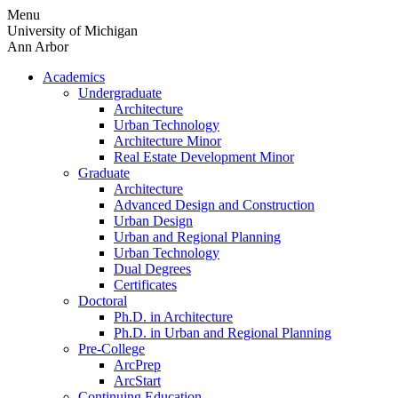
Skip
Menu
to
University of Michigan
content
Ann Arbor
Academics
Undergraduate
Architecture
Urban Technology
Architecture Minor
Real Estate Development Minor
Graduate
Architecture
Advanced Design and Construction
Urban Design
Urban and Regional Planning
Urban Technology
Dual Degrees
Certificates
Doctoral
Ph.D. in Architecture
Ph.D. in Urban and Regional Planning
Pre-College
ArcPrep
ArcStart
Continuing Education