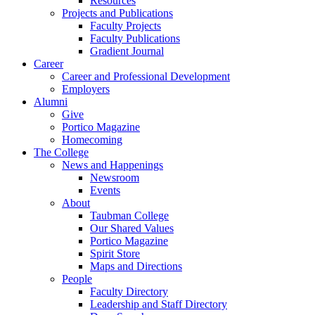
Resources
Projects and Publications
Faculty Projects
Faculty Publications
Gradient Journal
Career
Career and Professional Development
Employers
Alumni
Give
Portico Magazine
Homecoming
The College
News and Happenings
Newsroom
Events
About
Taubman College
Our Shared Values
Portico Magazine
Spirit Store
Maps and Directions
People
Faculty Directory
Leadership and Staff Directory