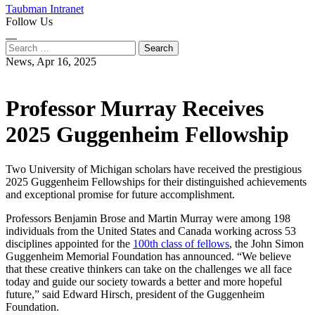
Taubman Intranet
Follow Us
Instagram
LinkedIn
Flickr
Youtube
Facebook
Search
for:
News,
Apr 16, 2025
Professor Murray Receives
2025 Guggenheim Fellowship
Two University of Michigan scholars have received the prestigious
2025 Guggenheim Fellowships for their distinguished achievements
and exceptional promise for future accomplishment.
Professors Benjamin Brose and Martin Murray were among 198
individuals from the United States and Canada working across 53
disciplines appointed for the
100th class of fellows
, the John Simon
Guggenheim Memorial Foundation has announced. “We believe
that these creative thinkers can take on the challenges we all face
today and guide our society towards a better and more hopeful
future,” said Edward Hirsch, president of the Guggenheim
Foundation.