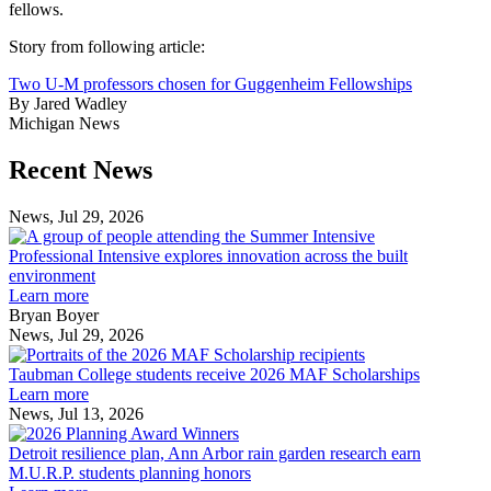
fellows.
Story from following article:
Two U-M professors chosen for Guggenheim Fellowships
By Jared Wadley
Michigan News
Previous
Next
Recent News
Post
Post
News, Jul 29, 2026
Professional
Intensive
Professional Intensive explores innovation across the built
explores
environment
innovation
Learn more
across
Bryan Boyer
the
News, Jul 29, 2026
Taubman
built
College
environment
Taubman College students receive 2026 MAF Scholarships
students
Learn more
receive
News, Jul 13, 2026
Detroit
2026
resilience
MAF
Detroit resilience plan, Ann Arbor rain garden research earn
plan,
Scholarships
M.U.R.P. students planning honors