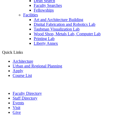
Dean Search
Faculty Searches
Fellowships
Facilities
Art and Architecture Building
Digital Fabrication and Robotics Lab
Taubman Visualization Lab
Wood Shop, Metals Lab, Computer Lab
Printing Lab
Liberty Annex
Quick Links
Architecture
Urban and Regional Planning
Apply
Course List
Faculty Directory
Staff Directory
Events
Visit
Give