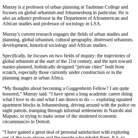
Murray is a professor of urban planning at Taubman College and
focuses on global urbanism and Johannesburg in particular. He is
also an adjunct professor in the Department of Afroamerican and
African studies and professor of sociology in LSA.
Murray’s current research engages the fields of urban studies and
planning, global urbanism, cultural geography, distressed urbanism,
development, historical sociology and African studies.
Specifically, he focuses on two fields of inquiry: the trajectories of
global urbanism at the start of the 21st century, and the turn toward
master-planned, holistically designed “private cities” built from
scratch, especially those currently under construction or in the
planning stages in urban Africa.
“My thoughts about becoming a Guggenheim Fellow? I am quite
honored,” Murray said. “I have spent a long academic career doing
what I love to do and what I am drawn to do — exploring squatted
apartment blocks in Johannesburg, driving around with the police on
night patrols, tramping through informal settlements in Nairobi and
Maputo, or trying to make sense of the straitened economic
circumstances in Detroit.
“I have gained a great deal of personal satisfaction with exploring
out-of-the-way places and the people who inhabit them. It is an