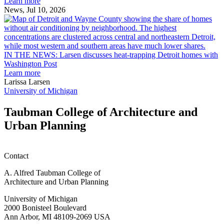
Ann
Learn more
Arbor
News, Jul 10, 2026
rain
I
garden
research
earn
L
M.U.R.P.
d
IN THE NEWS: Larsen discusses heat-trapping Detroit homes with
students
h
Washington Post
planning
t
Learn more
honors
D
Larissa Larsen
h
University of Michigan
w
W
Taubman College of Architecture and
P
Urban Planning
Contact
A. Alfred Taubman College of
Architecture and Urban Planning
University of Michigan
2000 Bonisteel Boulevard
Ann Arbor, MI 48109-2069 USA