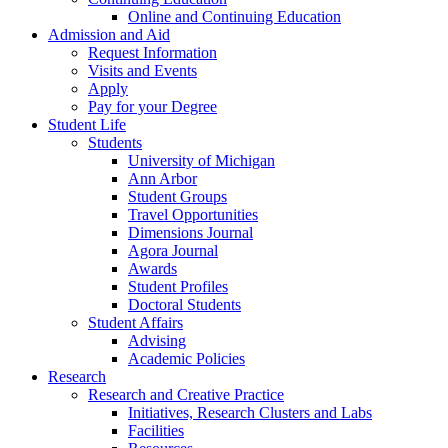
Online and Continuing Education
Admission and Aid
Request Information
Visits and Events
Apply
Pay for your Degree
Student Life
Students
University of Michigan
Ann Arbor
Student Groups
Travel Opportunities
Dimensions Journal
Agora Journal
Awards
Student Profiles
Doctoral Students
Student Affairs
Advising
Academic Policies
Research
Research and Creative Practice
Initiatives, Research Clusters and Labs
Facilities