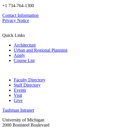
+1 734-764-1300
Contact Information
Privacy Notice
Quick Links
Architecture
Urban and Regional Planning
Apply
Course List
Faculty Directory
Staff Directory
Events
Visit
Give
Taubman Intranet
University of Michigan
2000 Bonisteel Boulevard