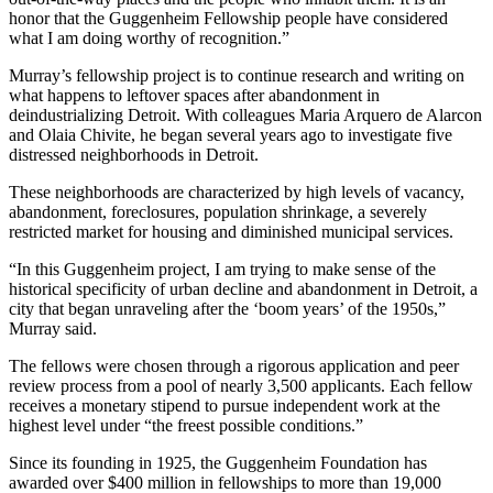
honor that the Guggenheim Fellowship people have considered
what I am doing worthy of recognition.”
Murray’s fellowship project is to continue research and writing on
what happens to leftover spaces after abandonment in
deindustrializing Detroit. With colleagues Maria Arquero de Alarcon
and Olaia Chivite, he began several years ago to investigate five
distressed neighborhoods in Detroit.
These neighborhoods are characterized by high levels of vacancy,
abandonment, foreclosures, population shrinkage, a severely
restricted market for housing and diminished municipal services.
“In this Guggenheim project, I am trying to make sense of the
historical specificity of urban decline and abandonment in Detroit, a
city that began unraveling after the ‘boom years’ of the 1950s,”
Murray said.
The fellows were chosen through a rigorous application and peer
review process from a pool of nearly 3,500 applicants. Each fellow
receives a monetary stipend to pursue independent work at the
highest level under “the freest possible conditions.”
Since its founding in 1925, the Guggenheim Foundation has
awarded over $400 million in fellowships to more than 19,000