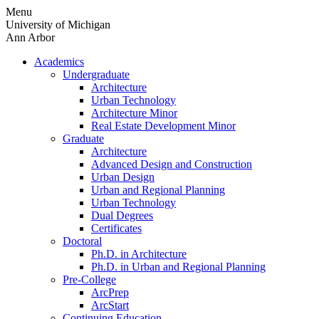
Skip
Menu
to
University of Michigan
content
Ann Arbor
Academics
Undergraduate
Architecture
Urban Technology
Architecture Minor
Real Estate Development Minor
Graduate
Architecture
Advanced Design and Construction
Urban Design
Urban and Regional Planning
Urban Technology
Dual Degrees
Certificates
Doctoral
Ph.D. in Architecture
Ph.D. in Urban and Regional Planning
Pre-College
ArcPrep
ArcStart
Continuing Education