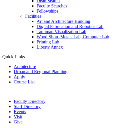
Dean Search
Faculty Searches
Fellowships
Facilities
Art and Architecture Building
Digital Fabrication and Robotics Lab
Taubman Visualization Lab
Wood Shop, Metals Lab, Computer Lab
Printing Lab
Liberty Annex
Quick Links
Architecture
Urban and Regional Planning
Apply
Course List
Faculty Directory
Staff Directory
Events
Visit
Give