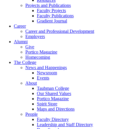
Resources
Projects and Publications
Faculty Projects
Faculty Publications
Gradient Journal
Career
Career and Professional Development
Employers
Alumni
Give
Portico Magazine
Homecoming
The College
News and Happenings
Newsroom
Events
About
Taubman College
Our Shared Values
Portico Magazine
Spirit Store
Maps and Directions
People
Faculty Directory
Leadership and Staff Directory