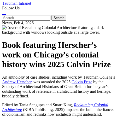
Taubman Intranet
Follow Us
Instagram
LinkedIn
Flickr
Youtube
Facebook
Search
for:
News,
Feb 4, 2026
Book featuring Herscher’s
work on Chicago’s colonial
history wins 2025 Colvin Prize
An anthology of case studies, including work by Taubman College’s
Andrew Herscher
, was awarded the 2025
Colvin Prize
by the
Society of Architectural Historians of Great Britain for the year’s
outstanding work of reference in architectural history and heritage,
broadly defined.
Edited by Tania Sengupta and Stuart King,
Reclaiming Colonial
Architecture
(RIBA Publishing, 2025) unpacks the built inheritances
of colonialism and rethinks how architects might understand,