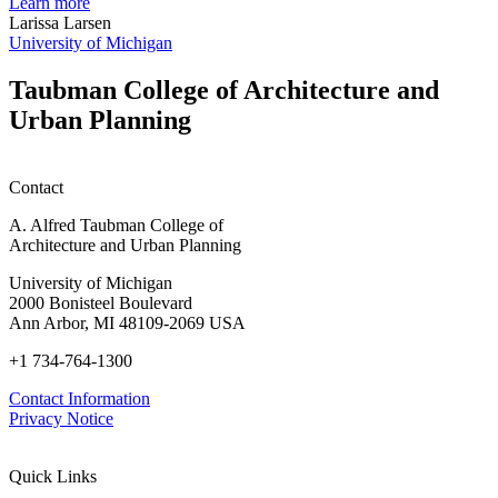
planning
t
Learn more
honors
D
Larissa Larsen
h
University of Michigan
w
W
Taubman College of Architecture and
P
Urban Planning
Contact
A. Alfred Taubman College of
Architecture and Urban Planning
University of Michigan
2000 Bonisteel Boulevard
Ann Arbor, MI 48109-2069 USA
+1 734-764-1300
Contact Information
Privacy Notice
Quick Links