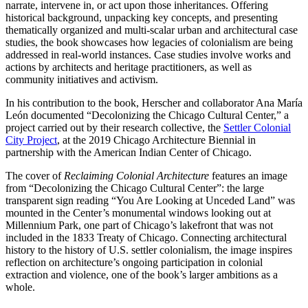
narrate, intervene in, or act upon those inheritances. Offering
historical background, unpacking key concepts, and presenting
thematically organized and multi-scalar urban and architectural case
studies, the book showcases how legacies of colonialism are being
addressed in real-world instances. Case studies involve works and
actions by architects and heritage practitioners, as well as
community initiatives and activism.
In his contribution to the book, Herscher and collaborator Ana María
León documented “Decolonizing the Chicago Cultural Center,” a
project carried out by their research collective, the
Settler Colonial
City Project
, at the 2019 Chicago Architecture Biennial in
partnership with the American Indian Center of Chicago.
The cover of
Reclaiming Colonial Architecture
features an image
from “Decolonizing the Chicago Cultural Center”: the large
transparent sign reading “You Are Looking at Unceded Land” was
mounted in the Center’s monumental windows looking out at
Millennium Park, one part of Chicago’s lakefront that was not
included in the 1833 Treaty of Chicago. Connecting architectural
history to the history of U.S. settler colonialism, the image inspires
reflection on architecture’s ongoing participation in colonial
extraction and violence, one of the book’s larger ambitions as a
whole.