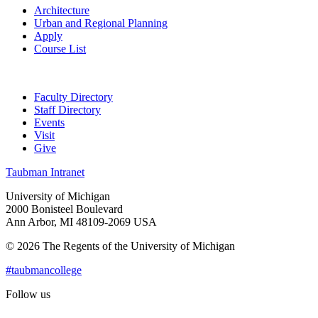
Architecture
Urban and Regional Planning
Apply
Course List
Faculty Directory
Staff Directory
Events
Visit
Give
Taubman Intranet
University of Michigan
2000 Bonisteel Boulevard
Ann Arbor, MI 48109-2069 USA
© 2026 The Regents of the University of Michigan
#taubmancollege
Follow us
Instagram
LinkedIn
Flickr
Youtube
Facebook