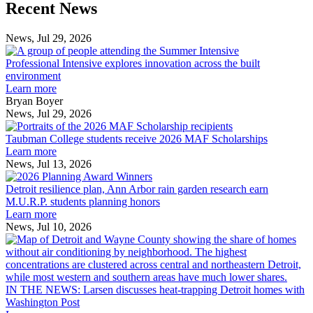
Previous
Next
Recent News
Post
Post
News, Jul 29, 2026
Professional
Intensive
Professional Intensive explores innovation across the built
explores
environment
innovation
Learn more
across
Bryan Boyer
the
News, Jul 29, 2026
Taubman
built
College
environment
Taubman College students receive 2026 MAF Scholarships
students
Learn more
receive
News, Jul 13, 2026
Detroit
2026
resilience
MAF
Detroit resilience plan, Ann Arbor rain garden research earn
plan,
Scholarships
M.U.R.P. students planning honors
Ann
Learn more
Arbor
News, Jul 10, 2026
rain
I
garden
research
earn
L
M.U.R.P.
d
IN THE NEWS: Larsen discusses heat-trapping Detroit homes with
students
h
Washington Post