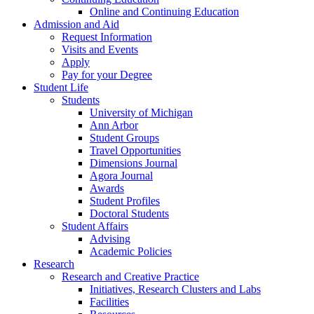
Online and Continuing Education
Admission and Aid
Request Information
Visits and Events
Apply
Pay for your Degree
Student Life
Students
University of Michigan
Ann Arbor
Student Groups
Travel Opportunities
Dimensions Journal
Agora Journal
Awards
Student Profiles
Doctoral Students
Student Affairs
Advising
Academic Policies
Research
Research and Creative Practice
Initiatives, Research Clusters and Labs
Facilities