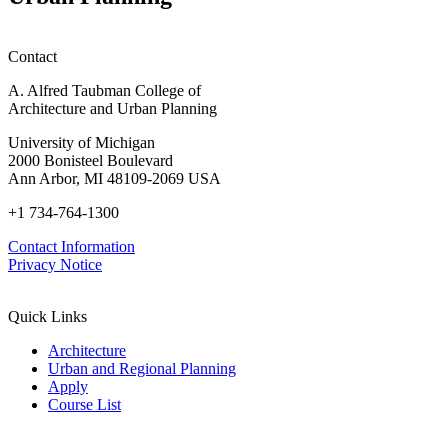
Contact
A. Alfred Taubman College of
Architecture and Urban Planning
University of Michigan
2000 Bonisteel Boulevard
Ann Arbor, MI 48109-2069 USA
+1 734-764-1300
Contact Information
Privacy Notice
Quick Links
Architecture
Urban and Regional Planning
Apply
Course List