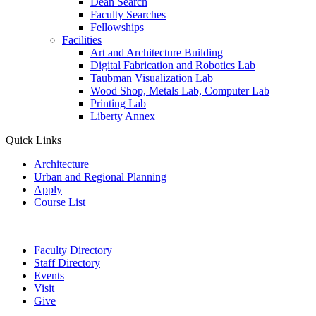
Dean Search
Faculty Searches
Fellowships
Facilities
Art and Architecture Building
Digital Fabrication and Robotics Lab
Taubman Visualization Lab
Wood Shop, Metals Lab, Computer Lab
Printing Lab
Liberty Annex
Quick Links
Architecture
Urban and Regional Planning
Apply
Course List
Faculty Directory
Staff Directory
Events
Visit
Give