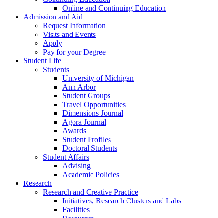
Online and Continuing Education
Admission and Aid
Request Information
Visits and Events
Apply
Pay for your Degree
Student Life
Students
University of Michigan
Ann Arbor
Student Groups
Travel Opportunities
Dimensions Journal
Agora Journal
Awards
Student Profiles
Doctoral Students
Student Affairs
Advising
Academic Policies
Research
Research and Creative Practice
Initiatives, Research Clusters and Labs
Facilities