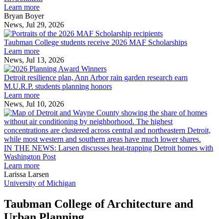
innovation
Learn more
across
Bryan Boyer
the
News, Jul 29, 2026
Taubman
built
College
environment
Taubman College students receive 2026 MAF Scholarships
students
Learn more
receive
News, Jul 13, 2026
Detroit
2026
resilience
MAF
Detroit resilience plan, Ann Arbor rain garden research earn
plan,
Scholarships
M.U.R.P. students planning honors
Ann
Learn more
Arbor
News, Jul 10, 2026
rain
I
garden
research
earn
L
M.U.R.P.
d
IN THE NEWS: Larsen discusses heat-trapping Detroit homes with
students
h
Washington Post
planning
t
Learn more
honors
D
Larissa Larsen
h
University of Michigan
w
W
Taubman College of Architecture and
P
Urban Planning