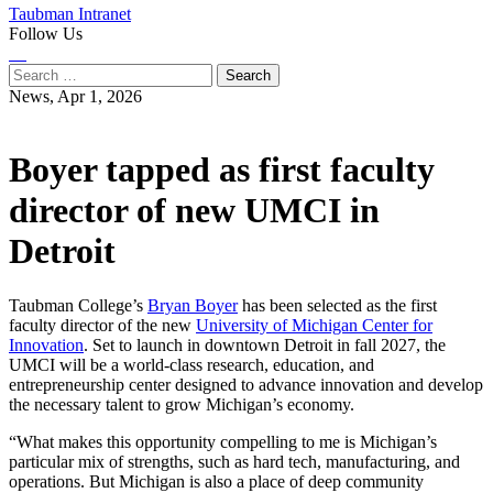
Taubman Intranet
Follow Us
Instagram
LinkedIn
Flickr
Youtube
Facebook
Search
for:
News,
Apr 1, 2026
Boyer tapped as first faculty
director of new UMCI in
Detroit
Taubman College’s
Bryan Boyer
has been selected as the first
faculty director of the new
University of Michigan Center for
Innovation
. Set to launch in downtown Detroit in fall 2027, the
UMCI will be a world-class research, education, and
entrepreneurship center designed to advance innovation and develop
the necessary talent to grow Michigan’s economy.
“What makes this opportunity compelling to me is Michigan’s
particular mix of strengths, such as hard tech, manufacturing, and
operations. But Michigan is also a place of deep community