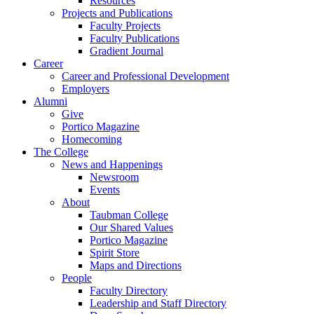
Resources
Projects and Publications
Faculty Projects
Faculty Publications
Gradient Journal
Career
Career and Professional Development
Employers
Alumni
Give
Portico Magazine
Homecoming
The College
News and Happenings
Newsroom
Events
About
Taubman College
Our Shared Values
Portico Magazine
Spirit Store
Maps and Directions
People
Faculty Directory
Leadership and Staff Directory