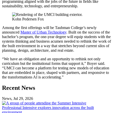
programming aligned with the jobs of the future in fields like
sustainability, technology, and entrepreneurship.
Kohn Pedersen Fox
Among the first offerings will be Taubman College’s newly
announced
Master of Urban Technology
. Built on the success of the
bachelor’s program, the one-year degree will equip students with the
systems thinking and business acumen needed to rethink the work of
the built environment in a way that stretches beyond current silos of
planning, design, architecture, and real estate.
“We have an obligation and an opportunity to rethink not only
curriculum but the institutional forms that support it,” Boyer said.
“UMCI can become a platform for testing new models of education
that are embedded in place, shaped with partners, and responsive to
the transformations AI is accelerating.”
Previous
Next
Recent News
Post
Post
News, Jul 29, 2026
Professional
Intensive
Professional Intensive explores innovation across the built
explores
environment