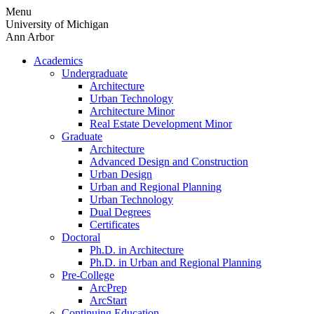
Skip
Menu
to
University of Michigan
content
Ann Arbor
Academics
Undergraduate
Architecture
Urban Technology
Architecture Minor
Real Estate Development Minor
Graduate
Architecture
Advanced Design and Construction
Urban Design
Urban and Regional Planning
Urban Technology
Dual Degrees
Certificates
Doctoral
Ph.D. in Architecture
Ph.D. in Urban and Regional Planning
Pre-College
ArcPrep
ArcStart
Continuing Education