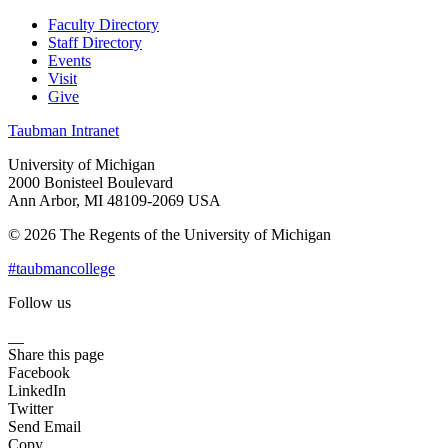
Faculty Directory
Staff Directory
Events
Visit
Give
Taubman Intranet
University of Michigan
2000 Bonisteel Boulevard
Ann Arbor, MI 48109-2069 USA
© 2026 The Regents of the University of Michigan
#taubmancollege
Follow us
Instagram
LinkedIn
Flickr
Youtube
Facebook
Share this page
Facebook
LinkedIn
Twitter
Send Email
Copy