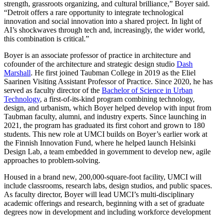
strength, grassroots organizing, and cultural brilliance,” Boyer said.
“Detroit offers a rare opportunity to integrate technological
innovation and social innovation into a shared project. In light of
AI’s shockwaves through tech and, increasingly, the wider world,
this combination is critical.”
Boyer is an associate professor of practice in architecture and
cofounder of the architecture and strategic design studio
Dash
Marshall
. He first joined Taubman College in 2019 as the Eliel
Saarinen Visiting Assistant Professor of Practice. Since 2020, he has
served as faculty director of the
Bachelor of Science in Urban
Technology
, a first-of-its-kind program combining technology,
design, and urbanism, which Boyer helped develop with input from
Taubman faculty, alumni, and industry experts. Since launching in
2021, the program has graduated its first cohort and grown to 180
students. This new role at UMCI builds on Boyer’s earlier work at
the Finnish Innovation Fund, where he helped launch Helsinki
Design Lab, a team embedded in government to develop new, agile
approaches to problem-solving.
Housed in a brand new, 200,000-square-foot facility, UMCI will
include classrooms, research labs, design studios, and public spaces.
As faculty director, Boyer will lead UMCI’s multi-disciplinary
academic offerings and research, beginning with a set of graduate
degrees now in development and including workforce development