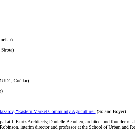
uéllar)
 Sirota)
UD1, Cuéllar)
o)
Nazarov, “Eastern Market Community Agriculture”
(So and Boyer)
l at J. Kurtz Architects; Danielle Beaulieu, architect and founder of -
a Robinson, interim director and professor at the School of Urban and R