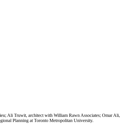
lieu; Ali Truwit, architect with William Rawn Associates; Omar Ali,
egional Planning at Toronto Metropolitan University.