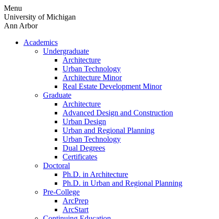
Skip
Menu
to
University of Michigan
content
Ann Arbor
Academics
Undergraduate
Architecture
Urban Technology
Architecture Minor
Real Estate Development Minor
Graduate
Architecture
Advanced Design and Construction
Urban Design
Urban and Regional Planning
Urban Technology
Dual Degrees
Certificates
Doctoral
Ph.D. in Architecture
Ph.D. in Urban and Regional Planning
Pre-College
ArcPrep
ArcStart
Continuing Education