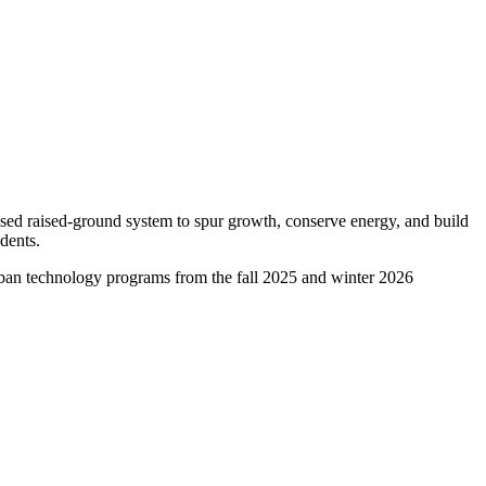
ased raised-ground system to spur growth, conserve energy, and build
dents.
 urban technology programs from the fall 2025 and winter 2026