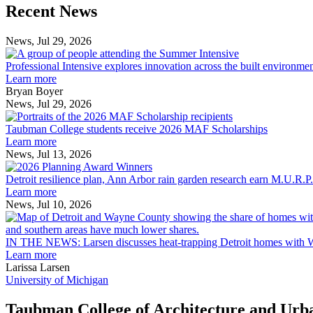
Previous
Next
Recent News
Post
Post
News, Jul 29, 2026
Professional
Intensive
Professional Intensive explores innovation across the built environme
explores
Learn more
innovation
Bryan Boyer
across
News, Jul 29, 2026
Taubman
the
College
built
Taubman College students receive 2026 MAF Scholarships
students
environment
Learn more
receive
News, Jul 13, 2026
Detroit
2026
resilience
MAF
Detroit resilience plan, Ann Arbor rain garden research earn M.U.R.P
plan,
Scholarships
Learn more
Ann
News, Jul 10, 2026
Arbor
rain
garden
IN THE NEWS: Larsen discusses heat-trapping Detroit homes with 
research
Learn more
earn
Larissa Larsen
M.U.R.P.
University of Michigan
students
planning
Taubman College of Architecture and Urb