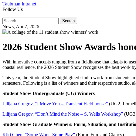
Taubman Intranet
Follow Us
Instagram
LinkedIn
Flickr
Youtube
Facebook
Search
for:
News,
Apr 7, 2026
2026 Student Show Awards hono
With innovative concepts ranging from a fieldhouse that adapts to us
coastal resilience, the 2026 Student Show recognizes the best work b
This year, the Student Show highlighted studio work from students in 
semesters. Following is a list of winners and their respective studio,
Student Show Undergraduate (UG) Winners
Lilijana Gregov, “I Move You – Transient Field house”
(UG2, Lomeli
Lilijana Gregov, “Don’t Mind the Noise – S. Wells Workshop”
(UG3,
Student Show Graduate Winners: Form, Situation, and Instituti
Kiki Chen, “Some Work, Some Play”
(Form, Fure and Clancy)