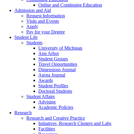
Online and Continuing Education
Admission and Aid
Request Information
Visits and Events
Apply
Pay for your Degree
Student Life
Students
University of Michigan
Ann Arbor
Student Groups
Travel Opportunities
Dimensions Journal
Agora Journal
Awards
Student Profiles
Doctoral Students
Student Affairs
Advising
Academic Policies
Research
Research and Creative Practice
Initiatives, Research Clusters and Labs
Facilities