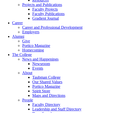
Resources
Projects and Publications
Faculty Projects
Faculty Publications
Gradient Journal
Career
Career and Professional Development
Employers
Alumni
Give
Portico Magazine
Homecoming
The College
News and Happenings
Newsroom
Events
About
Taubman College
Our Shared Values
Portico Magazine
Spirit Store
Maps and Directions
People
Faculty Directory
Leadership and Staff Directory