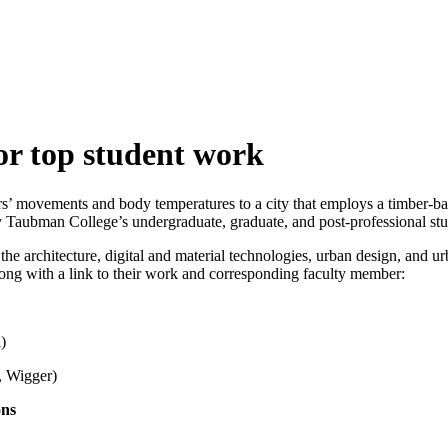
r top student work
ers’ movements and body temperatures to a city that employs a timber-b
y Taubman College’s undergraduate, graduate, and post-professional stu
the architecture, digital and material technologies, urban design, and
 along with a link to their work and corresponding faculty member:
)
 Wigger)
ons