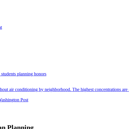
nt
. students planning honors
Washington Post
an Planning