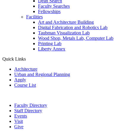
Dean Search
Faculty Searches
Fellowships
Facilities
Art and Architecture Building
Digital Fabrication and Robotics Lab
Taubman Visualization Lab
Wood Shop, Metals Lab, Computer Lab
Printing Lab
Liberty Annex
Quick Links
Architecture
Urban and Regional Planning
Apply
Course List
Faculty Directory
Staff Directory
Events
Visit
Give