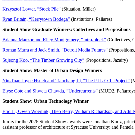
Krzysztof Lower, “Stock Pile”
(Situation, Miller)
Ryan Britain, “Kerrytown Bodega”
(Institutions, Pallares)
Student Show Graduate Winners: Collectives and Propositions
Brianna Manzor and Riley Montgomery, “Intra-block”
(Collectives, C
Roman Marra and Jack Smith, “Detroit Media Futures”
(Propositions,
Sujeong Koo, “The Timber Growing City”
(Propositions, Jazairy)
Student Show: Master of Urban Design Winners
Yin-Tuan Joyce Hsueh and Tianchang Li, “The P.I.L.O.T. Project”
(M
Elyse Cote and Shweta Chawda, “Undercurrents”
(MUD2, Peñarroy
Student Show: Urban Technology Winner
Eric Li, Owen Woertink, Theo Berry, William Richardson, and Adil 
Jurors for the 2026 Student Show awards were Jonathan Kurtz, principa
assistant professor of architecture at Syracuse University; and Pamel