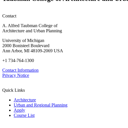
honors
Contact
A. Alfred Taubman College of
Architecture and Urban Planning
University of Michigan
2000 Bonisteel Boulevard
Ann Arbor, MI 48109-2069 USA
+1 734-764-1300
Contact Information
Privacy Notice
Quick Links
Architecture
Urban and Regional Planning
Apply
Course List