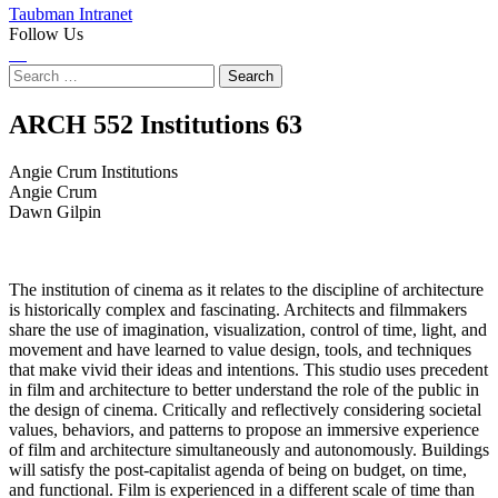
Taubman Intranet
Follow Us
Instagram
LinkedIn
Flickr
Youtube
Facebook
Search
for:
Angie
ARCH 552 Institutions
63
Crum
Angie Crum Institutions
Angie Crum
Institutions
Dawn Gilpin
The institution of cinema as it relates to the discipline of architecture
is historically complex and fascinating. Architects and filmmakers
share the use of imagination, visualization, control of time, light, and
movement and have learned to value design, tools, and techniques
that make vivid their ideas and intentions. This studio uses precedent
in film and architecture to better understand the role of the public in
the design of cinema. Critically and reflectively considering societal
values, behaviors, and patterns to propose an immersive experience
of film and architecture simultaneously and autonomously. Buildings
will satisfy the post-capitalist agenda of being on budget, on time,
and functional. Film is experienced in a different scale of time than