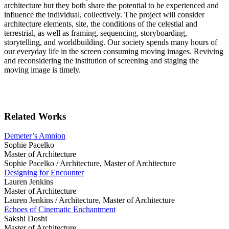
architecture but they both share the potential to be experienced and
influence the individual, collectively. The project will consider
architecture elements, site, the conditions of the celestial and
terrestrial, as well as framing, sequencing, storyboarding,
storytelling, and worldbuilding. Our society spends many hours of
our everyday life in the screen consuming moving images. Reviving
and reconsidering the institution of screening and staging the
moving image is timely.
Related Works
Demeter’s Amnion
Sophie Pacelko
Master of Architecture
Sophie Pacelko /
Architecture, Master of Architecture
Designing for Encounter
Lauren Jenkins
Master of Architecture
Lauren Jenkins /
Architecture, Master of Architecture
Echoes of Cinematic Enchantment
Sakshi Doshi
Master of Architecture