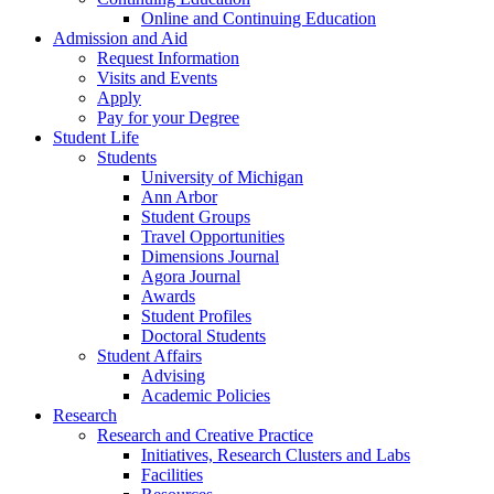
Online and Continuing Education
Admission and Aid
Request Information
Visits and Events
Apply
Pay for your Degree
Student Life
Students
University of Michigan
Ann Arbor
Student Groups
Travel Opportunities
Dimensions Journal
Agora Journal
Awards
Student Profiles
Doctoral Students
Student Affairs
Advising
Academic Policies
Research
Research and Creative Practice
Initiatives, Research Clusters and Labs
Facilities