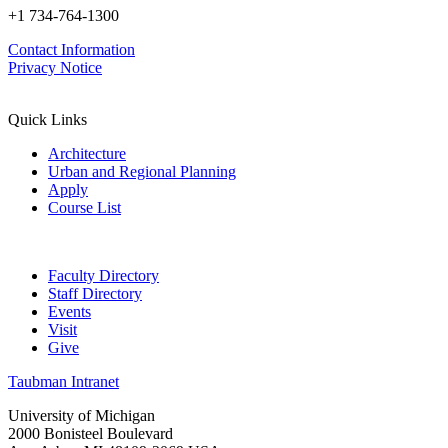
+1 734-764-1300
Contact Information
Privacy Notice
Quick Links
Architecture
Urban and Regional Planning
Apply
Course List
Faculty Directory
Staff Directory
Events
Visit
Give
Taubman Intranet
University of Michigan
2000 Bonisteel Boulevard