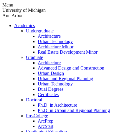
Skip
Menu
to
University of Michigan
content
Ann Arbor
Academics
Undergraduate
Architecture
Urban Technology
Architecture Minor
Real Estate Development Minor
Graduate
Architecture
Advanced Design and Construction
Urban Design
Urban and Regional Planning
Urban Technology
Dual Degrees
Certificates
Doctoral
Ph.D. in Architecture
Ph.D. in Urban and Regional Planning
Pre-College
ArcPrep
ArcStart
Continuing Education