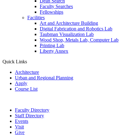
Dean Search
Faculty Searches
Fellowships
Facilities
Art and Architecture Building
Digital Fabrication and Robotics Lab
Taubman Visualization Lab
Wood Shop, Metals Lab, Computer Lab
Printing Lab
Liberty Annex
Quick Links
Architecture
Urban and Regional Planning
Apply
Course List
Faculty Directory
Staff Directory
Events
Visit
Give