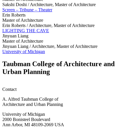
Sakshi Doshi /
Architecture, Master of Architecture
Screen – Tribune – Theater
Erin Roberts
Master of Architecture
Erin Roberts /
Architecture, Master of Architecture
LIGHTING THE CAVE
Jinyuan Liang
Master of Architecture
Jinyuan Liang /
Architecture, Master of Architecture
University of Michigan
Taubman College of Architecture and
Urban Planning
Contact
A. Alfred Taubman College of
Architecture and Urban Planning
University of Michigan
2000 Bonisteel Boulevard
Ann Arbor, MI 48109-2069 USA