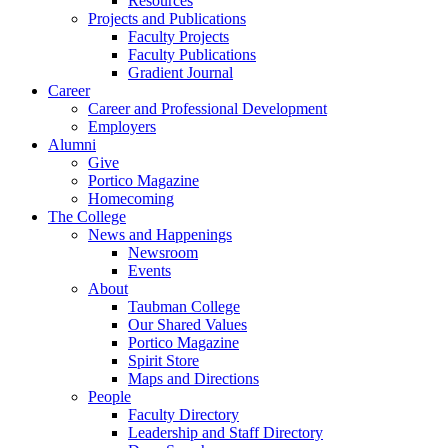
Resources
Projects and Publications
Faculty Projects
Faculty Publications
Gradient Journal
Career
Career and Professional Development
Employers
Alumni
Give
Portico Magazine
Homecoming
The College
News and Happenings
Newsroom
Events
About
Taubman College
Our Shared Values
Portico Magazine
Spirit Store
Maps and Directions
People
Faculty Directory
Leadership and Staff Directory