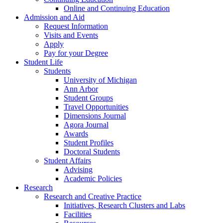
Online and Continuing Education
Admission and Aid
Request Information
Visits and Events
Apply
Pay for your Degree
Student Life
Students
University of Michigan
Ann Arbor
Student Groups
Travel Opportunities
Dimensions Journal
Agora Journal
Awards
Student Profiles
Doctoral Students
Student Affairs
Advising
Academic Policies
Research
Research and Creative Practice
Initiatives, Research Clusters and Labs
Facilities