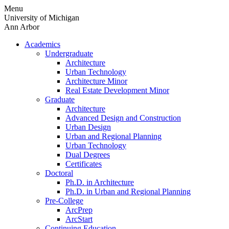
Skip
Menu
to
University of Michigan
content
Ann Arbor
Academics
Undergraduate
Architecture
Urban Technology
Architecture Minor
Real Estate Development Minor
Graduate
Architecture
Advanced Design and Construction
Urban Design
Urban and Regional Planning
Urban Technology
Dual Degrees
Certificates
Doctoral
Ph.D. in Architecture
Ph.D. in Urban and Regional Planning
Pre-College
ArcPrep
ArcStart
Continuing Education