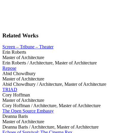
Related Works
Screen – Tribune – Theater
Erin Roberts
Master of Architecture
Erin Roberts /
Architecture, Master of Architecture
Repose
Abid Chowdhury
Master of Architecture
Abid Chowdhury /
Architecture, Master of Architecture
TRIAD
Cory Hoffman
Master of Architecture
Cory Hoffman /
Architecture, Master of Architecture
The Open Source Embassy
Deanna Baris
Master of Architecture
Deanna Baris /
Architecture, Master of Architecture
Echoes of Survival: The Cinema Rex