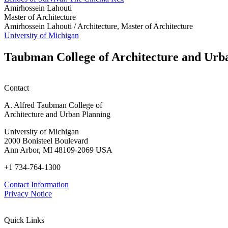
Amirhossein Lahouti
Master of Architecture
Amirhossein Lahouti /
Architecture, Master of Architecture
University of Michigan
Taubman College of Architecture and Urb
Contact
A. Alfred Taubman College of
Architecture and Urban Planning
University of Michigan
2000 Bonisteel Boulevard
Ann Arbor, MI 48109-2069 USA
+1 734-764-1300
Contact Information
Privacy Notice
Quick Links