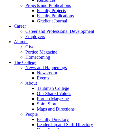
Resources
Projects and Publications
Faculty Projects
Faculty Publications
Gradient Journal
Career
Career and Professional Development
Employers
Alumni
Give
Portico Magazine
Homecoming
The College
News and Happenings
Newsroom
Events
About
Taubman College
Our Shared Values
Portico Magazine
Spirit Store
Maps and Directions
People
Faculty Directory
Leadership and Staff Directory