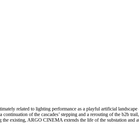
ately related to lighting performance as a playful artificial landscape
s a continuation of the cascades’ stepping and a rerouting of the b2b tra
g the existing, ARGO CINEMA extends the life of the substation and at 