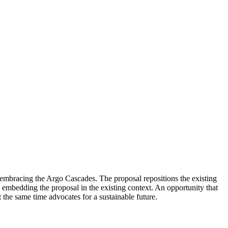
 embracing the Argo Cascades. The proposal repositions the existing
il, embedding the proposal in the existing context. An opportunity that
the same time advocates for a sustainable future.