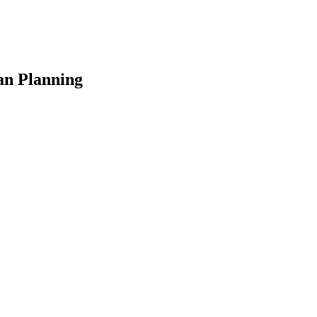
an Planning