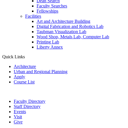
Dean Search
Faculty Searches
Fellowships
Facilities
Art and Architecture Building
Digital Fabrication and Robotics Lab
Taubman Visualization Lab
Wood Shop, Metals Lab, Computer Lab
Printing Lab
Liberty Annex
Quick Links
Architecture
Urban and Regional Planning
Apply
Course List
Faculty Directory
Staff Directory
Events
Visit
Give