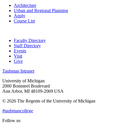
Architecture
Urban and Regional Planning
Apply
Course List
Faculty Directory
Staff Directory
Events
Visit
Give
Taubman Intranet
University of Michigan
2000 Bonisteel Boulevard
Ann Arbor, MI 48109-2069 USA
© 2026 The Regents of the University of Michigan
#taubmancollege
Follow us