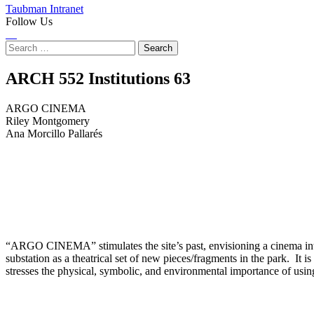
Taubman Intranet
Follow Us
Instagram
LinkedIn
Flickr
Youtube
Facebook
Search
for:
ARGO
ARCH 552 Institutions
63
CINEMA
ARGO CINEMA
Riley Montgomery
Ana Morcillo Pallarés
“ARGO CINEMA” stimulates the site’s past, envisioning a cinema intim
substation as a theatrical set of new pieces/fragments in the park. It i
stresses the physical, symbolic, and environmental importance of usin