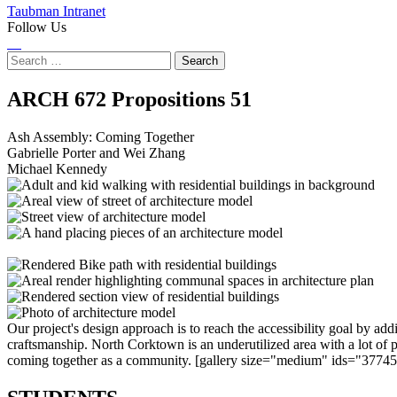
Taubman Intranet
Follow Us
Instagram
LinkedIn
Flickr
Youtube
Facebook
Search
for:
Ash
ARCH 672 Propositions
51
Assembly:
Ash Assembly: Coming Together
Gabrielle Porter and Wei Zhang
Coming
Michael Kennedy
Together
Our project's design approach is to reach the accessibility goal by add
craftsmanship. North Corktown is an underutilized area with a lot of p
coming together as a community. [gallery size="medium" ids="377