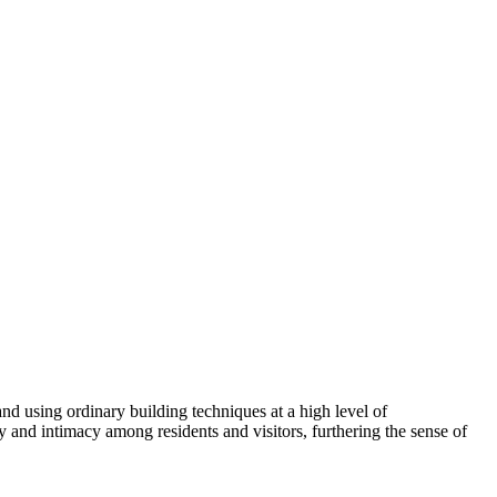
and using ordinary building techniques at a high level of
y and intimacy among residents and visitors, furthering the sense of