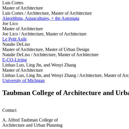
Luis Cortes
Master of Architecture
Luis Cortes /
Architecture, Master of Architecture
Algorithms, Aquacultures, + the Automata
Joe Lico
Master of Architecture
Joe Lico /
Architecture, Master of Architecture
Le Petit Asile
Natalie DeLiso
Master of Architecture, Master of Urban Design
Natalie DeLiso /
Architecture, Master of Architecture
E-CO-Living
Linhao Luo, Ling Jin, and Wenyi Zhang
Master of Architecture
Linhao Luo, Ling Jin, and Wenyi Zhang /
Architecture, Master of Arc
University of Michigan
Taubman College of Architecture and Urb
Contact
A. Alfred Taubman College of
Architecture and Urban Planning