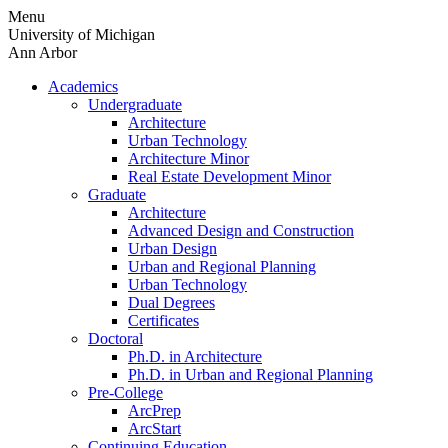
Skip
Menu
to
University of Michigan
content
Ann Arbor
Academics
Undergraduate
Architecture
Urban Technology
Architecture Minor
Real Estate Development Minor
Graduate
Architecture
Advanced Design and Construction
Urban Design
Urban and Regional Planning
Urban Technology
Dual Degrees
Certificates
Doctoral
Ph.D. in Architecture
Ph.D. in Urban and Regional Planning
Pre-College
ArcPrep
ArcStart
Continuing Education