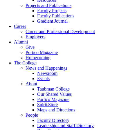
Resources
Projects and Publications
Faculty Projects
Faculty Publications
Gradient Journal
Career
Career and Professional Development
Employers
Alumni
Give
Portico Magazine
Homecoming
The College
News and Happenings
Newsroom
Events
About
Taubman College
Our Shared Values
Portico Magazine
Spirit Store
Maps and Directions
People
Faculty Directory
Leadership and Staff Directory