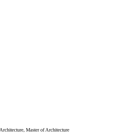
Architecture, Master of Architecture