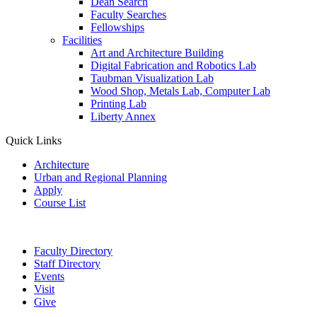
Dean Search
Faculty Searches
Fellowships
Facilities
Art and Architecture Building
Digital Fabrication and Robotics Lab
Taubman Visualization Lab
Wood Shop, Metals Lab, Computer Lab
Printing Lab
Liberty Annex
Quick Links
Architecture
Urban and Regional Planning
Apply
Course List
Faculty Directory
Staff Directory
Events
Visit
Give