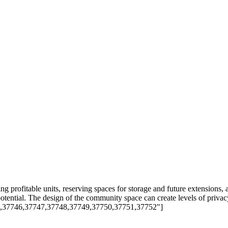
ing profitable units, reserving spaces for storage and future extensions, 
otential. The design of the community space can create levels of privac
45,37746,37747,37748,37749,37750,37751,37752"]