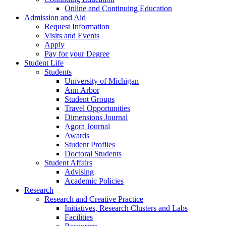
Online and Continuing Education
Admission and Aid
Request Information
Visits and Events
Apply
Pay for your Degree
Student Life
Students
University of Michigan
Ann Arbor
Student Groups
Travel Opportunities
Dimensions Journal
Agora Journal
Awards
Student Profiles
Doctoral Students
Student Affairs
Advising
Academic Policies
Research
Research and Creative Practice
Initiatives, Research Clusters and Labs
Facilities