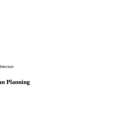
hitecture
an Planning