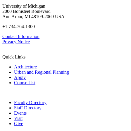
University of Michigan
2000 Bonisteel Boulevard
Ann Arbor, MI 48109-2069 USA
+1 734-764-1300
Contact Information
Privacy Notice
Quick Links
Architecture
Urban and Regional Planning
Apply
Course List
Faculty Directory
Staff Directory
Events
Visit
Give