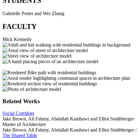
STUDENTS
Gabrielle Porter and Wei Zhang
FACULTY
Mick Kennedy
Related Works
Social Corridors
Jake Brown, Ali Fahmy, Abdallah Kamhawi and Elliot Smithberger
Master of Architecture
Jake Brown, Ali Fahmy, Abdallah Kamhawi and Elliot Smithberger /
The Shared Table