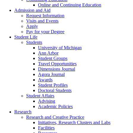
Online and Continuing Education
Admission and Aid
Request Information
Visits and Events
Apply
Pay for your Degree
Student Life
Students
University of Michigan
Ann Arbor
Student Groups
Travel Opportunities
Dimensions Journal
Agora Journal
Awards
Student Profiles
Doctoral Students
Student Affairs
Advising
Academic Policies
Research
Research and Creative Practice
Initiatives, Research Clusters and Labs
Facilities