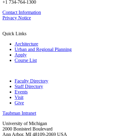
+1 734-764-1300
Contact Information
Privacy Notice
Quick Links
Architecture
Urban and Regional Planning
Apply
Course List
Faculty Directory
Staff Directory
Events
Visit
Give
Taubman Intranet
University of Michigan
2000 Bonisteel Boulevard
Ann Arbor, MI 48109-2069 USA