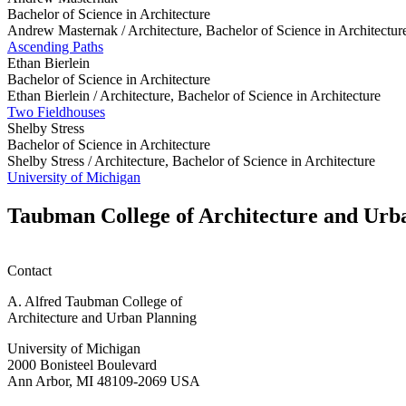
Bachelor of Science in Architecture
Andrew Masternak /
Architecture, Bachelor of Science in Architectur
Ascending Paths
Ethan Bierlein
Bachelor of Science in Architecture
Ethan Bierlein /
Architecture, Bachelor of Science in Architecture
Two Fieldhouses
Shelby Stress
Bachelor of Science in Architecture
Shelby Stress /
Architecture, Bachelor of Science in Architecture
University of Michigan
Taubman College of Architecture and Urb
Contact
A. Alfred Taubman College of
Architecture and Urban Planning
University of Michigan
2000 Bonisteel Boulevard
Ann Arbor, MI 48109-2069 USA