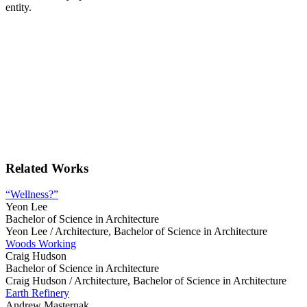
entity.
Related Works
“Wellness?”
Yeon Lee
Bachelor of Science in Architecture
Yeon Lee /
Architecture, Bachelor of Science in Architecture
Woods Working
Craig Hudson
Bachelor of Science in Architecture
Craig Hudson /
Architecture, Bachelor of Science in Architecture
Earth Refinery
Andrew Masternak