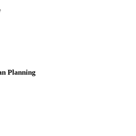
e
an Planning