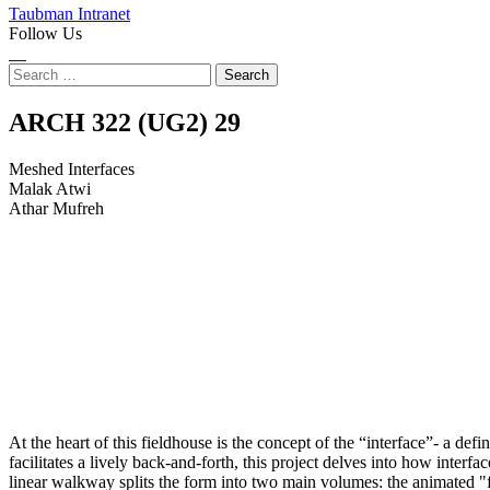
Taubman Intranet
Follow Us
Instagram
LinkedIn
Flickr
Youtube
Facebook
Search
for:
Meshed
ARCH 322 (UG2)
29
Interfaces
Meshed Interfaces
Malak Atwi
Athar Mufreh
At the heart of this fieldhouse is the concept of the “interface”- a de
facilitates a lively back-and-forth, this project delves into how inter
linear walkway splits the form into two main volumes: the animated "fi