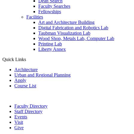
Dean Search
Faculty Searches
Fellowships
Facilities
Art and Architecture Building
Digital Fabrication and Robotics Lab
Taubman Visualization Lab
Wood Shop, Metals Lab, Computer Lab
Printing Lab
Liberty Annex
Quick Links
Architecture
Urban and Regional Planning
Apply
Course List
Faculty Directory
Staff Directory
Events
Visit
Give