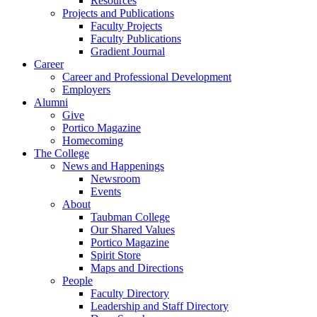
Resources
Projects and Publications
Faculty Projects
Faculty Publications
Gradient Journal
Career
Career and Professional Development
Employers
Alumni
Give
Portico Magazine
Homecoming
The College
News and Happenings
Newsroom
Events
About
Taubman College
Our Shared Values
Portico Magazine
Spirit Store
Maps and Directions
People
Faculty Directory
Leadership and Staff Directory