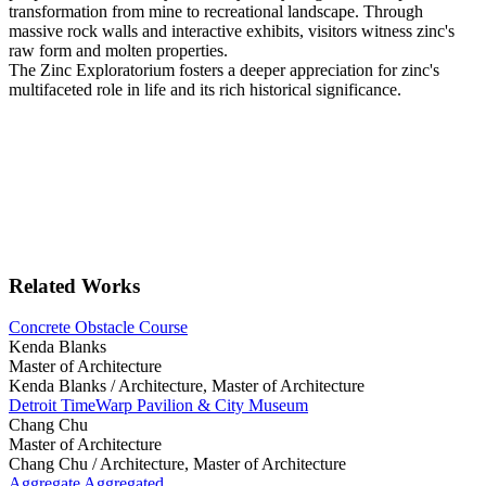
transformation from mine to recreational landscape. Through
massive rock walls and interactive exhibits, visitors witness zinc's
raw form and molten properties.
The Zinc Exploratorium fosters a deeper appreciation for zinc's
multifaceted role in life and its rich historical significance.
Related Works
Concrete Obstacle Course
Kenda Blanks
Master of Architecture
Kenda Blanks /
Architecture, Master of Architecture
Detroit TimeWarp Pavilion & City Museum
Chang Chu
Master of Architecture
Chang Chu /
Architecture, Master of Architecture
Aggregate Aggregated