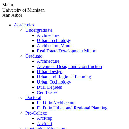
Skip
Menu
to
University of Michigan
content
Ann Arbor
Academics
Undergraduate
Architecture
Urban Technology
Architecture Minor
Real Estate Development Minor
Graduate
Architecture
Advanced Design and Construction
Urban Design
Urban and Regional Planning
Urban Technology
Dual Degrees
Certificates
Doctoral
Ph.D. in Architecture
Ph.D. in Urban and Regional Planning
Pre-College
ArcPrep
ArcStart
Continuing Education