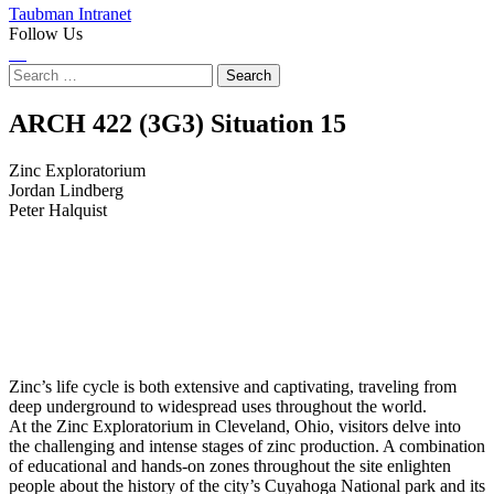
Taubman Intranet
Follow Us
Instagram
LinkedIn
Flickr
Youtube
Facebook
Search
for:
Zinc
ARCH 422 (3G3) Situation
15
Exploratorium
Zinc Exploratorium
Jordan Lindberg
Peter Halquist
Zinc’s life cycle is both extensive and captivating, traveling from
deep underground to widespread uses throughout the world.
At the Zinc Exploratorium in Cleveland, Ohio, visitors delve into
the challenging and intense stages of zinc production. A combination
of educational and hands-on zones throughout the site enlighten
people about the history of the city’s Cuyahoga National park and its