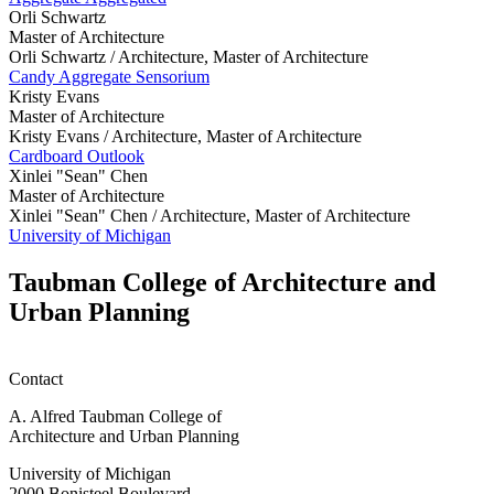
Orli Schwartz
Master of Architecture
Orli Schwartz /
Architecture, Master of Architecture
Candy Aggregate Sensorium
Kristy Evans
Master of Architecture
Kristy Evans /
Architecture, Master of Architecture
Cardboard Outlook
Xinlei "Sean" Chen
Master of Architecture
Xinlei "Sean" Chen /
Architecture, Master of Architecture
University of Michigan
Taubman College of Architecture and
Urban Planning
Contact
A. Alfred Taubman College of
Architecture and Urban Planning
University of Michigan
2000 Bonisteel Boulevard