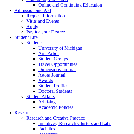
Online and Continuing Education
Admission and Aid
Request Information
Visits and Events
Apply
Pay for your Degree
Student Life
Students
University of Michigan
Ann Arbor
Student Groups
Travel Opportunities
Dimensions Journal
Agora Journal
Awards
Student Profiles
Doctoral Students
Student Affairs
Advising
Academic Policies
Research
Research and Creative Practice
Initiatives, Research Clusters and Labs
Facilities