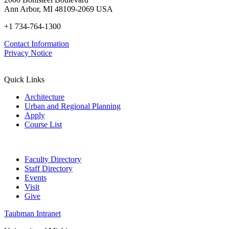
Ann Arbor, MI 48109-2069 USA
+1 734-764-1300
Contact Information
Privacy Notice
Quick Links
Architecture
Urban and Regional Planning
Apply
Course List
Faculty Directory
Staff Directory
Events
Visit
Give
Taubman Intranet