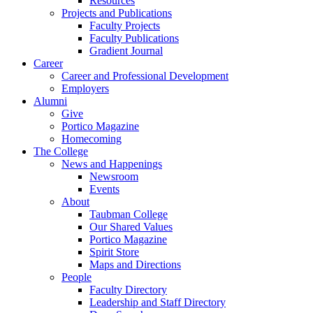
Resources
Projects and Publications
Faculty Projects
Faculty Publications
Gradient Journal
Career
Career and Professional Development
Employers
Alumni
Give
Portico Magazine
Homecoming
The College
News and Happenings
Newsroom
Events
About
Taubman College
Our Shared Values
Portico Magazine
Spirit Store
Maps and Directions
People
Faculty Directory
Leadership and Staff Directory