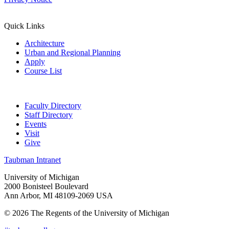
Quick Links
Architecture
Urban and Regional Planning
Apply
Course List
Faculty Directory
Staff Directory
Events
Visit
Give
Taubman Intranet
University of Michigan
2000 Bonisteel Boulevard
Ann Arbor, MI 48109-2069 USA
© 2026 The Regents of the University of Michigan