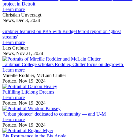
and
project
h
project in Detroit
accessibility
to
about
f
Learn more
of
improve
Unverzagt’s
a
Christian Unverzagt
quiet
inclusivity
architecture
r
News, Dec 3, 2024
workspaces
Gräbner
and
firm,
p
featured
accessibility
M1DTW,
i
Gräbner featured on PBS with BridgeDetroit report on ‘ghost
on
of
honored
D
streams’
PBS
quiet
for
about
Learn more
with
workspaces
adaptive
Gräbner
Lars Gräbner
BridgeDetroit
reuse
featured
News, Nov 21, 2024
report
project
on
Taubman
on
in
PBS
College
Taubman College scholars Roddier, Clutter focus on degrowth
‘ghost
Detroit
with
about
scholars
Learn more
streams’
BridgeDetroit
Taubman
Roddier,
Mireille Roddier, McLain Clutter
report
College
Clutter
Portico, Nov 19, 2024
on
scholars
Fulfilling
focus
‘ghost
Roddier,
Lifelong
on
Fulfilling Lifelong Dreams
streams’
Clutter
about
Dreams
degrowth
Learn more
focus
Fulfilling
Portico, Nov 19, 2024
on
Lifelong
‘Urban
degrowth
Dreams
pioneer’
‘Urban pioneer’ dedicated to community — and U-M
about
dedicated
Learn more
‘Urban
to
Portico, Nov 19, 2024
pioneer’
Big
community
dedicated
Resurgence
—
Big Resurgence in the Big Apple