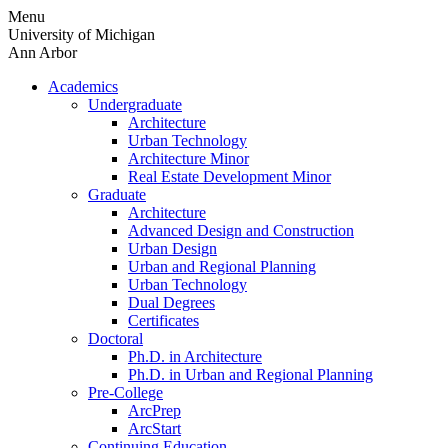
Skip
Menu
to
University of Michigan
content
Ann Arbor
Academics
Undergraduate
Architecture
Urban Technology
Architecture Minor
Real Estate Development Minor
Graduate
Architecture
Advanced Design and Construction
Urban Design
Urban and Regional Planning
Urban Technology
Dual Degrees
Certificates
Doctoral
Ph.D. in Architecture
Ph.D. in Urban and Regional Planning
Pre-College
ArcPrep
ArcStart
Continuing Education