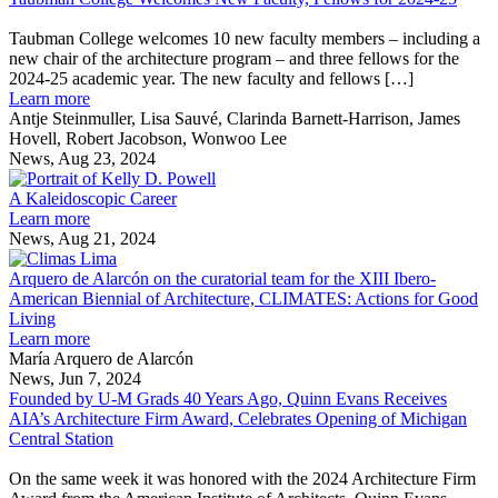
Taubman
Technologies
as
Facade
M
College
part
Tectonics
research
Taubman College welcomes 10 new faculty members – including a
Welcomes
of
2024
team
new chair of the architecture program – and three fellows for the
New
U-
World
2024-25 academic year. The new faculty and fellows […]
Faculty,
M
Congress
about
Learn more
Fellows
research
Taubman
Antje Steinmuller, Lisa Sauvé, Clarinda Barnett-Harrison, James
for
team
College
Hovell, Robert Jacobson, Wonwoo Lee
2024-
Welcomes
News, Aug 23, 2024
25
New
A
Faculty,
Kaleidoscopic
A Kaleidoscopic Career
Fellows
about
Career
Learn more
for
A
News, Aug 21, 2024
2024-
Kaleidoscopic
Arquero
25
Career
de
Arquero de Alarcón on the curatorial team for the XIII Ibero-
Alarcón
American Biennial of Architecture, CLIMATES: Actions for Good
on
Living
about
the
Learn more
Arquero
curatorial
María Arquero de Alarcón
de
team
News, Jun 7, 2024
Alarcón
for
Founded by U-M Grads 40 Years Ago, Quinn Evans Receives
on
the
AIA’s Architecture Firm Award, Celebrates Opening of Michigan
the
XIII
Central Station
Founded
curatorial
Ibero-
by
team
American
On the same week it was honored with the 2024 Architecture Firm
U-
for
Biennial