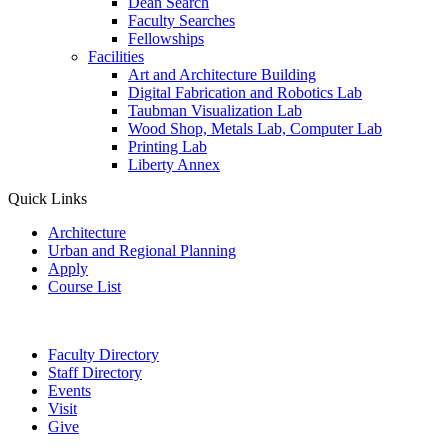
Dean Search
Faculty Searches
Fellowships
Facilities
Art and Architecture Building
Digital Fabrication and Robotics Lab
Taubman Visualization Lab
Wood Shop, Metals Lab, Computer Lab
Printing Lab
Liberty Annex
Quick Links
Architecture
Urban and Regional Planning
Apply
Course List
Faculty Directory
Staff Directory
Events
Visit
Give