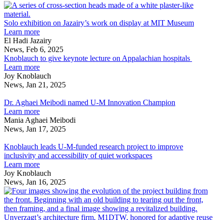
development
AfroUrbanism
NEWS:
S
and
in
Deng
e
affordable
Madame
discusses
o
Solo exhibition on Jazairy’s work on display at MIT Museum
housing
Architect
urban
about
J
Learn more
with
development
Solo
w
El Hadi Jazairy
NPR’s
and
exhibition
o
News, Feb 6, 2025
Stateside
affordable
on
d
Knoblauch to give keynote lecture on Appalachian hospitals
housing
Jazairy’s
about
a
Learn more
with
work
Knoblauch
Joy Knoblauch
NPR’s
on
to
News, Jan 21, 2025
Dr.
Stateside
display
give
Aghaei
at
keynote
Dr. Aghaei Meibodi named U-M Innovation Champion
Meibodi
MIT
lecture
about
Learn more
named
Museum
on
Dr.
Mania Aghaei Meibodi
U-
Appalachian
Aghaei
News, Jan 17, 2025
M
Knoblauch
hospitals
Meibodi
Innovation
leads
named
Knoblauch leads U-M-funded research project to improve
Champion
U-
U-
inclusivity and accessibility of quiet workspaces
M-
M
about
Learn more
funded
Innovation
Knoblauch
Joy Knoblauch
research
Champion
leads
News, Jan 16, 2025
project
U-
U
to
M-
a
improve
funded
f
inclusivity
research
Unverzagt’s architecture firm, M1DTW, honored for adaptive reuse