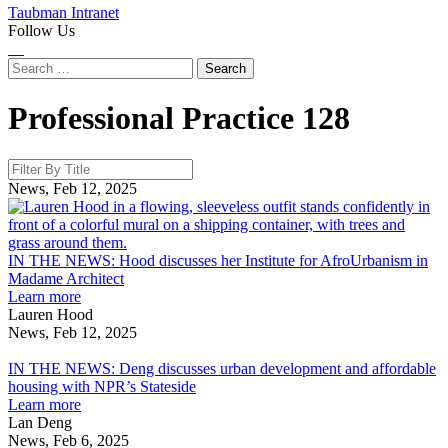
Taubman Intranet
Follow Us
Instagram
LinkedIn
Flickr
Youtube
Facebook
Search
for:
Professional Practice
128
News, Feb 12, 2025
I
H
IN THE NEWS: Hood discusses her Institute for AfroUrbanism in
d
Madame Architect
about
h
Learn more
IN
I
Lauren Hood
THE
f
News, Feb 12, 2025
IN
NEWS:
A
THE
Hood
i
IN THE NEWS: Deng discusses urban development and affordable
NEWS:
discusses
housing with NPR’s Stateside
Deng
her
about
A
Learn more
discusses
Institute
IN
Lan Deng
urban
for
THE
News, Feb 6, 2025