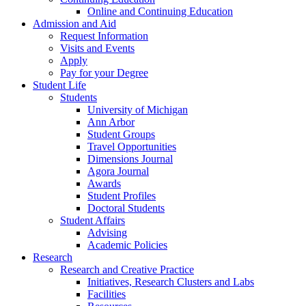
Online and Continuing Education
Admission and Aid
Request Information
Visits and Events
Apply
Pay for your Degree
Student Life
Students
University of Michigan
Ann Arbor
Student Groups
Travel Opportunities
Dimensions Journal
Agora Journal
Awards
Student Profiles
Doctoral Students
Student Affairs
Advising
Academic Policies
Research
Research and Creative Practice
Initiatives, Research Clusters and Labs
Facilities