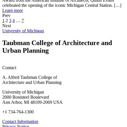
Award from the American Institute of Architects, Quinn Evans
M
the
of
celebrated the opening of the iconic Michigan Central Station. […]
Grads
XIII
about
Architecture,
Learn more
40
Ibero-
Founded
CLIMATES:
Prev
Years
American
by
Actions
1
2
3
4
…
7
Ago,
Biennial
U-
for
Next
Quinn
of
M
Good
University of Michigan
Evans
Architecture,
Grads
Living
Receives
CLIMATES:
40
Taubman College of Architecture and
AIA’s
Actions
Years
Urban Planning
Architecture
for
Ago,
Firm
Good
Quinn
Award,
Living
Evans
Celebrates
Receives
Contact
Opening
AIA’s
of
Architecture
A. Alfred Taubman College of
Michigan
Firm
Architecture and Urban Planning
Central
Award,
Station
Celebrates
University of Michigan
Opening
2000 Bonisteel Boulevard
of
Ann Arbor, MI 48109-2069 USA
Michigan
+1 734-764-1300
Central
Station
Contact Information
Privacy Notice