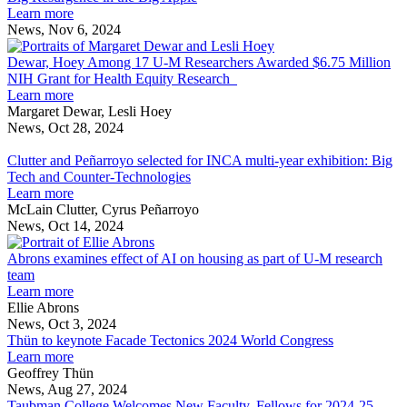
to
about
in
and
Learn more
community
Big
the
U-
News, Nov 6, 2024
—
Resurgence
Big
M
Dewar,
and
in
Apple
Hoey
Dewar, Hoey Among 17 U-M Researchers Awarded $6.75 Million
U-
the
Among
NIH Grant for Health Equity Research
M
Big
about
17
Learn more
Apple
Dewar,
U-
Margaret Dewar, Lesli Hoey
Hoey
M
News, Oct 28, 2024
Clutter
Among
Researchers
and
17
Awarded
Clutter and Peñarroyo selected for INCA multi-year exhibition: Big
Peñarroyo
U-
$6.75
Tech and Counter-Technologies
selected
M
about
Million
Learn more
for
Researchers
Clutter
NIH
McLain Clutter, Cyrus Peñarroyo
INCA
Awarded
and
Grant
News, Oct 14, 2024
multi-
$6.75
Peñarroyo
Abrons
for
year
Million
selected
examines
Health
Abrons examines effect of AI on housing as part of U-M research
exhibition:
NIH
for
effect
Equity
team
Big
Grant
INCA
about
of
Research
Learn more
Tech
for
multi-
Abrons
AI
Ellie Abrons
and
Health
year
examines
on
News, Oct 3, 2024
Counter-
Equity
exhibition:
effect
housing
Thün to keynote Facade Tectonics 2024 World Congress
Technologies
Research
Big
of
about
as
Learn more
Tech
AI
Thün
part
Geoffrey Thün
and
on
to
of
News, Aug 27, 2024
Counter-
housing
keynote
U-
Taubman College Welcomes New Faculty, Fellows for 2024-25