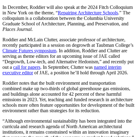
In December, Roddier will also speak at the 2024 Fitch Colloquium
in New York on the theme, “
Repairing Architecture Schools
.” The
colloquium is a collaboration between the Columbia University
Graduate School of Architecture, Planning, and Preservation, and
Places Journal
.
Roddier and McLain Clutter, associate professor of architecture,
recently participated in a session on degrowth at Taubman College’s
Climate Futures symposium
. In addition, Roddier and Clutter are
serving as theme editors for an upcoming issue of JAE called
“Degrowth, Low-tech, and Alternative Hedonism,” and recently put
out a
call for papers
. In September, Clutter was
named interim
executive editor
of JAE, a position he’ll hold through April 2026.
Roddier notes that the built environment and transportation
combined make up two-thirds of global greenhouse gas emissions,
and buildings alone accounted for 42 percent of these harmful
emissions in 2023. Yet, teaching and funded research in architecture
schools more often feature opportunities for development of the built
environment rather than strategies for its reduction.
“Although environmental sustainability has been integrated into the
curricula and research agenda of North American architectural
institutions, it remains constrained within an innovation imaginary