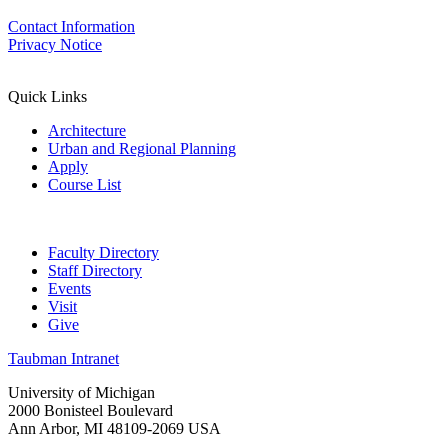
Contact Information
Privacy Notice
Quick Links
Architecture
Urban and Regional Planning
Apply
Course List
Faculty Directory
Staff Directory
Events
Visit
Give
Taubman Intranet
University of Michigan
2000 Bonisteel Boulevard
Ann Arbor, MI 48109-2069 USA