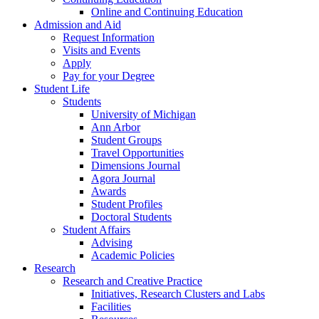
Online and Continuing Education
Admission and Aid
Request Information
Visits and Events
Apply
Pay for your Degree
Student Life
Students
University of Michigan
Ann Arbor
Student Groups
Travel Opportunities
Dimensions Journal
Agora Journal
Awards
Student Profiles
Doctoral Students
Student Affairs
Advising
Academic Policies
Research
Research and Creative Practice
Initiatives, Research Clusters and Labs
Facilities