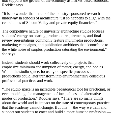
that supports the growth of the economy as market-based solutions,”
Roddier says.
“It is no wonder that much of the industry-sponsored research
underway in schools of architecture just so happens to align with the
central aims of Silicon Valley and private equity financiers.”
The competitive nature of university architecture studios focuses
students’ energy on soaring production requirements, and final
review presentations commonly feature multimedia productions,
marketing campaigns, and publication ambitions that “contribute to
the white noise of surplus production saturating the environment,”
she says.
Instead, students should work collectively on projects that
emphasize minimum consumption of matter, energy, and bodies.
Within the studio space, focusing on specific processes and
productions could later transform into environmentally conscious
professional practices and work.
“The studio space is an incredible pedagogical tool for practicing, or
even modeling, the management of inequalities and alternative
modes of production,” Roddier says. “There are so many things
about the world and its impact on the state of contemporary practice
that the academy cannot change. But this — the way we train and
support our students to enter and build a more humane profession —