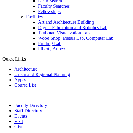
Dean Search
Faculty Searches
Fellowships
Facilities
Art and Architecture Building
Digital Fabrication and Robotics Lab
Taubman Visualization Lab
Wood Shop, Metals Lab, Computer Lab
Printing Lab
Liberty Annex
Quick Links
Architecture
Urban and Regional Planning
Apply
Course List
Faculty Directory
Staff Directory
Events
Visit
Give