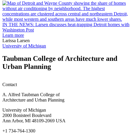
rain
I
garden
research
earn
L
M.U.R.P.
d
IN THE NEWS: Larsen discusses heat-trapping Detroit homes with
students
h
Washington Post
planning
t
Learn more
honors
D
Larissa Larsen
h
University of Michigan
w
W
Taubman College of Architecture and
P
Urban Planning
Contact
A. Alfred Taubman College of
Architecture and Urban Planning
University of Michigan
2000 Bonisteel Boulevard
Ann Arbor, MI 48109-2069 USA
+1 734-764-1300