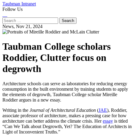
Taubman Intranet
Follow Us
Instagram
LinkedIn
Flickr
Youtube
Facebook
Search
for:
News,
Nov 21, 2024
Taubman College scholars
Roddier, Clutter focus on
degrowth
Architecture schools can serve as laboratories for reducing energy
consumption in the built environment by training students to apply
the elements of degrowth, Taubman College scholar Mireille
Roddier argues in a new essay.
Writing in the
Journal of Architectural Education
(
JAE
), Roddier,
associate professor of architecture, makes a pressing case for how
architecture can better address the climate crisis. Her
essay
is titled
“Can We Talk about Degrowth, Yet? The Education of Architects in
Light of Inconvenient Truths.”