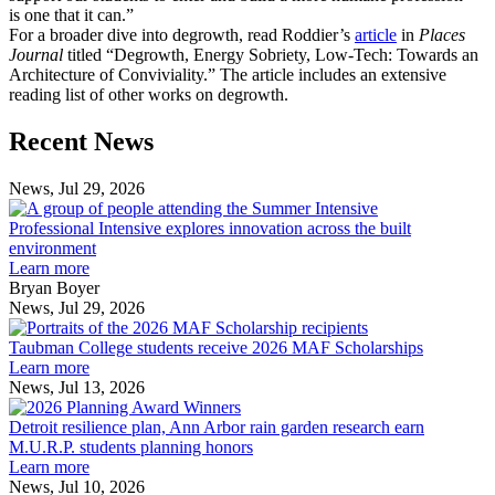
is one that it can.”
For a broader dive into degrowth, read Roddier’s
article
in
Places
Journal
titled “Degrowth, Energy Sobriety, Low-Tech: Towards an
Architecture of Conviviality.” The article includes an extensive
reading list of other works on degrowth.
Previous
Next
Recent News
Post
Post
News, Jul 29, 2026
Professional
Intensive
Professional Intensive explores innovation across the built
explores
environment
innovation
Learn more
across
Bryan Boyer
the
News, Jul 29, 2026
Taubman
built
College
environment
Taubman College students receive 2026 MAF Scholarships
students
Learn more
receive
News, Jul 13, 2026
Detroit
2026
resilience
MAF
Detroit resilience plan, Ann Arbor rain garden research earn
plan,
Scholarships
M.U.R.P. students planning honors
Ann
Learn more
Arbor
News, Jul 10, 2026