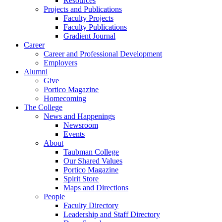
Resources
Projects and Publications
Faculty Projects
Faculty Publications
Gradient Journal
Career
Career and Professional Development
Employers
Alumni
Give
Portico Magazine
Homecoming
The College
News and Happenings
Newsroom
Events
About
Taubman College
Our Shared Values
Portico Magazine
Spirit Store
Maps and Directions
People
Faculty Directory
Leadership and Staff Directory