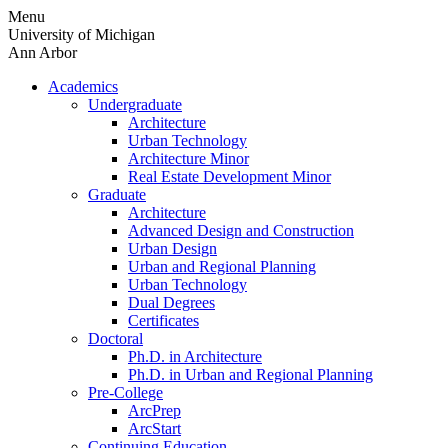
Skip
Menu
to
University of Michigan
content
Ann Arbor
Academics
Undergraduate
Architecture
Urban Technology
Architecture Minor
Real Estate Development Minor
Graduate
Architecture
Advanced Design and Construction
Urban Design
Urban and Regional Planning
Urban Technology
Dual Degrees
Certificates
Doctoral
Ph.D. in Architecture
Ph.D. in Urban and Regional Planning
Pre-College
ArcPrep
ArcStart
Continuing Education